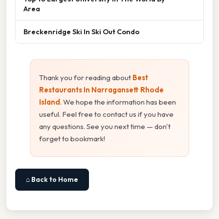
Area
Breckenridge Ski In Ski Out Condo
Thank you for reading about
Best
Restaurants In Narragansett Rhode
Island
. We hope the information has been
useful. Feel free to contact us if you have
any questions. See you next time — don't
forget to bookmark!
⌂ Back to Home