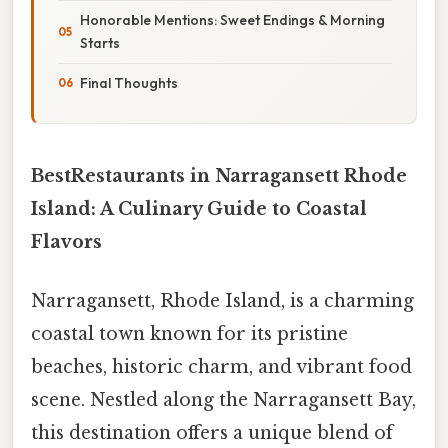
Honorable Mentions: Sweet Endings & Morning
Starts
Final Thoughts
BestRestaurants in Narragansett Rhode
Island: A Culinary Guide to Coastal
Flavors
Narragansett, Rhode Island, is a charming
coastal town known for its pristine
beaches, historic charm, and vibrant food
scene. Nestled along the Narragansett Bay,
this destination offers a unique blend of