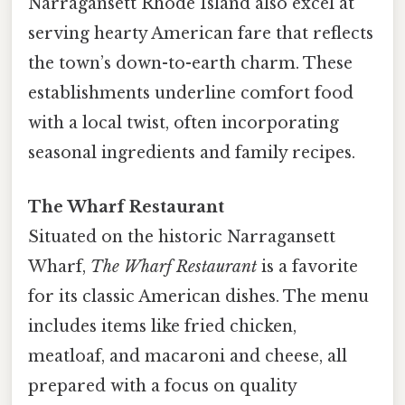
Narragansett Rhode Island also excel at
serving hearty American fare that reflects
the town’s down-to-earth charm. These
establishments underline comfort food
with a local twist, often incorporating
seasonal ingredients and family recipes.
The Wharf Restaurant
Situated on the historic Narragansett
Wharf,
The Wharf Restaurant
is a favorite
for its classic American dishes. The menu
includes items like fried chicken,
meatloaf, and macaroni and cheese, all
prepared with a focus on quality