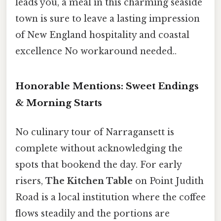
leads you, a meal in this charming seaside
town is sure to leave a lasting impression
of New England hospitality and coastal
excellence No workaround needed..
Honorable Mentions: Sweet Endings
& Morning Starts
No culinary tour of Narragansett is
complete without acknowledging the
spots that bookend the day. For early
risers,
The Kitchen Table
on Point Judith
Road is a local institution where the coffee
flows steadily and the portions are