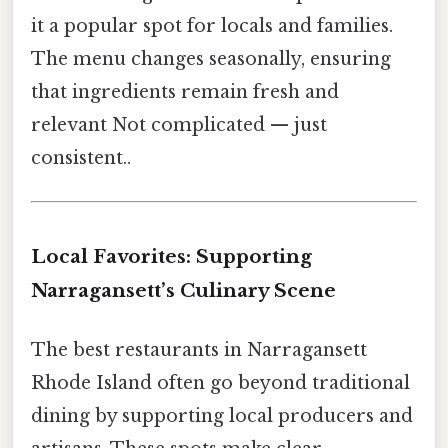
it a popular spot for locals and families.
The menu changes seasonally, ensuring
that ingredients remain fresh and
relevant Not complicated — just
consistent..
Local Favorites: Supporting
Narragansett’s Culinary Scene
The best restaurants in Narragansett
Rhode Island often go beyond traditional
dining by supporting local producers and