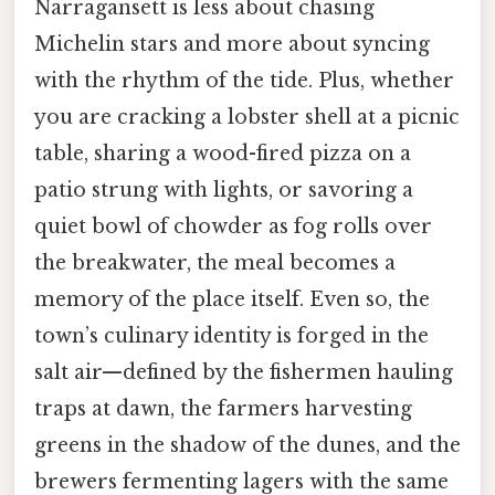
Narragansett is less about chasing
Michelin stars and more about syncing
with the rhythm of the tide. Plus, whether
you are cracking a lobster shell at a picnic
table, sharing a wood-fired pizza on a
patio strung with lights, or savoring a
quiet bowl of chowder as fog rolls over
the breakwater, the meal becomes a
memory of the place itself. Even so, the
town’s culinary identity is forged in the
salt air—defined by the fishermen hauling
traps at dawn, the farmers harvesting
greens in the shadow of the dunes, and the
brewers fermenting lagers with the same