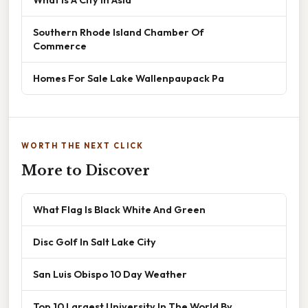
Southern Rhode Island Chamber Of
Commerce
Homes For Sale Lake Wallenpaupack Pa
WORTH THE NEXT CLICK
More to Discover
What Flag Is Black White And Green
Disc Golf In Salt Lake City
San Luis Obispo 10 Day Weather
Top 10 Largest University In The World By