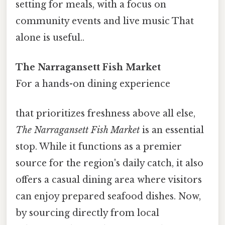
setting for meals, with a focus on
community events and live music That
alone is useful..
The Narragansett Fish Market
For a hands-on dining experience
that prioritizes freshness above all else,
The Narragansett Fish Market
is an essential
stop. While it functions as a premier
source for the region's daily catch, it also
offers a casual dining area where visitors
can enjoy prepared seafood dishes. Now,
by sourcing directly from local