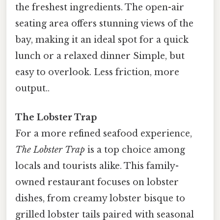
the freshest ingredients. The open-air
seating area offers stunning views of the
bay, making it an ideal spot for a quick
lunch or a relaxed dinner Simple, but
easy to overlook. Less friction, more
output..
The Lobster Trap
For a more refined seafood experience,
The Lobster Trap
is a top choice among
locals and tourists alike. This family-
owned restaurant focuses on lobster
dishes, from creamy lobster bisque to
grilled lobster tails paired with seasonal