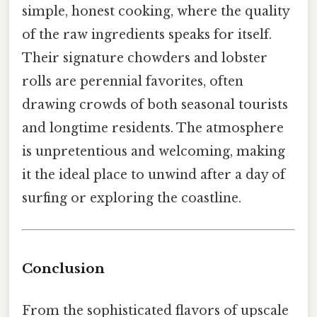
simple, honest cooking, where the quality
of the raw ingredients speaks for itself.
Their signature chowders and lobster
rolls are perennial favorites, often
drawing crowds of both seasonal tourists
and longtime residents. The atmosphere
is unpretentious and welcoming, making
it the ideal place to unwind after a day of
surfing or exploring the coastline.
Conclusion
From the sophisticated flavors of upscale