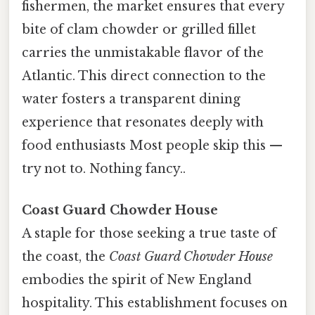
fishermen, the market ensures that every
bite of clam chowder or grilled fillet
carries the unmistakable flavor of the
Atlantic. This direct connection to the
water fosters a transparent dining
experience that resonates deeply with
food enthusiasts Most people skip this —
try not to. Nothing fancy..
Coast Guard Chowder House
A staple for those seeking a true taste of
the coast, the
Coast Guard Chowder House
embodies the spirit of New England
hospitality. This establishment focuses on