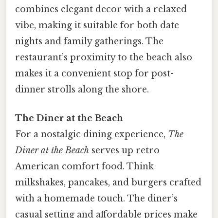
combines elegant decor with a relaxed
vibe, making it suitable for both date
nights and family gatherings. The
restaurant’s proximity to the beach also
makes it a convenient stop for post-
dinner strolls along the shore.
The Diner at the Beach
For a nostalgic dining experience,
The
Diner at the Beach
serves up retro
American comfort food. Think
milkshakes, pancakes, and burgers crafted
with a homemade touch. The diner’s
casual setting and affordable prices make