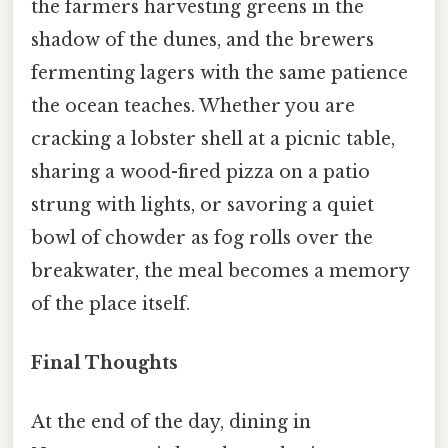
the farmers harvesting greens in the
shadow of the dunes, and the brewers
fermenting lagers with the same patience
the ocean teaches. Whether you are
cracking a lobster shell at a picnic table,
sharing a wood-fired pizza on a patio
strung with lights, or savoring a quiet
bowl of chowder as fog rolls over the
breakwater, the meal becomes a memory
of the place itself.
Final Thoughts
At the end of the day, dining in