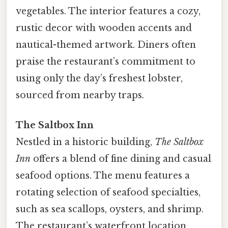
vegetables. The interior features a cozy,
rustic decor with wooden accents and
nautical-themed artwork. Diners often
praise the restaurant’s commitment to
using only the day’s freshest lobster,
sourced from nearby traps.
The Saltbox Inn
Nestled in a historic building,
The Saltbox
Inn
offers a blend of fine dining and casual
seafood options. The menu features a
rotating selection of seafood specialties,
such as sea scallops, oysters, and shrimp.
The restaurant’s waterfront location