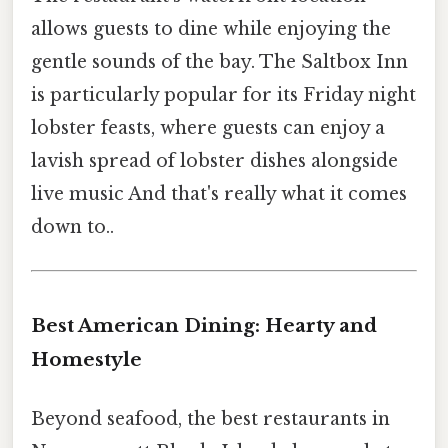
allows guests to dine while enjoying the
gentle sounds of the bay. The Saltbox Inn
is particularly popular for its Friday night
lobster feasts, where guests can enjoy a
lavish spread of lobster dishes alongside
live music And that's really what it comes
down to..
Best American Dining: Hearty and
Homestyle
Beyond seafood, the best restaurants in