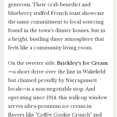
generous. Their crab benedict and
blueberry stuffed French toast showcase
the same commitment to local sourcing
found in the town’s dinner houses, but in
a bright, bustling diner atmosphere that
feels like a community living room.
On the sweeter side,
Brickley’s Ice Cream
—a short drive over the line in Wakefield
but claimed proudly by Narragansett
locals—is a non-negotiable stop. And
operating since 1914, this walk-up window
serves ultra-premium ice cream in
flavors like "Coffee Cookie Crunch" and