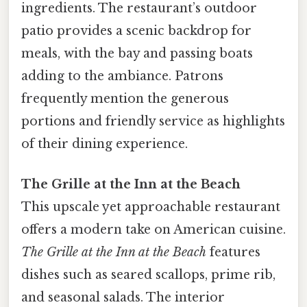
ingredients. The restaurant’s outdoor
patio provides a scenic backdrop for
meals, with the bay and passing boats
adding to the ambiance. Patrons
frequently mention the generous
portions and friendly service as highlights
of their dining experience.
The Grille at the Inn at the Beach
This upscale yet approachable restaurant
offers a modern take on American cuisine.
The Grille at the Inn at the Beach
features
dishes such as seared scallops, prime rib,
and seasonal salads. The interior