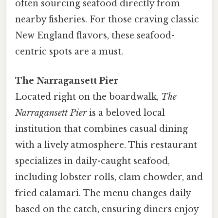
often sourcing seafood directly from
nearby fisheries. For those craving classic
New England flavors, these seafood-
centric spots are a must.
The Narragansett Pier
Located right on the boardwalk,
The
Narragansett Pier
is a beloved local
institution that combines casual dining
with a lively atmosphere. This restaurant
specializes in daily-caught seafood,
including lobster rolls, clam chowder, and
fried calamari. The menu changes daily
based on the catch, ensuring diners enjoy