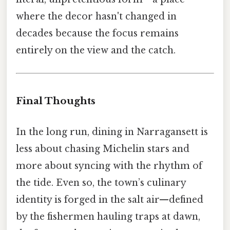
where the decor hasn't changed in
decades because the focus remains
entirely on the view and the catch.
Final Thoughts
In the long run, dining in Narragansett is
less about chasing Michelin stars and
more about syncing with the rhythm of
the tide. Even so, the town’s culinary
identity is forged in the salt air—defined
by the fishermen hauling traps at dawn,