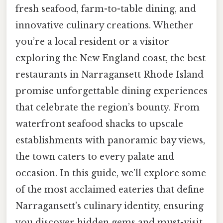
fresh seafood, farm-to-table dining, and
innovative culinary creations. Whether
you’re a local resident or a visitor
exploring the New England coast, the best
restaurants in Narragansett Rhode Island
promise unforgettable dining experiences
that celebrate the region’s bounty. From
waterfront seafood shacks to upscale
establishments with panoramic bay views,
the town caters to every palate and
occasion. In this guide, we’ll explore some
of the most acclaimed eateries that define
Narragansett’s culinary identity, ensuring
you discover hidden gems and must-visit