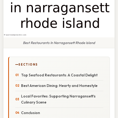
Best Restaurants In Narragansett Rhode Island
SECTIONS
Top Seafood Restaurants: A Coastal Delight
Best American Dining: Hearty and Homestyle
Local Favorites: Supporting Narragansett’s
Culinary Scene
Conclusion