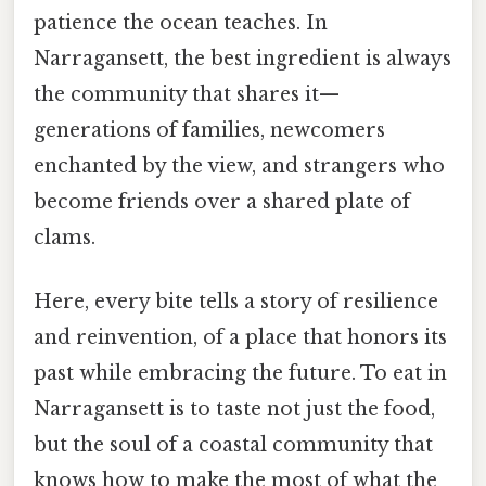
patience the ocean teaches. In
Narragansett, the best ingredient is always
the community that shares it—
generations of families, newcomers
enchanted by the view, and strangers who
become friends over a shared plate of
clams.
Here, every bite tells a story of resilience
and reinvention, of a place that honors its
past while embracing the future. To eat in
Narragansett is to taste not just the food,
but the soul of a coastal community that
knows how to make the most of what the