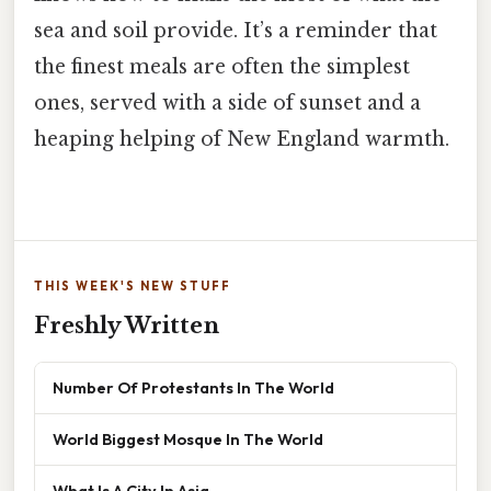
sea and soil provide. It’s a reminder that
the finest meals are often the simplest
ones, served with a side of sunset and a
heaping helping of New England warmth.
THIS WEEK'S NEW STUFF
Freshly Written
Number Of Protestants In The World
World Biggest Mosque In The World
What Is A City In Asia