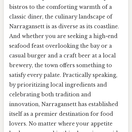
bistros to the comforting warmth of a
classic diner, the culinary landscape of
Narragansett is as diverse as its coastline.
And whether you are seeking a high-end
seafood feast overlooking the bay or a
casual burger and a craft beer at a local
brewery, the town offers something to
satisfy every palate. Practically speaking,
by prioritizing local ingredients and
celebrating both tradition and
innovation, Narragansett has established
itself as a premier destination for food
lovers. No matter where your appetite