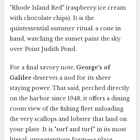
"Rhode Island Red" (raspberry ice cream
with chocolate chips). It is the
quintessential summer ritual: a cone in
hand, watching the sunset paint the sky
over Point Judith Pond.
For a final savory note,
George’s of
Galilee
deserves a nod for its sheer
staying power. That said, perched directly
on the harbor since 1948, it offers a dining
room view of the fishing fleet unloading
the very scallops and lobster that land on
your plate. It is "surf and turf" in its most
literal, unpretentious form—a place