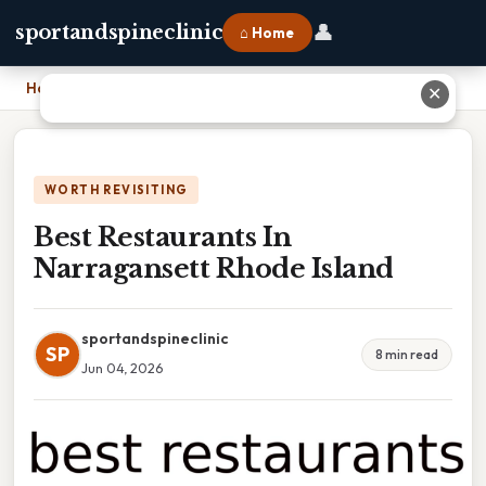
👤
sportandspineclinic
⌂ Home
Home
›
Best Restaurants In Narragansett Rhode Island
✕
WORTH REVISITING
Best Restaurants In
Narragansett Rhode Island
sportandspineclinic
SP
8 min read
Jun 04, 2026