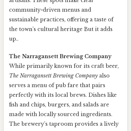
artisans. These spots make clear
community-driven menus and
sustainable practices, offering a taste of
the town’s cultural heritage But it adds
up..
The Narragansett Brewing Company
While primarily known for its craft beer,
The Narragansett Brewing Company
also
serves a menu of pub fare that pairs
perfectly with its local brews. Dishes like
fish and chips, burgers, and salads are
made with locally sourced ingredients.
The brewery’s taproom provides a lively