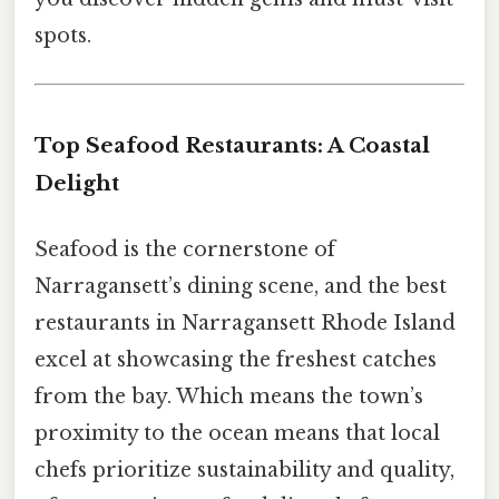
spots.
Top Seafood Restaurants: A Coastal
Delight
Seafood is the cornerstone of
Narragansett’s dining scene, and the best
restaurants in Narragansett Rhode Island
excel at showcasing the freshest catches
from the bay. Which means the town’s
proximity to the ocean means that local
chefs prioritize sustainability and quality,