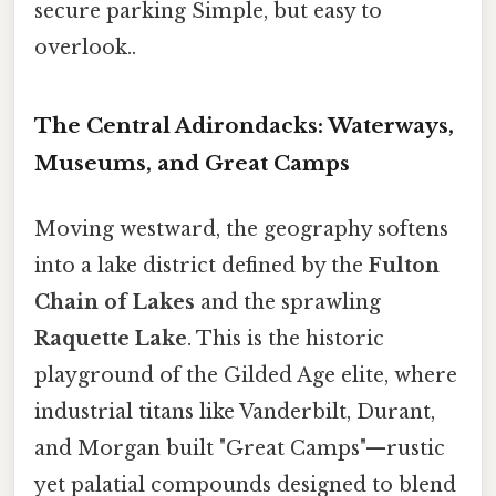
secure parking Simple, but easy to
overlook..
The Central Adirondacks: Waterways,
Museums, and Great Camps
Moving westward, the geography softens
into a lake district defined by the
Fulton
Chain of Lakes
and the sprawling
Raquette Lake
. This is the historic
playground of the Gilded Age elite, where
industrial titans like Vanderbilt, Durant,
and Morgan built "Great Camps"—rustic
yet palatial compounds designed to blend