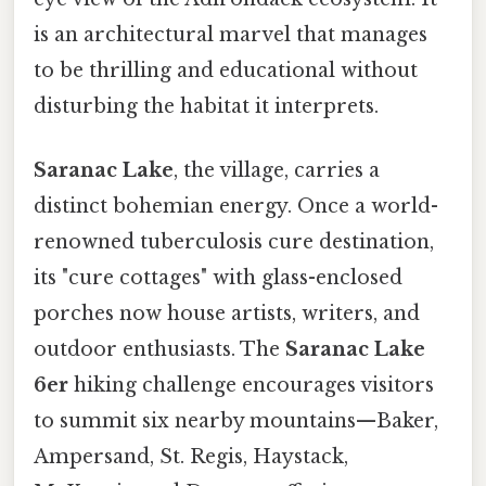
is an architectural marvel that manages
to be thrilling and educational without
disturbing the habitat it interprets.
Saranac Lake
, the village, carries a
distinct bohemian energy. Once a world-
renowned tuberculosis cure destination,
its "cure cottages" with glass-enclosed
porches now house artists, writers, and
outdoor enthusiasts. The
Saranac Lake
6er
hiking challenge encourages visitors
to summit six nearby mountains—Baker,
Ampersand, St. Regis, Haystack,