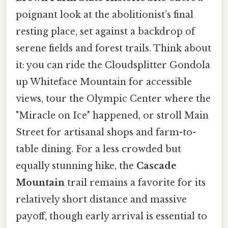
poignant look at the abolitionist’s final
resting place, set against a backdrop of
serene fields and forest trails. Think about
it: you can ride the Cloudsplitter Gondola
up Whiteface Mountain for accessible
views, tour the Olympic Center where the
"Miracle on Ice" happened, or stroll Main
Street for artisanal shops and farm-to-
table dining. For a less crowded but
equally stunning hike, the
Cascade
Mountain
trail remains a favorite for its
relatively short distance and massive
payoff, though early arrival is essential to