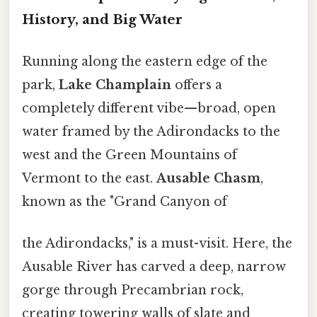
History, and Big Water
Running along the eastern edge of the
park,
Lake Champlain
offers a
completely different vibe—broad, open
water framed by the Adirondacks to the
west and the Green Mountains of
Vermont to the east.
Ausable Chasm
,
known as the "Grand Canyon of
the Adirondacks," is a must-visit. Here, the
Ausable River has carved a deep, narrow
gorge through Precambrian rock,
creating towering walls of slate and