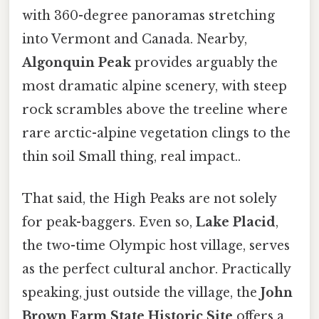
with 360-degree panoramas stretching
into Vermont and Canada. Nearby,
Algonquin Peak
provides arguably the
most dramatic alpine scenery, with steep
rock scrambles above the treeline where
rare arctic-alpine vegetation clings to the
thin soil Small thing, real impact..
That said, the High Peaks are not solely
for peak-baggers. Even so,
Lake Placid
,
the two-time Olympic host village, serves
as the perfect cultural anchor. Practically
speaking, just outside the village, the
John
Brown Farm State Historic Site
offers a