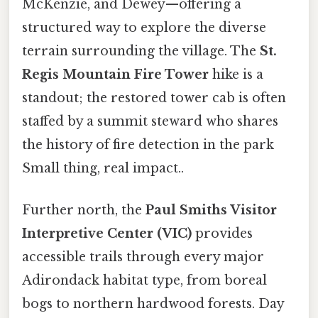
McKenzie, and Dewey—offering a
structured way to explore the diverse
terrain surrounding the village. The
St.
Regis Mountain Fire Tower
hike is a
standout; the restored tower cab is often
staffed by a summit steward who shares
the history of fire detection in the park
Small thing, real impact..
Further north, the
Paul Smiths Visitor
Interpretive Center (VIC)
provides
accessible trails through every major
Adirondack habitat type, from boreal
bogs to northern hardwood forests. Day