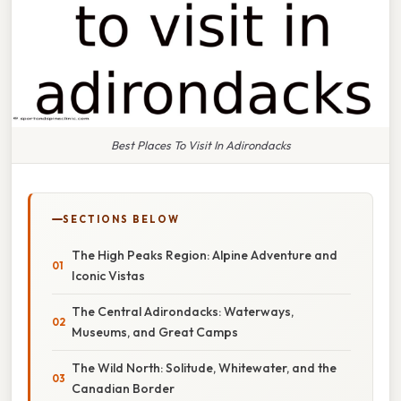
Best Places To Visit In Adirondacks
SECTIONS BELOW
The High Peaks Region: Alpine Adventure and
Iconic Vistas
The Central Adirondacks: Waterways,
Museums, and Great Camps
The Wild North: Solitude, Whitewater, and the
Canadian Border