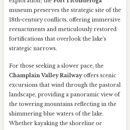
exploration; the
Fort Ticonderoga
museum preserves the strategic site of the
18th-century conflicts, offering immersive
reenactments and meticulously restored
fortifications that overlook the lake’s
strategic narrows.
For those seeking a slower pace, the
Champlain Valley Railway
offers scenic
excursions that wind through the pastoral
landscape, providing a panoramic view of
the towering mountains reflecting in the
shimmering blue waters of the lake.
Whether kayaking the shoreline or