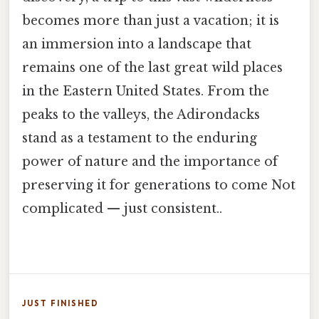
becomes more than just a vacation; it is
an immersion into a landscape that
remains one of the last great wild places
in the Eastern United States. From the
peaks to the valleys, the Adirondacks
stand as a testament to the enduring
power of nature and the importance of
preserving it for generations to come Not
complicated — just consistent..
JUST FINISHED