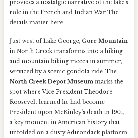
provides a nostalgic narrative of the lake’s
role in the French and Indian War The
details matter here..
Just west of Lake George,
Gore Mountain
in North Creek transforms into a hiking
and mountain biking mecca in summer,
serviced by a scenic gondola ride. The
North Creek Depot Museum
marks the
spot where Vice President Theodore
Roosevelt learned he had become
President upon McKinley’s death in 1901,
a key moment in American history that
unfolded on a dusty Adirondack platform.