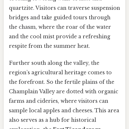
quartzite. Visitors can traverse suspension
bridges and take guided tours through
the chasm, where the roar of the water
and the cool mist provide a refreshing
respite from the summer heat.
Further south along the valley, the
region’s agricultural heritage comes to
the forefront. So the fertile plains of the
Champlain Valley are dotted with organic
farms and cideries, where visitors can
sample local apples and cheeses. This area
also serves as a hub for historical