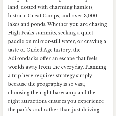
land, dotted with charming hamlets,
historic Great Camps, and over 3,000
lakes and ponds. Whether you are chasing
High Peaks summits, seeking a quiet
paddle on mirror-still water, or craving a
taste of Gilded Age history, the
Adirondacks offer an escape that feels
worlds away from the everyday. Planning
a trip here requires strategy simply
because the geography is so vast;
choosing the right basecamp and the
right attractions ensures you experience
the park’s soul rather than just driving