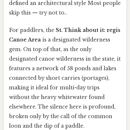
defined an architectural style Most people
skip this — try not to..
For paddlers, the
St. Think about it: regis
Canoe Area
is a designated wilderness
gem. On top of that, as the only
designated canoe wilderness in the state, it
features a network of 58 ponds and lakes
connected by short carries (portages),
making it ideal for multi-day trips
without the heavy whitewater found
elsewhere. The silence here is profound,
broken only by the call of the common
loon and the dip of a paddle.