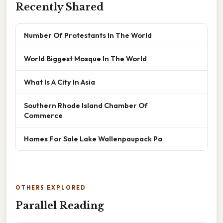
Recently Shared
Number Of Protestants In The World
World Biggest Mosque In The World
What Is A City In Asia
Southern Rhode Island Chamber Of
Commerce
Homes For Sale Lake Wallenpaupack Pa
OTHERS EXPLORED
Parallel Reading