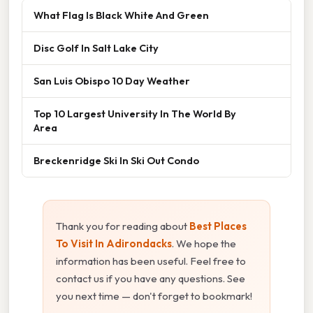
What Flag Is Black White And Green
Disc Golf In Salt Lake City
San Luis Obispo 10 Day Weather
Top 10 Largest University In The World By
Area
Breckenridge Ski In Ski Out Condo
Thank you for reading about
Best Places
To Visit In Adirondacks
. We hope the
information has been useful. Feel free to
contact us if you have any questions. See
you next time — don't forget to bookmark!