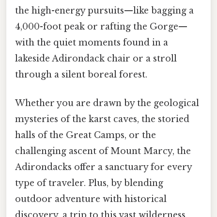
the high-energy pursuits—like bagging a
4,000-foot peak or rafting the Gorge—
with the quiet moments found in a
lakeside Adirondack chair or a stroll
through a silent boreal forest.
Whether you are drawn by the geological
mysteries of the karst caves, the storied
halls of the Great Camps, or the
challenging ascent of Mount Marcy, the
Adirondacks offer a sanctuary for every
type of traveler. Plus, by blending
outdoor adventure with historical
discovery, a trip to this vast wilderness