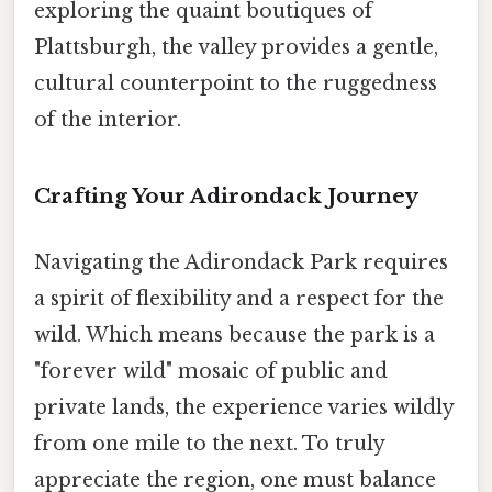
exploring the quaint boutiques of
Plattsburgh, the valley provides a gentle,
cultural counterpoint to the ruggedness
of the interior.
Crafting Your Adirondack Journey
Navigating the Adirondack Park requires
a spirit of flexibility and a respect for the
wild. Which means because the park is a
"forever wild" mosaic of public and
private lands, the experience varies wildly
from one mile to the next. To truly
appreciate the region, one must balance