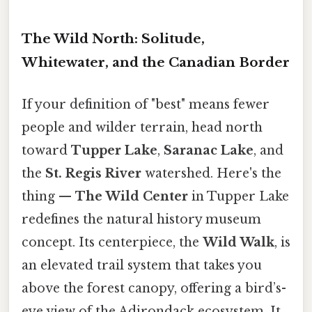
The Wild North: Solitude,
Whitewater, and the Canadian Border
If your definition of "best" means fewer
people and wilder terrain, head north
toward
Tupper Lake
,
Saranac Lake
, and
the
St. Regis River
watershed. Here's the
thing —
The Wild Center
in Tupper Lake
redefines the natural history museum
concept. Its centerpiece, the
Wild Walk
, is
an elevated trail system that takes you
above the forest canopy, offering a bird’s-
eye view of the Adirondack ecosystem. It