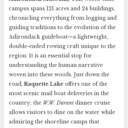
campus spans 121 acres and 24 buildings,
chronicling everything from logging and
guiding traditions to the evolution of the
Adirondack guideboat—a lightweight,
double-ended rowing craft unique to the
region. It is an essential stop for
understanding the human narrative
woven into these woods. Just down the
road,
Raquette Lake
offers one of the
most scenic mail boat deliveries in the
country; the
W.W. Durant
dinner cruise
allows visitors to dine on the water while
admiring the shoreline camps that