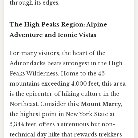
through its edges.
The High Peaks Region: Alpine
Adventure and Iconic Vistas
For many visitors, the heart of the
Adirondacks beats strongest in the High
Peaks Wilderness. Home to the 46
mountains exceeding 4,000 feet, this area
is the epicenter of hiking culture in the
Northeast. Consider this:
Mount Marcy
,
the highest point in New York State at
5,344 feet, offers a strenuous but non-
technical day hike that rewards trekkers