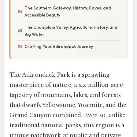
The Southern Gateway: History, Caves, and
Accessible Beauty
The Champlain Valley: Agriculture, History, and
Big Water
Crafting Your Adirondack Journey
The Adirondack Park is a sprawling
masterpiece of nature, a six-million-acre
tapestry of mountains, lakes, and forests
that dwarfs Yellowstone, Yosemite, and the
Grand Canyon combined. Even so, unlike
traditional national parks, this region is a
unique patchwork of public and private