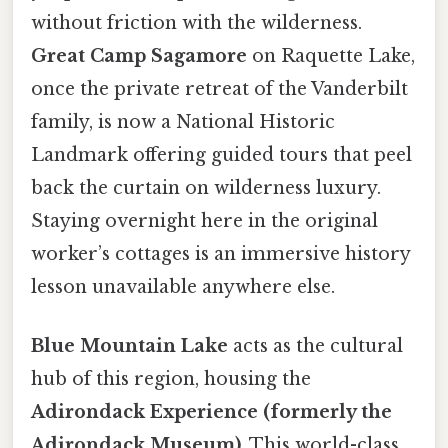
without friction with the wilderness.
Great Camp Sagamore
on Raquette Lake,
once the private retreat of the Vanderbilt
family, is now a National Historic
Landmark offering guided tours that peel
back the curtain on wilderness luxury.
Staying overnight here in the original
worker’s cottages is an immersive history
lesson unavailable anywhere else.
Blue Mountain Lake
acts as the cultural
hub of this region, housing the
Adirondack Experience (formerly the
Adirondack Museum)
. This world-class