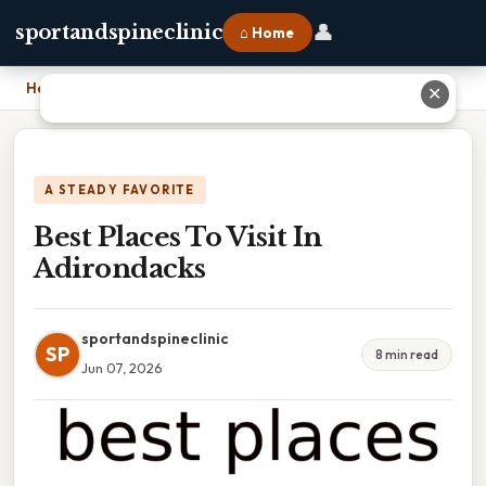
👤
sportandspineclinic
⌂ Home
Home
›
Best Places To Visit In Adirondacks
✕
A STEADY FAVORITE
Best Places To Visit In
Adirondacks
sportandspineclinic
SP
8 min read
Jun 07, 2026