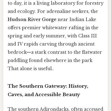
to day, it is a living laboratory for forestry
and ecology. For adrenaline seekers, the
Hudson River Gorge
near Indian Lake
offers premier whitewater rafting in the
spring and early summer, with Class III
and IV rapids carving through ancient
bedrock—a stark contrast to the flatwater
paddling found elsewhere in the park
That alone is useful..
The Southern Gateway: History,
Caves, and Accessible Beauty
The southern Adirondacks, often accessed