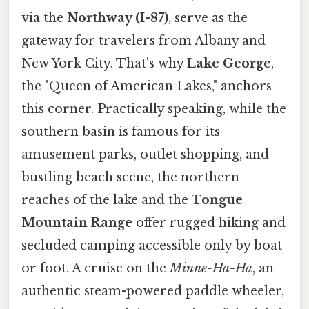
via the
Northway (I-87)
, serve as the
gateway for travelers from Albany and
New York City. That's why
Lake George
,
the "Queen of American Lakes," anchors
this corner. Practically speaking, while the
southern basin is famous for its
amusement parks, outlet shopping, and
bustling beach scene, the northern
reaches of the lake and the
Tongue
Mountain Range
offer rugged hiking and
secluded camping accessible only by boat
or foot. A cruise on the
Minne-Ha-Ha
, an
authentic steam-powered paddle wheeler,