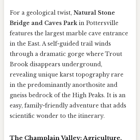
For a geological twist,
Natural Stone
Bridge and Caves Park
in Pottersville
features the largest marble cave entrance
in the East. A self-guided trail winds
through a dramatic gorge where Trout
Brook disappears underground,
revealing unique karst topography rare
in the predominantly anorthosite and
gneiss bedrock of the High Peaks. It is an
easy, family-friendly adventure that adds
scientific wonder to the itinerary.
The Champlain Valley: Agriculture,