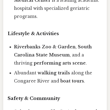
Medical Center
is a leading academic
hospital with specialized geriatric
programs.
Lifestyle & Activities
Riverbanks Zoo & Garden
,
South
Carolina State Museum
, and a
thriving
performing arts scene
.
Abundant
walking trails
along the
Congaree River and
boat tours
.
Safety & Community