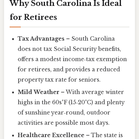
Why South Carolina Is Ideal
for Retirees
Tax Advantages
– South Carolina
does not tax Social Security benefits,
offers a modest income‑tax exemption
for retirees, and provides a reduced
property tax rate for seniors.
Mild Weather
– With average winter
highs in the 60s°F (15‑20°C) and plenty
of sunshine year‑round, outdoor
activities are possible most days.
Healthcare Excellence
– The state is