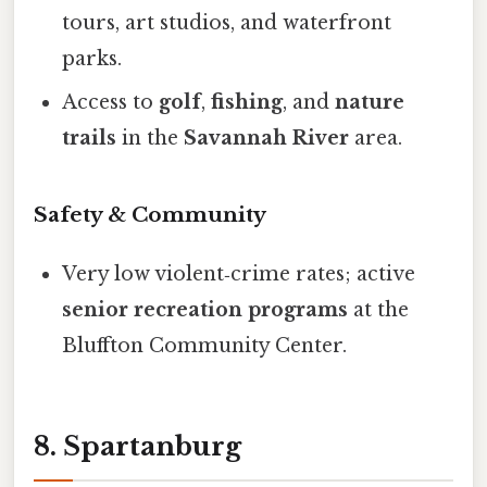
tours, art studios, and waterfront
parks.
Access to
golf
,
fishing
, and
nature
trails
in the
Savannah River
area.
Safety & Community
Very low violent‑crime rates; active
senior recreation programs
at the
Bluffton Community Center.
8. Spartanburg