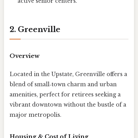
active senior centers.
2. Greenville
Overview
Located in the Upstate, Greenville offers a
blend of small‑town charm and urban
amenities, perfect for retirees seeking a
vibrant downtown without the bustle of a
major metropolis.
Housing & Cost of Living