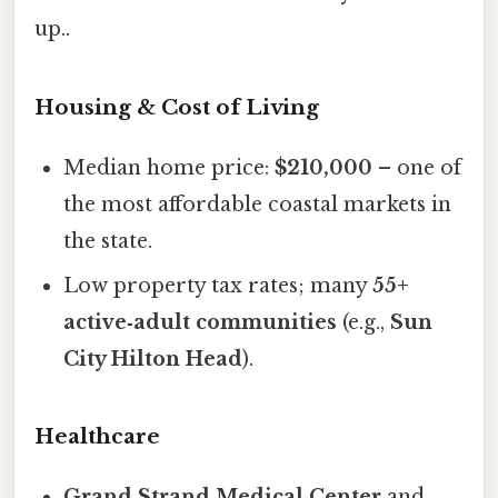
up..
Housing & Cost of Living
Median home price:
$210,000
– one of
the most affordable coastal markets in
the state.
Low property tax rates; many
55+
active‑adult communities
(e.g.,
Sun
City Hilton Head
).
Healthcare
Grand Strand Medical Center
and