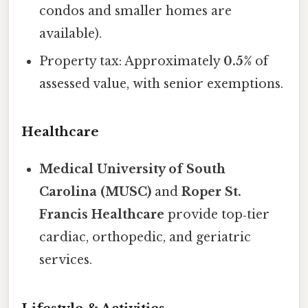
condos and smaller homes are
available).
Property tax: Approximately
0.5%
of
assessed value, with senior exemptions.
Healthcare
Medical University of South
Carolina (MUSC)
and
Roper St.
Francis Healthcare
provide top‑tier
cardiac, orthopedic, and geriatric
services.