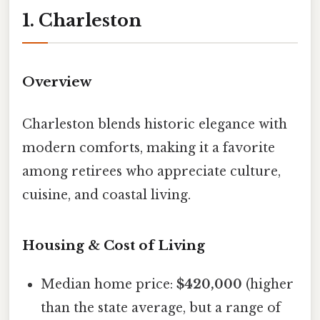
1. Charleston
Overview
Charleston blends historic elegance with
modern comforts, making it a favorite
among retirees who appreciate culture,
cuisine, and coastal living.
Housing & Cost of Living
Median home price:
$420,000
(higher
than the state average, but a range of