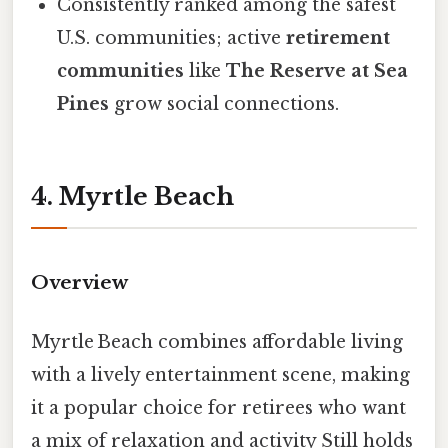
Consistently ranked among the safest
U.S. communities; active
retirement
communities
like
The Reserve at Sea
Pines
grow social connections.
4. Myrtle Beach
Overview
Myrtle Beach combines affordable living
with a lively entertainment scene, making
it a popular choice for retirees who want
a mix of relaxation and activity Still holds