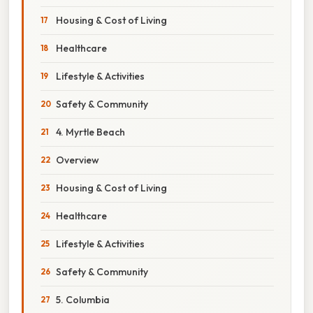
Housing & Cost of Living
Healthcare
Lifestyle & Activities
Safety & Community
4. Myrtle Beach
Overview
Housing & Cost of Living
Healthcare
Lifestyle & Activities
Safety & Community
5. Columbia