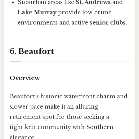
Suburban areas like
St. Andrews
and
Lake Murray
provide low‑crime
environments and active
senior clubs
.
6. Beaufort
Overview
Beaufort’s historic waterfront charm and
slower pace make it an alluring
retirement spot for those seeking a
tight‑knit community with Southern
elegance.