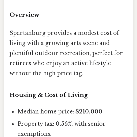
Overview
Spartanburg provides a modest cost of
living with a growing arts scene and
plentiful outdoor recreation, perfect for
retirees who enjoy an active lifestyle
without the high price tag.
Housing & Cost of Living
Median home price:
$210,000
.
Property tax:
0.55%
, with senior
exemptions.