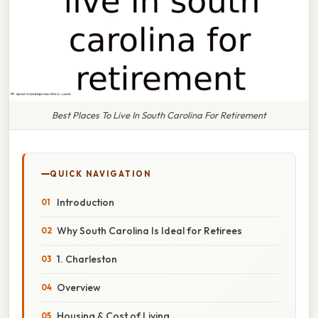
Best Places To Live In South Carolina For Retirement
QUICK NAVIGATION
Introduction
Why South Carolina Is Ideal for Retirees
1. Charleston
Overview
Housing & Cost of Living