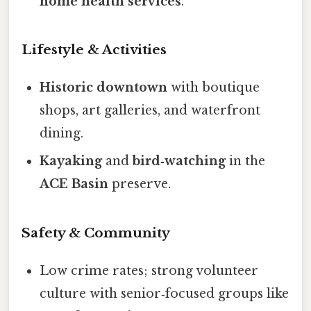
home health services
.
Lifestyle & Activities
Historic downtown
with boutique
shops, art galleries, and waterfront
dining.
Kayaking
and
bird‑watching
in the
ACE Basin
preserve.
Safety & Community
Low crime rates; strong volunteer
culture with senior‑focused groups like