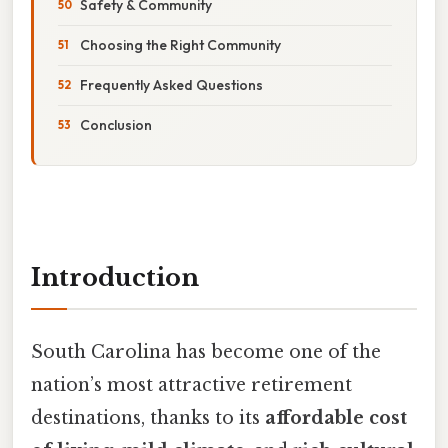
Safety & Community
Choosing the Right Community
Frequently Asked Questions
Conclusion
Introduction
South Carolina has become one of the
nation’s most attractive retirement
destinations, thanks to its
affordable cost