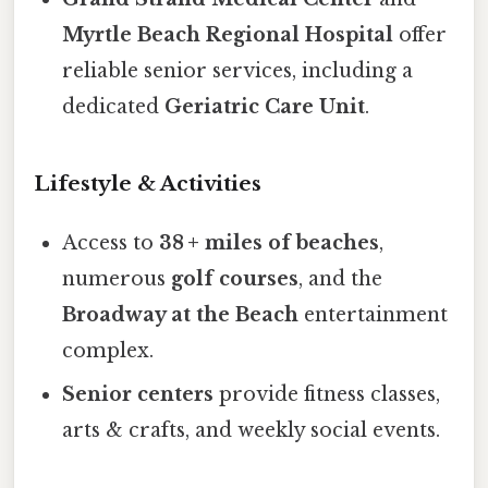
Myrtle Beach Regional Hospital
offer
reliable senior services, including a
dedicated
Geriatric Care Unit
.
Lifestyle & Activities
Access to
38 + miles of beaches
,
numerous
golf courses
, and the
Broadway at the Beach
entertainment
complex.
Senior centers
provide fitness classes,
arts & crafts, and weekly social events.