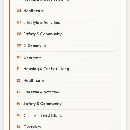
Healthcare
Lifestyle & Activities
Safety & Community
2. Greenville
Overview
Housing & Cost of Living
Healthcare
Lifestyle & Activities
Safety & Community
3. Hilton Head Island
Overview