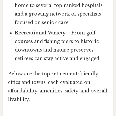
home to several top‑ranked hospitals
and a growing network of specialists
focused on senior care.
Recreational Variety
– From golf
courses and fishing piers to historic
downtowns and nature preserves,
retirees can stay active and engaged.
Below are the top retirement-friendly
cities and towns, each evaluated on
affordability, amenities, safety, and overall
livability.