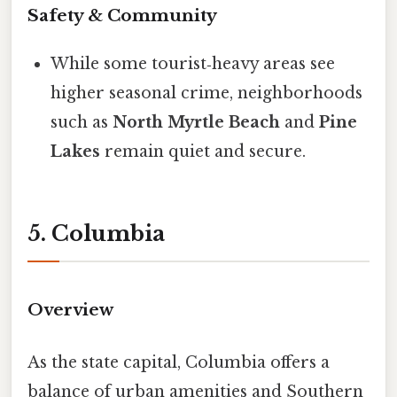
Safety & Community
While some tourist‑heavy areas see
higher seasonal crime, neighborhoods
such as
North Myrtle Beach
and
Pine
Lakes
remain quiet and secure.
5. Columbia
Overview
As the state capital, Columbia offers a
balance of urban amenities and Southern