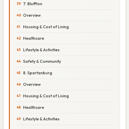
7. Bluffton
Overview
Housing & Cost of Living
Healthcare
Lifestyle & Activities
Safety & Community
8. Spartanburg
Overview
Housing & Cost of Living
Healthcare
Lifestyle & Activities