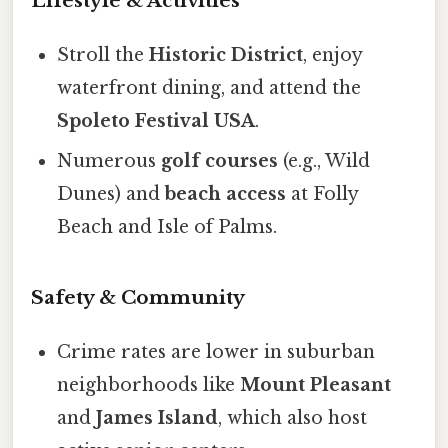
Lifestyle & Activities
Stroll the
Historic District
, enjoy
waterfront dining, and attend the
Spoleto Festival USA
.
Numerous
golf courses
(e.g., Wild
Dunes) and
beach access
at Folly
Beach and Isle of Palms.
Safety & Community
Crime rates are lower in suburban
neighborhoods like
Mount Pleasant
and
James Island
, which also host