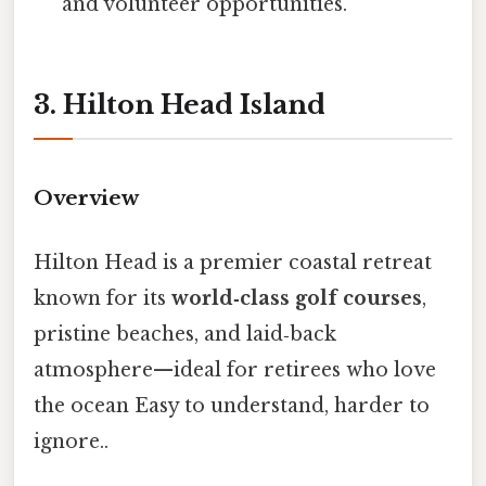
and volunteer opportunities.
3. Hilton Head Island
Overview
Hilton Head is a premier coastal retreat
known for its
world‑class golf courses
,
pristine beaches, and laid‑back
atmosphere—ideal for retirees who love
the ocean Easy to understand, harder to
ignore..