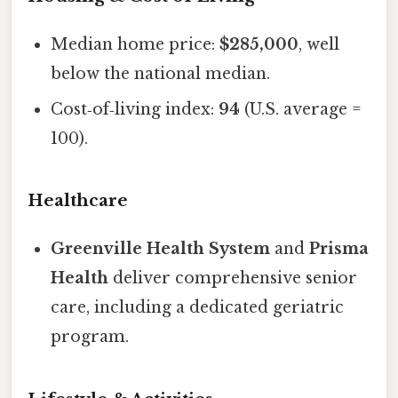
Median home price:
$285,000
, well
below the national median.
Cost‑of‑living index:
94
(U.S. average =
100).
Healthcare
Greenville Health System
and
Prisma
Health
deliver comprehensive senior
care, including a dedicated geriatric
program.