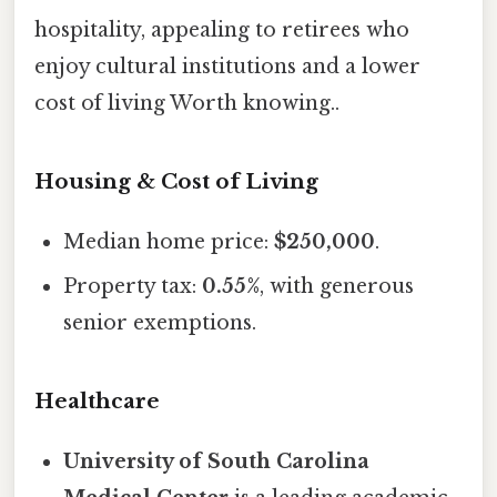
hospitality, appealing to retirees who
enjoy cultural institutions and a lower
cost of living Worth knowing..
Housing & Cost of Living
Median home price:
$250,000
.
Property tax:
0.55%
, with generous
senior exemptions.
Healthcare
University of South Carolina