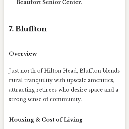
Beaufort Senior Center
.
7. Bluffton
Overview
Just north of Hilton Head, Bluffton blends
rural tranquility with upscale amenities,
attracting retirees who desire space and a
strong sense of community.
Housing & Cost of Living