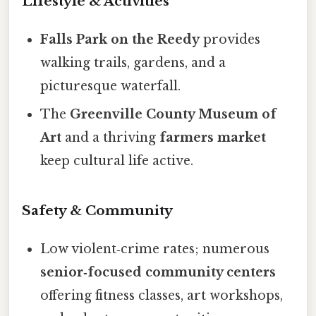
Lifestyle & Activities
Falls Park on the Reedy
provides
walking trails, gardens, and a
picturesque waterfall.
The
Greenville County Museum of
Art
and a thriving
farmers market
keep cultural life active.
Safety & Community
Low violent‑crime rates; numerous
senior‑focused community centers
offering fitness classes, art workshops,