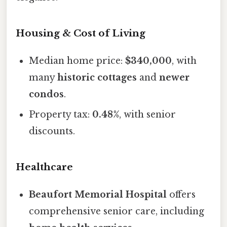
Housing & Cost of Living
Median home price:
$340,000
, with
many
historic cottages
and
newer
condos
.
Property tax:
0.48%
, with senior
discounts.
Healthcare
Beaufort Memorial Hospital
offers
comprehensive senior care, including