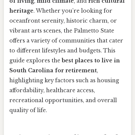
of living
,
mild climate
, and
rich cultural
heritage
. Whether you’re looking for
oceanfront serenity, historic charm, or
vibrant arts scenes, the Palmetto State
offers a variety of communities that cater
to different lifestyles and budgets. This
guide explores the
best places to live in
South Carolina for retirement
,
highlighting key factors such as housing
affordability, healthcare access,
recreational opportunities, and overall
quality of life.