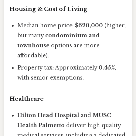
Housing & Cost of Living
Median home price:
$620,000
(higher,
but many
condominium and
townhouse
options are more
affordable).
Property tax: Approximately
0.45%
,
with senior exemptions.
Healthcare
Hilton Head Hospital
and
MUSC
Health Palmetto
deliver high‑quality
medical services, including a dedicated