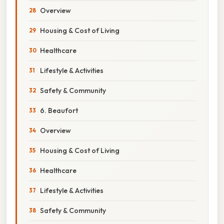
Overview
Housing & Cost of Living
Healthcare
Lifestyle & Activities
Safety & Community
6. Beaufort
Overview
Housing & Cost of Living
Healthcare
Lifestyle & Activities
Safety & Community