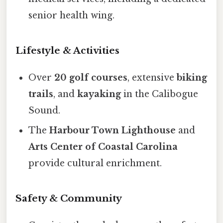
senior health wing.
Lifestyle & Activities
Over
20 golf courses
, extensive
biking
trails
, and
kayaking
in the Calibogue
Sound.
The
Harbour Town Lighthouse
and
Arts Center of Coastal Carolina
provide cultural enrichment.
Safety & Community