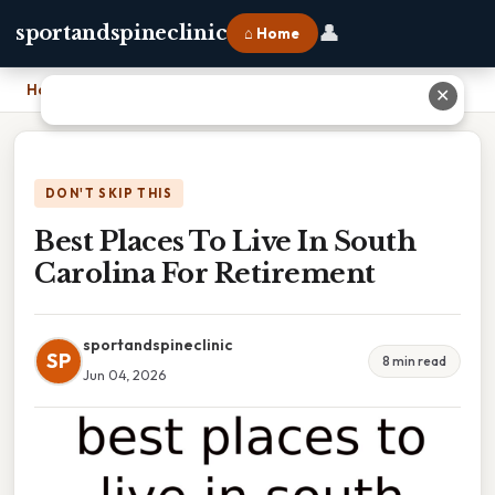
👤
sportandspineclinic
⌂ Home
Home
›
Best Places To Live In South Carolina For Retirement
✕
DON'T SKIP THIS
Best Places To Live In South
Carolina For Retirement
sportandspineclinic
SP
8 min read
Jun 04, 2026