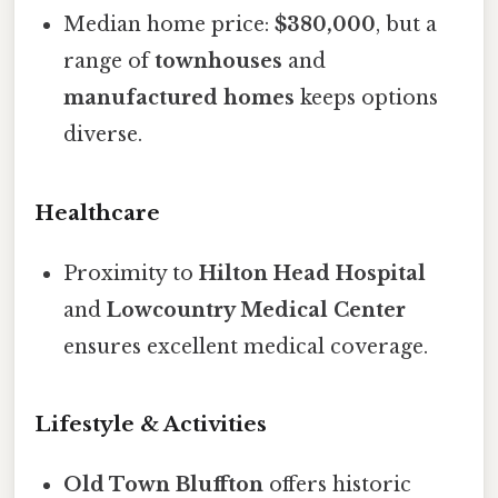
Median home price:
$380,000
, but a
range of
townhouses
and
manufactured homes
keeps options
diverse.
Healthcare
Proximity to
Hilton Head Hospital
and
Lowcountry Medical Center
ensures excellent medical coverage.
Lifestyle & Activities
Old Town Bluffton
offers historic