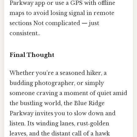
Parkway app or use a GPS with offline
maps to avoid losing signal in remote
sections Not complicated — just
consistent..
Final Thought
Whether you’re a seasoned hiker, a
budding photographer, or simply
someone craving a moment of quiet amid
the bustling world, the Blue Ridge
Parkway invites you to slow down and
listen. Its winding lanes, rust‑golden
leaves, and the distant call of a hawk