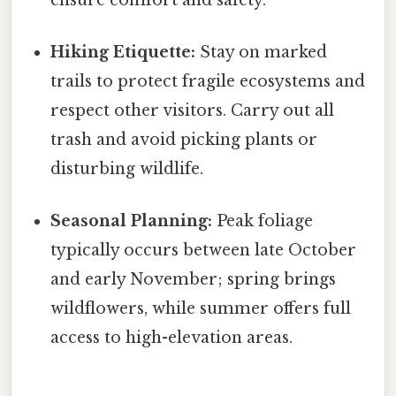
Hiking Etiquette:
Stay on marked
trails to protect fragile ecosystems and
respect other visitors. Carry out all
trash and avoid picking plants or
disturbing wildlife.
Seasonal Planning:
Peak foliage
typically occurs between late October
and early November; spring brings
wildflowers, while summer offers full
access to high-elevation areas.