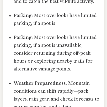
and to catch the best wildlife activity.
Parking:
Most overlooks have limited
parking; if a spot is
Parking:
Most overlooks have limited
parking; if a spot is unavailable,
consider returning during off-peak
hours or exploring nearby trails for
alternative vantage points.
Weather Preparedness:
Mountain
conditions can shift rapidly—pack
layers, rain gear, and check forecasts to
ensure comfort and safety.