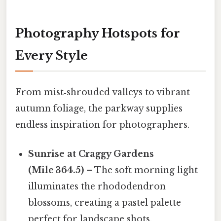
Photography Hotspots for
Every Style
From mist‑shrouded valleys to vibrant
autumn foliage, the parkway supplies
endless inspiration for photographers.
Sunrise at Craggy Gardens
(Mile 364.5)
– The soft morning light
illuminates the rhododendron
blossoms, creating a pastel palette
perfect for landscape shots.