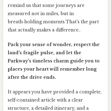
remind us that some journeys are
measured not in miles, but in
breath‑holding moments That's the part
that actually makes a difference..
Pack your sense of wonder, respect the
land’s fragile pulse, and let the
Parkway’s timeless charm guide you to
places your heart will remember long
after the drive ends.
It appears you have provided a complete,
self-contained article with a clear
structure, a detailed itinerary, and a