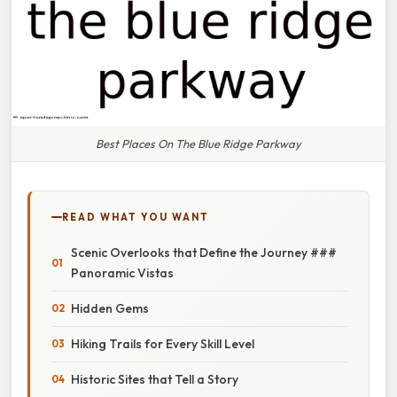
Best Places On The Blue Ridge Parkway
READ WHAT YOU WANT
Scenic Overlooks that Define the Journey ###
Panoramic Vistas
Hidden Gems
Hiking Trails for Every Skill Level
Historic Sites that Tell a Story