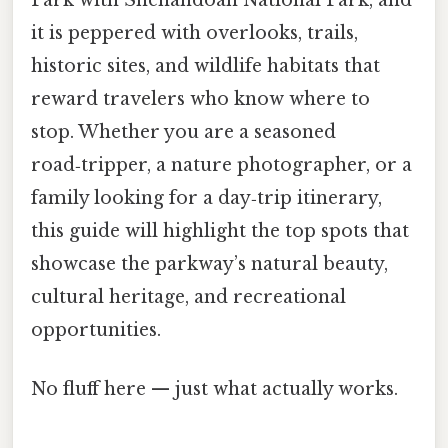
it is peppered with overlooks, trails,
historic sites, and wildlife habitats that
reward travelers who know where to
stop. Whether you are a seasoned
road‑tripper, a nature photographer, or a
family looking for a day‑trip itinerary,
this guide will highlight the top spots that
showcase the parkway’s natural beauty,
cultural heritage, and recreational
opportunities.
No fluff here — just what actually works.