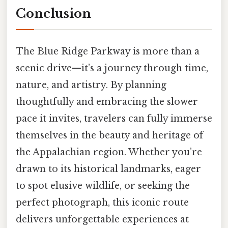
Conclusion
The Blue Ridge Parkway is more than a
scenic drive—it’s a journey through time,
nature, and artistry. By planning
thoughtfully and embracing the slower
pace it invites, travelers can fully immerse
themselves in the beauty and heritage of
the Appalachian region. Whether you’re
drawn to its historical landmarks, eager
to spot elusive wildlife, or seeking the
perfect photograph, this iconic route
delivers unforgettable experiences at