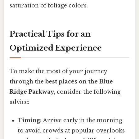
saturation of foliage colors.
Practical Tips for an
Optimized Experience
To make the most of your journey
through the
best places on the Blue
Ridge Parkway
, consider the following
advice:
Timing:
Arrive early in the morning
to avoid crowds at popular overlooks