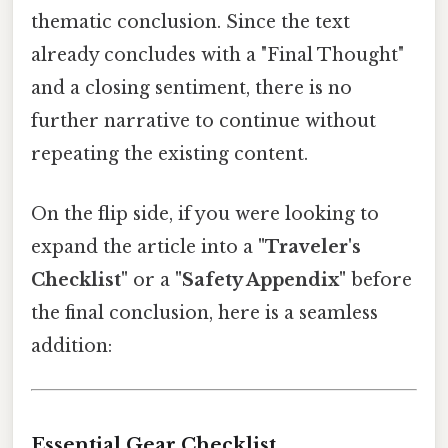
thematic conclusion. Since the text
already concludes with a "Final Thought"
and a closing sentiment, there is no
further narrative to continue without
repeating the existing content.
On the flip side, if you were looking to
expand the article into a
"Traveler's
Checklist"
or a
"Safety Appendix"
before
the final conclusion, here is a seamless
addition:
Essential Gear Checklist