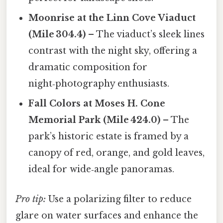
Moonrise at the Linn Cove Viaduct
(Mile 304.4)
– The viaduct’s sleek lines
contrast with the night sky, offering a
dramatic composition for
night‑photography enthusiasts.
Fall Colors at Moses H. Cone
Memorial Park (Mile 424.0)
– The
park’s historic estate is framed by a
canopy of red, orange, and gold leaves,
ideal for wide‑angle panoramas.
Pro tip:
Use a polarizing filter to reduce
glare on water surfaces and enhance the