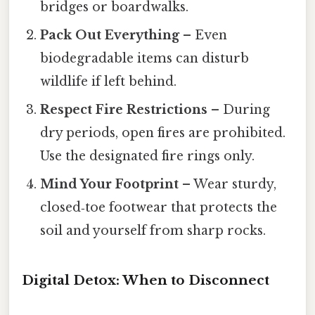
bridges or boardwalks.
Pack Out Everything
– Even
biodegradable items can disturb
wildlife if left behind.
Respect Fire Restrictions
– During
dry periods, open fires are prohibited.
Use the designated fire rings only.
Mind Your Footprint
– Wear sturdy,
closed‑toe footwear that protects the
soil and yourself from sharp rocks.
Digital Detox: When to Disconnect