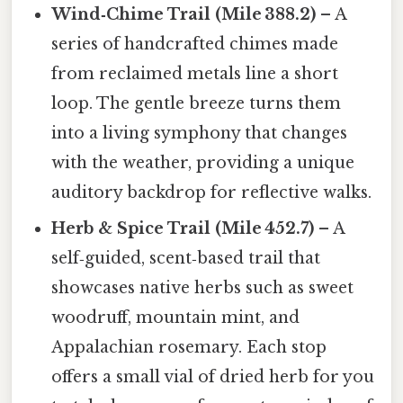
Wind‑Chime Trail (Mile 388.2)
– A
series of handcrafted chimes made
from reclaimed metals line a short
loop. The gentle breeze turns them
into a living symphony that changes
with the weather, providing a unique
auditory backdrop for reflective walks.
Herb & Spice Trail (Mile 452.7)
– A
self‑guided, scent‑based trail that
showcases native herbs such as sweet
woodruff, mountain mint, and
Appalachian rosemary. Each stop
offers a small vial of dried herb for you