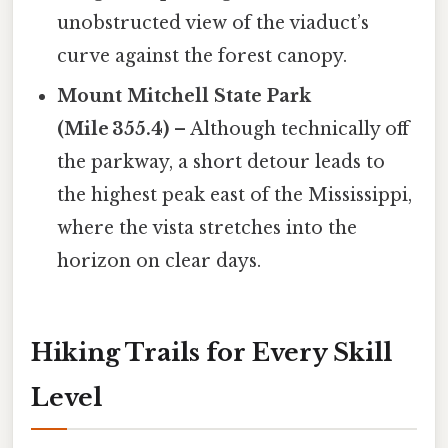
unobstructed view of the viaduct’s
curve against the forest canopy.
Mount Mitchell State Park
(Mile 355.4)
– Although technically off
the parkway, a short detour leads to
the highest peak east of the Mississippi,
where the vista stretches into the
horizon on clear days.
Hiking Trails for Every Skill
Level