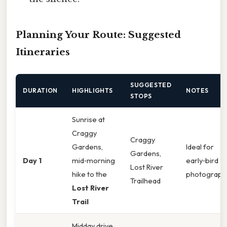
Planning Your Route: Suggested
Itineraries
SUGGESTED
DURATION
HIGHLIGHTS
NOTES
STOPS
Sunrise at
Craggy
Craggy
Gardens,
Ideal for
Gardens,
Day 1
mid‑morning
early‑bird
Lost River
hike to the
photograph
Trailhead
Lost River
Trail
Midday drive