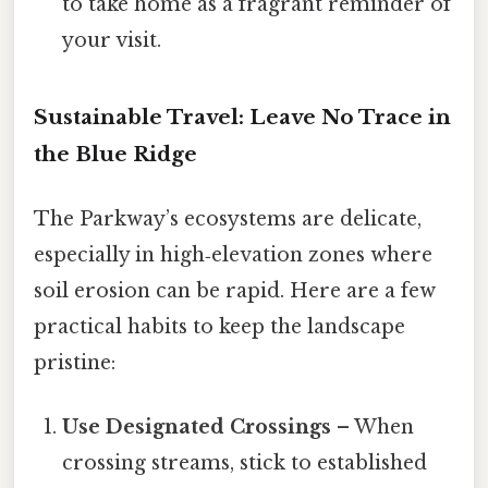
to take home as a fragrant reminder of
your visit.
Sustainable Travel: Leave No Trace in
the Blue Ridge
The Parkway’s ecosystems are delicate,
especially in high‑elevation zones where
soil erosion can be rapid. Here are a few
practical habits to keep the landscape
pristine:
Use Designated Crossings
– When
crossing streams, stick to established