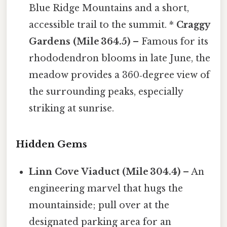
Blue Ridge Mountains and a short,
accessible trail to the summit. *
Craggy
Gardens (Mile 364.5)
– Famous for its
rhododendron blooms in late June, the
meadow provides a 360‑degree view of
the surrounding peaks, especially
striking at sunrise.
Hidden Gems
Linn Cove Viaduct (Mile 304.4)
– An
engineering marvel that hugs the
mountainside; pull over at the
designated parking area for an