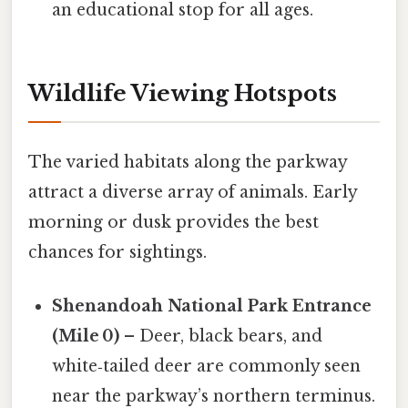
an educational stop for all ages.
Wildlife Viewing Hotspots
The varied habitats along the parkway
attract a diverse array of animals. Early
morning or dusk provides the best
chances for sightings.
Shenandoah National Park Entrance
(Mile 0)
– Deer, black bears, and
white‑tailed deer are commonly seen
near the parkway’s northern terminus.