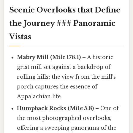
Scenic Overlooks that Define
the Journey ### Panoramic
Vistas
Mabry Mill (Mile 176.1)
– A historic
grist mill set against a backdrop of
rolling hills; the view from the mill’s
porch captures the essence of
Appalachian life.
Humpback Rocks (Mile 5.8)
– One of
the most photographed overlooks,
offering a sweeping panorama of the