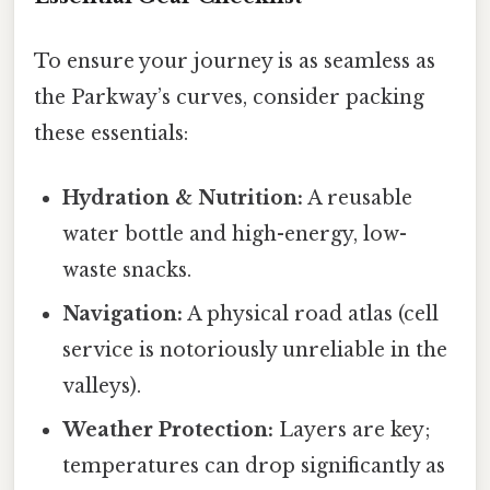
To ensure your journey is as seamless as
the Parkway’s curves, consider packing
these essentials:
Hydration & Nutrition:
A reusable
water bottle and high-energy, low-
waste snacks.
Navigation:
A physical road atlas (cell
service is notoriously unreliable in the
valleys).
Weather Protection:
Layers are key;
temperatures can drop significantly as