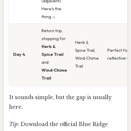
(adjacent).
Here's the
thing —
Return trip,
stopping for
Herb &
Herb &
Spice Trail,
Perfect for 
Day 4
Spice Trail
Wind‑Chime
reflective fin
and
Trail
Wind‑Chime
Trail
It sounds simple, but the gap is usually
here.
Tip:
Download the official Blue Ridge