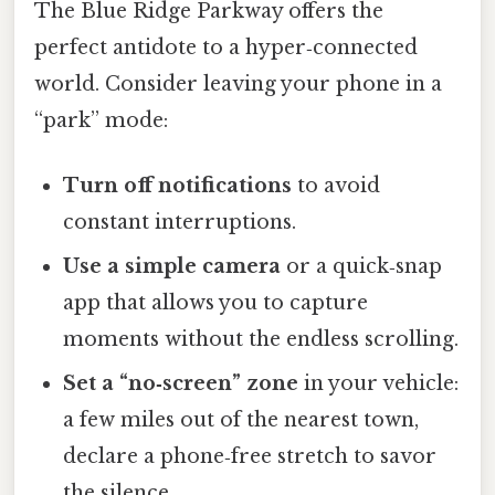
The Blue Ridge Parkway offers the
perfect antidote to a hyper‑connected
world. Consider leaving your phone in a
“park” mode:
Turn off notifications
to avoid
constant interruptions.
Use a simple camera
or a quick‑snap
app that allows you to capture
moments without the endless scrolling.
Set a “no‑screen” zone
in your vehicle:
a few miles out of the nearest town,
declare a phone‑free stretch to savor
the silence.