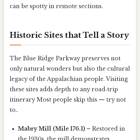
can be spotty in remote sections.
Historic Sites that Tell a Story
The Blue Ridge Parkway preserves not
only natural wonders but also the cultural
legacy of the Appalachian people. Visiting
these sites adds depth to any road‑trip
itinerary Most people skip this — try not
to..
Mabry Mill (Mile 176.1)
– Restored in
the 1930s, the mill demonstrates