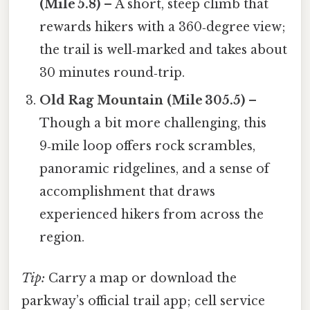
(Mile 5.8)
– A short, steep climb that
rewards hikers with a 360‑degree view;
the trail is well‑marked and takes about
30 minutes round‑trip.
Old Rag Mountain (Mile 305.5)
–
Though a bit more challenging, this
9‑mile loop offers rock scrambles,
panoramic ridgelines, and a sense of
accomplishment that draws
experienced hikers from across the
region.
Tip:
Carry a map or download the
parkway’s official trail app; cell service