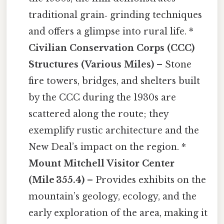
traditional grain‑ grinding techniques
and offers a glimpse into rural life. *
Civilian Conservation Corps (CCC)
Structures (Various Miles)
– Stone
fire towers, bridges, and shelters built
by the CCC during the 1930s are
scattered along the route; they
exemplify rustic architecture and the
New Deal’s impact on the region. *
Mount Mitchell Visitor Center
(Mile 355.4)
– Provides exhibits on the
mountain’s geology, ecology, and the
early exploration of the area, making it