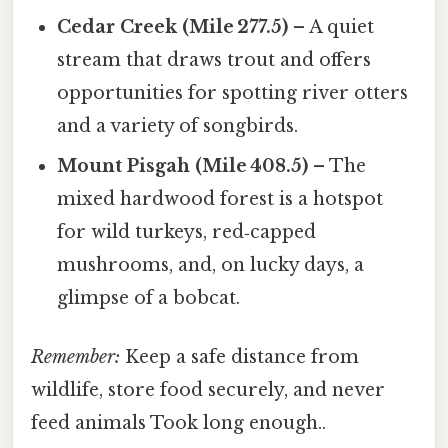
Cedar Creek (Mile 277.5)
– A quiet
stream that draws trout and offers
opportunities for spotting river otters
and a variety of songbirds.
Mount Pisgah (Mile 408.5)
– The
mixed hardwood forest is a hotspot
for wild turkeys, red‑capped
mushrooms, and, on lucky days, a
glimpse of a bobcat.
Remember:
Keep a safe distance from
wildlife, store food securely, and never
feed animals Took long enough..