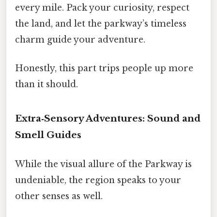
every mile. Pack your curiosity, respect
the land, and let the parkway’s timeless
charm guide your adventure.
Honestly, this part trips people up more
than it should.
Extra‑Sensory Adventures: Sound and
Smell Guides
While the visual allure of the Parkway is
undeniable, the region speaks to your
other senses as well.