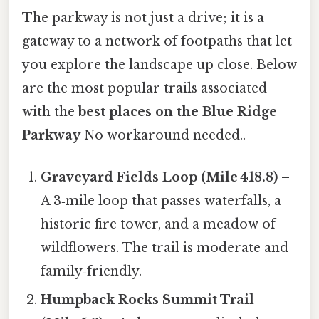
The parkway is not just a drive; it is a
gateway to a network of footpaths that let
you explore the landscape up close. Below
are the most popular trails associated
with the
best places on the Blue Ridge
Parkway
No workaround needed..
Graveyard Fields Loop (Mile 418.8)
–
A 3‑mile loop that passes waterfalls, a
historic fire tower, and a meadow of
wildflowers. The trail is moderate and
family‑friendly.
Humpback Rocks Summit Trail