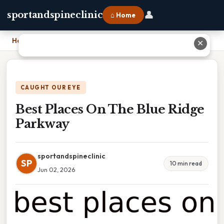
👤
sportandspineclinic
⌂ Home
Home
›
Best Places On The Blue Ridge Parkway
✕
CAUGHT OUR EYE
Best Places On The Blue Ridge
Parkway
sportandspineclinic
SP
10 min read
Jun 02, 2026