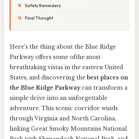
Safety Reminders
Final Thought
Here's the thing about the Blue Ridge
Parkway offers some ofthe most
breathtaking vistas in the eastern United
States, and discovering the
best places on
the Blue Ridge Parkway
can transform a
simple drive into an unforgettable
adventure. This scenic corridor winds
through Virginia and North Carolina,
linking Great Smoky Mountains National
Park with Shenandoah National Park, and