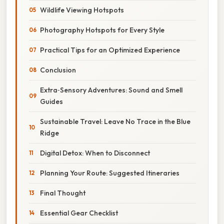
Wildlife Viewing Hotspots
Photography Hotspots for Every Style
Practical Tips for an Optimized Experience
Conclusion
Extra‑Sensory Adventures: Sound and Smell
Guides
Sustainable Travel: Leave No Trace in the Blue
Ridge
Digital Detox: When to Disconnect
Planning Your Route: Suggested Itineraries
Final Thought
Essential Gear Checklist