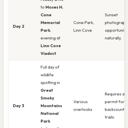
to
Moses H.
Cone
Sunset
Memorial
Cone Park,
photograph
Day 2
Park
,
Linn Cove
opportunity.
evening at
naturally,
Linn Cove
Viaduct
Full day of
wildlife
spotting in
Great
Requires a
Smoky
Various
permit for
Day 3
Mountains
overlooks
backcountry
National
trails.
Park