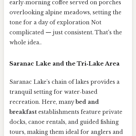
early‑morning coffee served on porches
overlooking alpine meadows, setting the
tone for a day of exploration Not
complicated — just consistent. That's the
whole idea..
Saranac Lake and the Tri‑Lake Area
Saranac Lake’s chain of lakes provides a
tranquil setting for water‑based
recreation. Here, many
bed and
breakfast
establishments feature private
docks, canoe rentals, and guided fishing
tours, making them ideal for anglers and