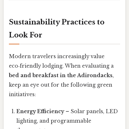
Sustainability Practices to
Look For
Modern travelers increasingly value
eco‑friendly lodging. When evaluating a
bed and breakfast in the Adirondacks
,
keep an eye out for the following green
initiatives:
Energy Efficiency
– Solar panels, LED
lighting, and programmable