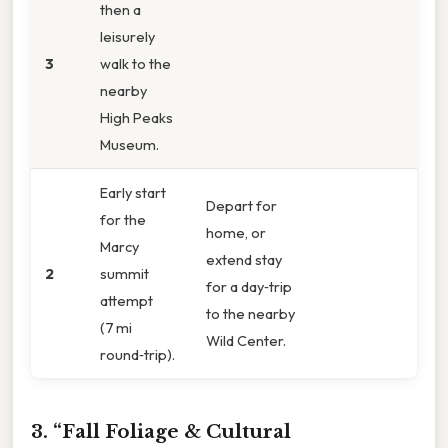
then a
leisurely
3
walk to the
nearby
High Peaks
Museum.
Early start
Depart for
for the
home, or
Marcy
extend stay
2
summit
for a day‑trip
attempt
to the nearby
(7 mi
Wild Center.
round‑trip).
3. “Fall Foliage & Cultural