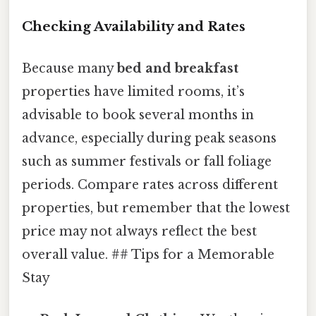
Checking Availability and Rates
Because many
bed and breakfast
properties have limited rooms, it’s
advisable to book several months in
advance, especially during peak seasons
such as summer festivals or fall foliage
periods. Compare rates across different
properties, but remember that the lowest
price may not always reflect the best
overall value. ## Tips for a Memorable
Stay