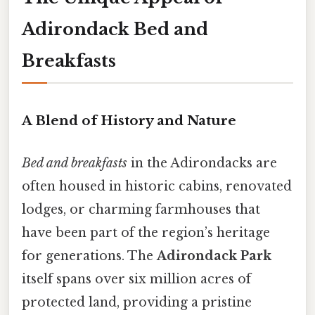
Adirondack Bed and
Breakfasts
A Blend of History and Nature
Bed and breakfasts
in the Adirondacks are
often housed in historic cabins, renovated
lodges, or charming farmhouses that
have been part of the region’s heritage
for generations. The
Adirondack Park
itself spans over six million acres of
protected land, providing a pristine