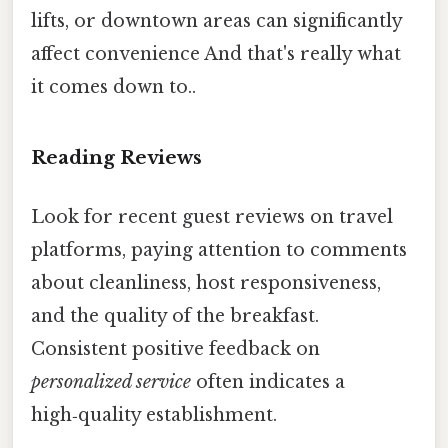
lifts, or downtown areas can significantly
affect convenience And that's really what
it comes down to..
Reading Reviews
Look for recent guest reviews on travel
platforms, paying attention to comments
about cleanliness, host responsiveness,
and the quality of the breakfast.
Consistent positive feedback on
personalized service
often indicates a
high‑quality establishment.