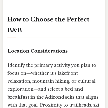
How to Choose the Perfect
B&B
Location Considerations
Identify the primary activity you plan to
focus on—whether it’s lakefront
relaxation, mountain hiking, or cultural
exploration—and select a
bed and
breakfast in the Adirondacks
that aligns
with that goal. Proximity to trailheads, ski