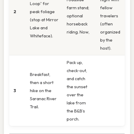
Loop” for
farm stand;
fellow
2
peak foliage
optional
travelers
(stop at Mirror
horseback
(often
Lake and
riding. Now,
organized
Whiteface).
by the
host).
Pack up,
check‑out,
Breakfast,
and catch
then a short
the sunset
3
hike on the
over the
Saranac River
lake from
Trail.
the B&B’s
porch.