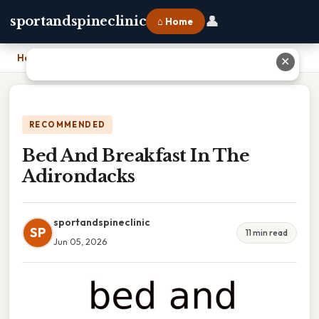
👤
sportandspineclinic
⌂ Home
Home
›
Bed And Breakfast In The Adirondacks
✕
RECOMMENDED
Bed And Breakfast In The
Adirondacks
sportandspineclinic
SP
11 min read
Jun 05, 2026