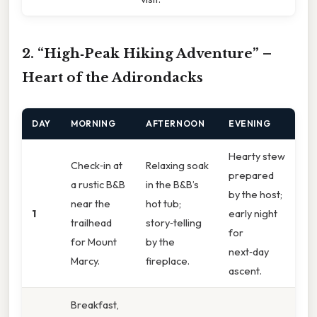
2. “High‑Peak Hiking Adventure” –
Heart of the Adirondacks
DAY
MORNING
AFTERNOON
EVENING
Hearty stew
Check‑in at
Relaxing soak
prepared
a rustic B&B
in the B&B’s
by the host;
near the
hot tub;
1
early night
trailhead
story‑telling
for
for Mount
by the
next‑day
Marcy.
fireplace.
ascent.
Breakfast,