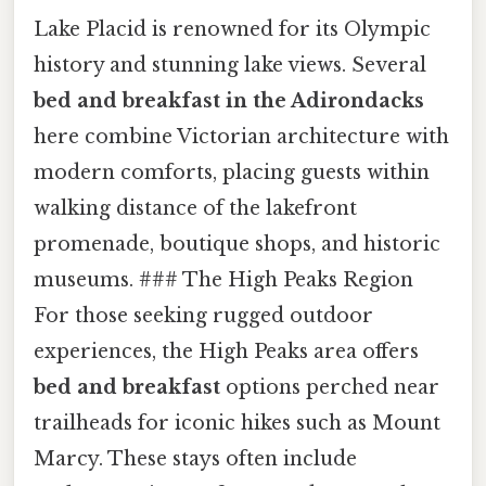
Lake Placid is renowned for its Olympic
history and stunning lake views. Several
bed and breakfast in the Adirondacks
here combine Victorian architecture with
modern comforts, placing guests within
walking distance of the lakefront
promenade, boutique shops, and historic
museums. ### The High Peaks Region
For those seeking rugged outdoor
experiences, the High Peaks area offers
bed and breakfast
options perched near
trailheads for iconic hikes such as Mount
Marcy. These stays often include