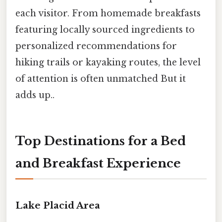
each visitor. From homemade breakfasts
featuring locally sourced ingredients to
personalized recommendations for
hiking trails or kayaking routes, the level
of attention is often unmatched But it
adds up..
Top Destinations for a Bed
and Breakfast Experience
Lake Placid Area