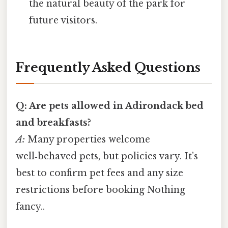
the natural beauty of the park for
future visitors.
Frequently Asked Questions
Q: Are pets allowed in Adirondack bed
and breakfasts?
A:
Many properties welcome
well‑behaved pets, but policies vary. It’s
best to confirm pet fees and any size
restrictions before booking Nothing
fancy..