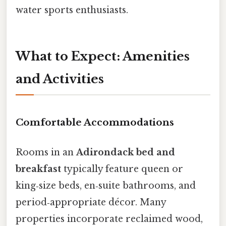
water sports enthusiasts.
What to Expect: Amenities
and Activities
Comfortable Accommodations
Rooms in an
Adirondack bed and
breakfast
typically feature queen or
king‑size beds, en‑suite bathrooms, and
period‑appropriate décor. Many
properties incorporate reclaimed wood,