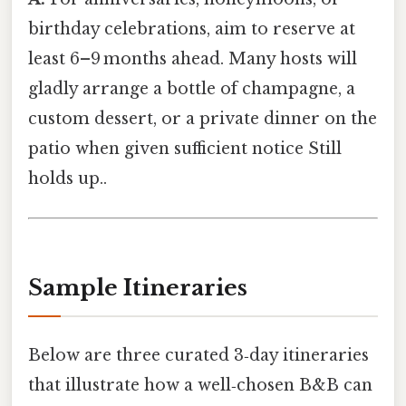
birthday celebrations, aim to reserve at
least 6–9 months ahead. Many hosts will
gladly arrange a bottle of champagne, a
custom dessert, or a private dinner on the
patio when given sufficient notice Still
holds up..
Sample Itineraries
Below are three curated 3‑day itineraries
that illustrate how a well‑chosen B&B can