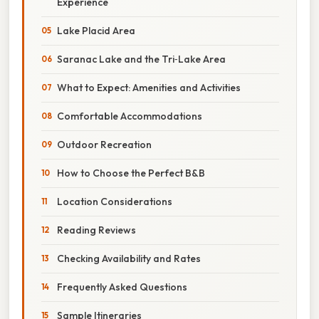
Experience
Lake Placid Area
Saranac Lake and the Tri‑Lake Area
What to Expect: Amenities and Activities
Comfortable Accommodations
Outdoor Recreation
How to Choose the Perfect B&B
Location Considerations
Reading Reviews
Checking Availability and Rates
Frequently Asked Questions
Sample Itineraries