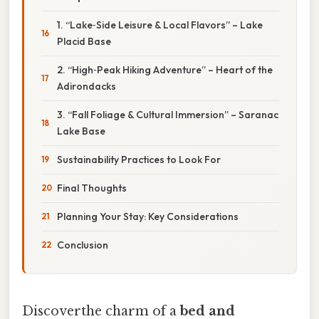
1. “Lake‑Side Leisure & Local Flavors” – Lake
Placid Base
2. “High‑Peak Hiking Adventure” – Heart of the
Adirondacks
3. “Fall Foliage & Cultural Immersion” – Saranac
Lake Base
Sustainability Practices to Look For
Final Thoughts
Planning Your Stay: Key Considerations
Conclusion
Discoverthe charm of a
bed and