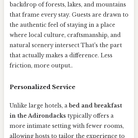
backdrop of forests, lakes, and mountains
that frame every stay. Guests are drawn to
the authentic feel of staying in a place
where local culture, craftsmanship, and
natural scenery intersect That's the part
that actually makes a difference. Less
friction, more output..
Personalized Service
Unlike large hotels, a
bed and breakfast
in the Adirondacks
typically offers a
more intimate setting with fewer rooms,
allowing hosts to tailor the experience to