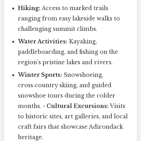
Hiking:
Access to marked trails
ranging from easy lakeside walks to
challenging summit climbs.
Water Activities:
Kayaking,
paddleboarding, and fishing on the
region’s pristine lakes and rivers.
Winter Sports:
Snowshoeing,
cross‑country skiing, and guided
snowshoe tours during the colder
months. -
Cultural Excursions:
Visits
to historic sites, art galleries, and local
craft fairs that showcase Adirondack
heritage.