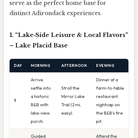
serve as the perfect home base for
distinct Adirondack experiences.
1. “Lake‑Side Leisure & Local Flavors”
– Lake Placid Base
DAY
MORNING
AFTERNOON
EVENING
Arrive,
Dinner at a
settle into
Stroll the
farm‑to‑table
a historic
Mirror Lake
restaurant;
1
B&B with
Trail (2 mi,
nightcap on
lake‑view
easy).
the B&B’s fire
porch.
pit.
Guided
Attend the