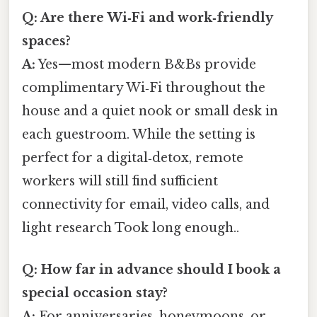
Q: Are there Wi‑Fi and work‑friendly
spaces?
A:
Yes—most modern B&Bs provide
complimentary Wi‑Fi throughout the
house and a quiet nook or small desk in
each guestroom. While the setting is
perfect for a digital‑detox, remote
workers will still find sufficient
connectivity for email, video calls, and
light research Took long enough..
Q: How far in advance should I book a
special occasion stay?
A:
For anniversaries, honeymoons, or