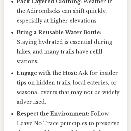
Pack Layered Clothing:
Weather in
the Adirondacks can shift quickly,
especially at higher elevations.
Bring a Reusable Water Bottle:
Staying hydrated is essential during
hikes, and many trails have refill
stations.
Engage with the Host:
Ask for insider
tips on hidden trails, local eateries, or
seasonal events that may not be widely
advertised.
Respect the Environment:
Follow
Leave No Trace principles to preserve