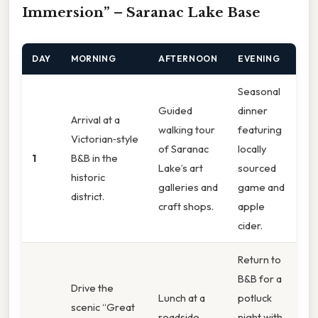
Immersion” – Saranac Lake Base
DAY
MORNING
AFTERNOON
EVENING
Seasonal
Guided
dinner
Arrival at a
walking tour
featuring
Victorian‑style
of Saranac
locally
1
B&B in the
Lake’s art
sourced
historic
galleries and
game and
district.
craft shops.
apple
cider.
Return to
B&B for a
Drive the
Lunch at a
potluck
scenic “Great
roadside
night with