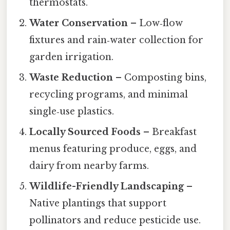
thermostats.
Water Conservation
– Low‑flow
fixtures and rain‑water collection for
garden irrigation.
Waste Reduction
– Composting bins,
recycling programs, and minimal
single‑use plastics.
Locally Sourced Foods
– Breakfast
menus featuring produce, eggs, and
dairy from nearby farms.
Wildlife-Friendly Landscaping
–
Native plantings that support
pollinators and reduce pesticide use.