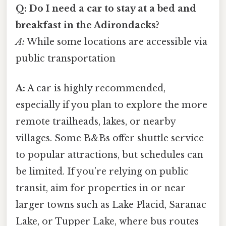
Q: Do I need a car to stay at a bed and
breakfast in the Adirondacks?
A:
While some locations are accessible via
public transportation
A:
A car is highly recommended,
especially if you plan to explore the more
remote trailheads, lakes, or nearby
villages. Some B&Bs offer shuttle service
to popular attractions, but schedules can
be limited. If you’re relying on public
transit, aim for properties in or near
larger towns such as Lake Placid, Saranac
Lake, or Tupper Lake, where bus routes