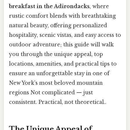
breakfast in the Adirondacks
, where
rustic comfort blends with breathtaking
natural beauty, offering personalized
hospitality, scenic vistas, and easy access to
outdoor adventure; this guide will walk
you through the unique appeal, top
locations, amenities, and practical tips to
ensure an unforgettable stay in one of
New York’s most beloved mountain
regions Not complicated — just
consistent. Practical, not theoretical..
The Unique Appeal of