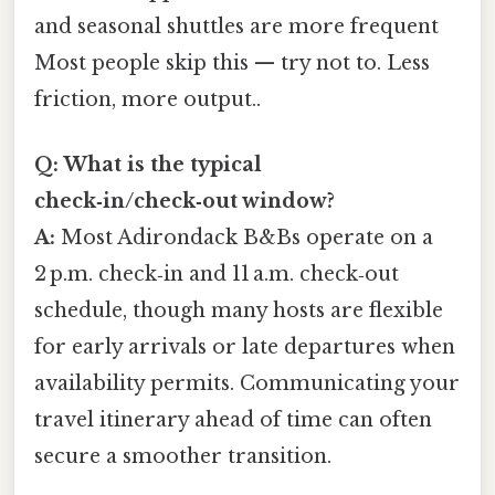
and seasonal shuttles are more frequent
Most people skip this — try not to. Less
friction, more output..
Q: What is the typical
check‑in/check‑out window?
A:
Most Adirondack B&Bs operate on a
2 p.m. check‑in and 11 a.m. check‑out
schedule, though many hosts are flexible
for early arrivals or late departures when
availability permits. Communicating your
travel itinerary ahead of time can often
secure a smoother transition.