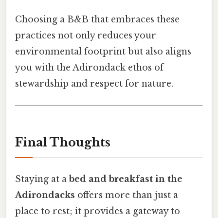
Choosing a B&B that embraces these
practices not only reduces your
environmental footprint but also aligns
you with the Adirondack ethos of
stewardship and respect for nature.
Final Thoughts
Staying at a
bed and breakfast in the
Adirondacks
offers more than just a
place to rest; it provides a gateway to