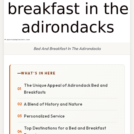
Bed And Breakfast In The Adirondacks
WHAT'S IN HERE
The Unique Appeal of Adirondack Bed and
Breakfasts
A Blend of History and Nature
Personalized Service
Top Destinations for a Bed and Breakfast