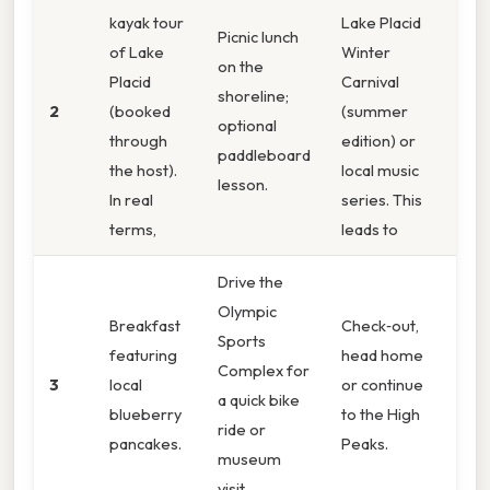
kayak tour
Lake Placid
Picnic lunch
of Lake
Winter
on the
Placid
Carnival
shoreline;
2
(booked
(summer
optional
through
edition) or
paddleboard
the host).
local music
lesson.
In real
series. This
terms,
leads to
Drive the
Olympic
Breakfast
Check‑out,
Sports
featuring
head home
Complex for
3
local
or continue
a quick bike
blueberry
to the High
ride or
pancakes.
Peaks.
museum
visit.