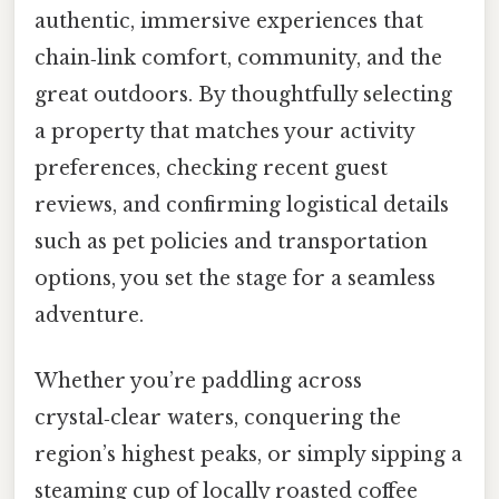
authentic, immersive experiences that
chain‑link comfort, community, and the
great outdoors. By thoughtfully selecting
a property that matches your activity
preferences, checking recent guest
reviews, and confirming logistical details
such as pet policies and transportation
options, you set the stage for a seamless
adventure.
Whether you’re paddling across
crystal‑clear waters, conquering the
region’s highest peaks, or simply sipping a
steaming cup of locally roasted coffee