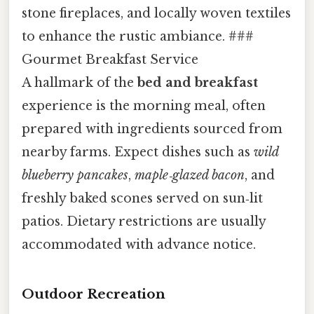
stone fireplaces, and locally woven textiles
to enhance the rustic ambiance. ###
Gourmet Breakfast Service
A hallmark of the
bed and breakfast
experience is the morning meal, often
prepared with ingredients sourced from
nearby farms. Expect dishes such as
wild
blueberry pancakes
,
maple‑glazed bacon
, and
freshly baked scones served on sun‑lit
patios. Dietary restrictions are usually
accommodated with advance notice.
Outdoor Recreation