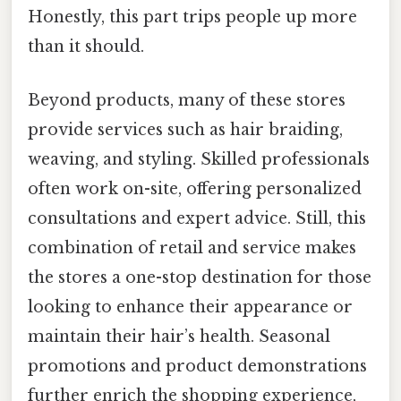
Honestly, this part trips people up more
than it should.
Beyond products, many of these stores
provide services such as hair braiding,
weaving, and styling. Skilled professionals
often work on-site, offering personalized
consultations and expert advice. Still, this
combination of retail and service makes
the stores a one-stop destination for those
looking to enhance their appearance or
maintain their hair’s health. Seasonal
promotions and product demonstrations
further enrich the shopping experience,