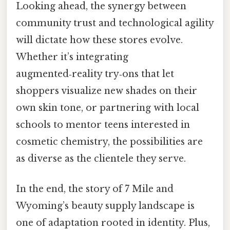
Looking ahead, the synergy between
community trust and technological agility
will dictate how these stores evolve.
Whether it’s integrating
augmented‑reality try‑ons that let
shoppers visualize new shades on their
own skin tone, or partnering with local
schools to mentor teens interested in
cosmetic chemistry, the possibilities are
as diverse as the clientele they serve.
In the end, the story of 7 Mile and
Wyoming’s beauty supply landscape is
one of adaptation rooted in identity. Plus,