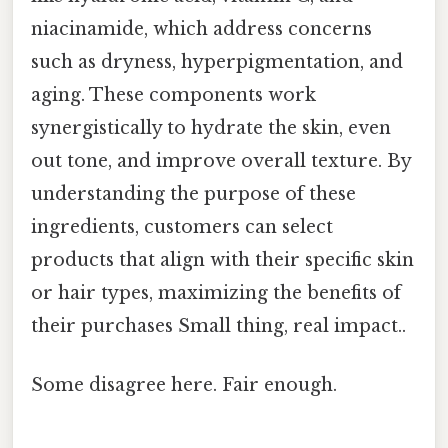
niacinamide, which address concerns
such as dryness, hyperpigmentation, and
aging. These components work
synergistically to hydrate the skin, even
out tone, and improve overall texture. By
understanding the purpose of these
ingredients, customers can select
products that align with their specific skin
or hair types, maximizing the benefits of
their purchases Small thing, real impact..
Some disagree here. Fair enough.