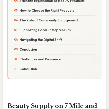
Scientific Explanation of Beauty Products
How to Choose the Right Products
The Role of Community Engagement
Supporting Local Entrepreneurs
Navigating the Digital Shift
Conclusion
Challenges and Resilience
Conclusion
Beauty Supply on 7 Mile and