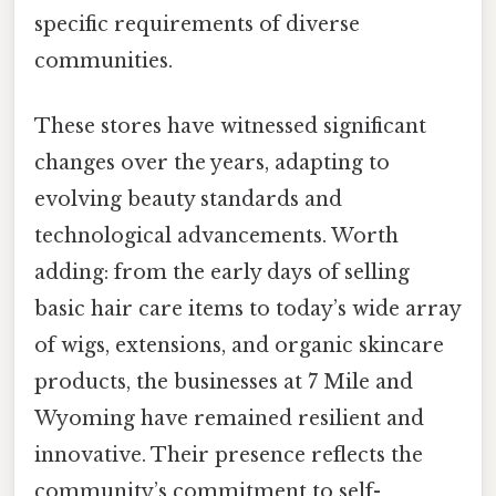
specific requirements of diverse
communities.
These stores have witnessed significant
changes over the years, adapting to
evolving beauty standards and
technological advancements. Worth
adding: from the early days of selling
basic hair care items to today’s wide array
of wigs, extensions, and organic skincare
products, the businesses at 7 Mile and
Wyoming have remained resilient and
innovative. Their presence reflects the
community’s commitment to self-