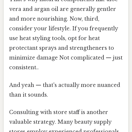
vera and argan oil are generally gentler
and more nourishing. Now, third,
consider your lifestyle. If you frequently
use heat styling tools, opt for heat
protectant sprays and strengtheners to
minimize damage Not complicated — just
consistent..
And yeah — that's actually more nuanced
than it sounds.
Consulting with store staff is another
valuable strategy. Many beauty supply
stores employ experienced professionals