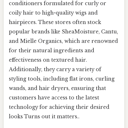
conditioners formulated for curly or
coily hair to high-quality wigs and
hairpieces. These stores often stock
popular brands like SheaMoisture, Cantu,
and Mielle Organics, which are renowned
for their natural ingredients and
effectiveness on textured hair.
Additionally, they carry a variety of
styling tools, including flat irons, curling
wands, and hair dryers, ensuring that
customers have access to the latest
technology for achieving their desired
looks Turns out it matters..