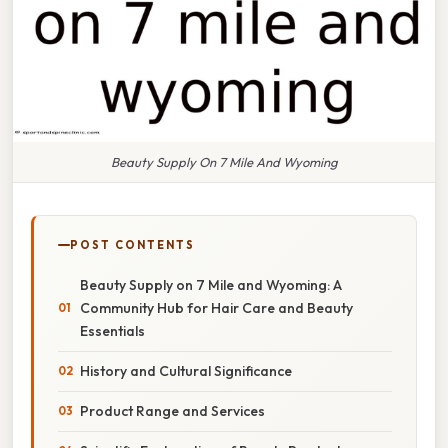
Beauty Supply On 7 Mile And Wyoming
POST CONTENTS
Beauty Supply on 7 Mile and Wyoming: A
Community Hub for Hair Care and Beauty
Essentials
History and Cultural Significance
Product Range and Services