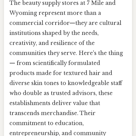
The beauty supply stores at 7 Mile and
Wyoming represent more than a
commercial corridor—they are cultural
institutions shaped by the needs,
creativity, and resilience of the
communities they serve. Here's the thing
— from scientifically formulated
products made for textured hair and
diverse skin tones to knowledgeable staff
who double as trusted advisors, these
establishments deliver value that
transcends merchandise. Their
commitment to education,
entrepreneurship, and community