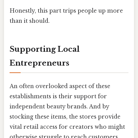
Honestly, this part trips people up more
than it should.
Supporting Local
Entrepreneurs
An often overlooked aspect of these
establishments is their support for
independent beauty brands. And by
stocking these items, the stores provide
vital retail access for creators who might
otherwise struggle to reach customers.