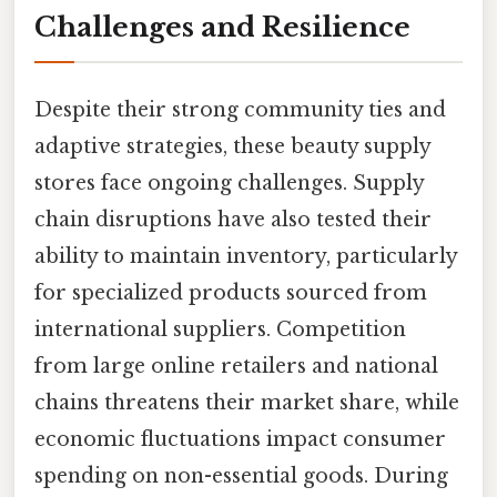
Challenges and Resilience
Despite their strong community ties and
adaptive strategies, these beauty supply
stores face ongoing challenges. Supply
chain disruptions have also tested their
ability to maintain inventory, particularly
for specialized products sourced from
international suppliers. Competition
from large online retailers and national
chains threatens their market share, while
economic fluctuations impact consumer
spending on non-essential goods. During