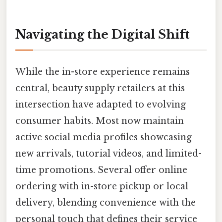
Navigating the Digital Shift
While the in-store experience remains
central, beauty supply retailers at this
intersection have adapted to evolving
consumer habits. Most now maintain
active social media profiles showcasing
new arrivals, tutorial videos, and limited-
time promotions. Several offer online
ordering with in-store pickup or local
delivery, blending convenience with the
personal touch that defines their service