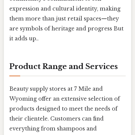
expression and cultural identity, making
them more than just retail spaces—they
are symbols of heritage and progress But
it adds up..
Product Range and Services
Beauty supply stores at 7 Mile and
Wyoming offer an extensive selection of
products designed to meet the needs of
their clientele. Customers can find
everything from shampoos and