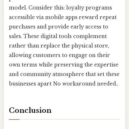
model. Consider this: loyalty programs
accessible via mobile apps reward repeat
purchases and provide early access to
sales. These digital tools complement
rather than replace the physical store,
allowing customers to engage on their
own terms while preserving the expertise
and community atmosphere that set these
businesses apart No workaround needed..
Conclusion