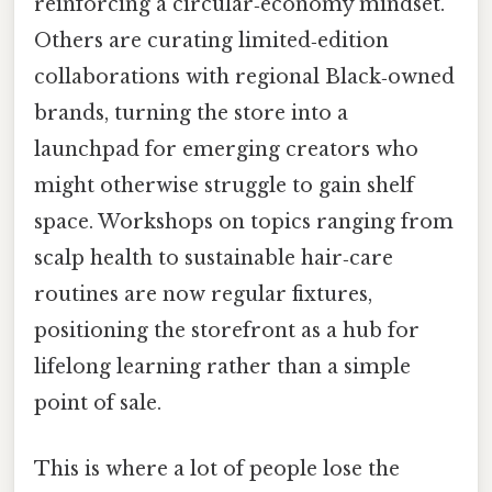
reinforcing a circular‑economy mindset.
Others are curating limited‑edition
collaborations with regional Black‑owned
brands, turning the store into a
launchpad for emerging creators who
might otherwise struggle to gain shelf
space. Workshops on topics ranging from
scalp health to sustainable hair‑care
routines are now regular fixtures,
positioning the storefront as a hub for
lifelong learning rather than a simple
point of sale.
This is where a lot of people lose the