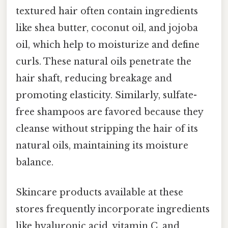
textured hair often contain ingredients
like shea butter, coconut oil, and jojoba
oil, which help to moisturize and define
curls. These natural oils penetrate the
hair shaft, reducing breakage and
promoting elasticity. Similarly, sulfate-
free shampoos are favored because they
cleanse without stripping the hair of its
natural oils, maintaining its moisture
balance.
Skincare products available at these
stores frequently incorporate ingredients
like hyaluronic acid, vitamin C, and