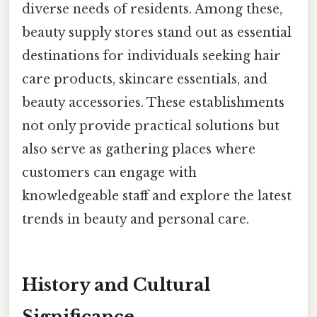
diverse needs of residents. Among these,
beauty supply stores stand out as essential
destinations for individuals seeking hair
care products, skincare essentials, and
beauty accessories. These establishments
not only provide practical solutions but
also serve as gathering places where
customers can engage with
knowledgeable staff and explore the latest
trends in beauty and personal care.
History and Cultural
Significance