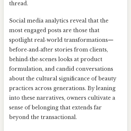
thread.
Social media analytics reveal that the
most engaged posts are those that
spotlight real‑world transformations—
before‑and‑after stories from clients,
behind‑the‑scenes looks at product
formulation, and candid conversations
about the cultural significance of beauty
practices across generations. By leaning
into these narratives, owners cultivate a
sense of belonging that extends far
beyond the transactional.