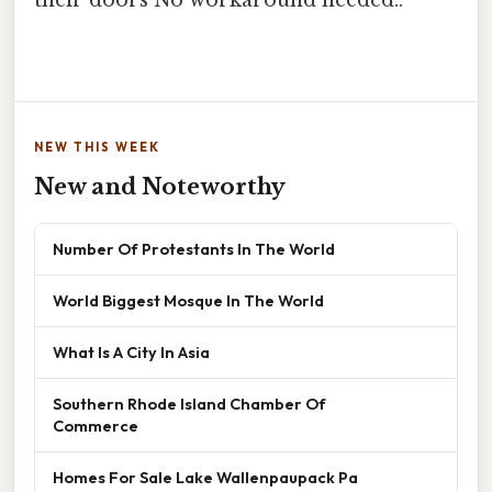
their doors No workaround needed..
NEW THIS WEEK
New and Noteworthy
Number Of Protestants In The World
World Biggest Mosque In The World
What Is A City In Asia
Southern Rhode Island Chamber Of
Commerce
Homes For Sale Lake Wallenpaupack Pa