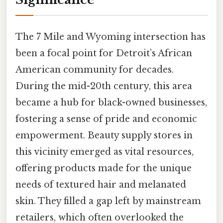
The 7 Mile and Wyoming intersection has
been a focal point for Detroit’s African
American community for decades.
During the mid-20th century, this area
became a hub for black-owned businesses,
fostering a sense of pride and economic
empowerment. Beauty supply stores in
this vicinity emerged as vital resources,
offering products made for the unique
needs of textured hair and melanated
skin. They filled a gap left by mainstream
retailers, which often overlooked the