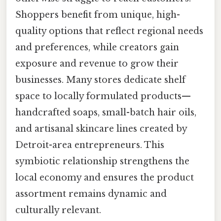
Shoppers benefit from unique, high-
quality options that reflect regional needs
and preferences, while creators gain
exposure and revenue to grow their
businesses. Many stores dedicate shelf
space to locally formulated products—
handcrafted soaps, small-batch hair oils,
and artisanal skincare lines created by
Detroit-area entrepreneurs. This
symbiotic relationship strengthens the
local economy and ensures the product
assortment remains dynamic and
culturally relevant.