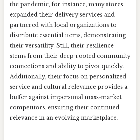
the pandemic, for instance, many stores
expanded their delivery services and
partnered with local organizations to
distribute essential items, demonstrating
their versatility. Still, their resilience
stems from their deep-rooted community
connections and ability to pivot quickly.
Additionally, their focus on personalized
service and cultural relevance provides a
buffer against impersonal mass-market
competitors, ensuring their continued
relevance in an evolving marketplace.