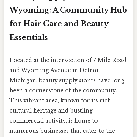
Wyoming: A Community Hub
for Hair Care and Beauty
Essentials
Located at the intersection of 7 Mile Road
and Wyoming Avenue in Detroit,
Michigan, beauty supply stores have long
been a cornerstone of the community.
This vibrant area, known for its rich
cultural heritage and bustling
commercial activity, is home to
numerous businesses that cater to the