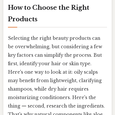
How to Choose the Right
Products
Selecting the right beauty products can
be overwhelming, but considering a few
key factors can simplify the process. But
first, identify your hair or skin type.
Here's one way to look at it: oily scalps
may benefit from lightweight, clarifying
shampoos, while dry hair requires
moisturizing conditioners. Here's the
thing — second, research the ingredients.
That's why natural components like aloe