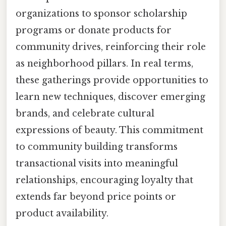
organizations to sponsor scholarship
programs or donate products for
community drives, reinforcing their role
as neighborhood pillars. In real terms,
these gatherings provide opportunities to
learn new techniques, discover emerging
brands, and celebrate cultural
expressions of beauty. This commitment
to community building transforms
transactional visits into meaningful
relationships, encouraging loyalty that
extends far beyond price points or
product availability.