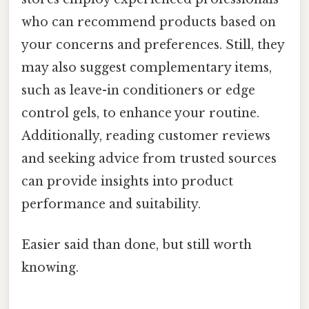
who can recommend products based on
your concerns and preferences. Still, they
may also suggest complementary items,
such as leave-in conditioners or edge
control gels, to enhance your routine.
Additionally, reading customer reviews
and seeking advice from trusted sources
can provide insights into product
performance and suitability.
Easier said than done, but still worth
knowing.