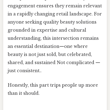
engagement ensures they remain relevant
in a rapidly changing retail landscape. For
anyone seeking quality beauty solutions
grounded in expertise and cultural
understanding, this intersection remains
an essential destination—one where
beauty is not just sold, but celebrated,
shared, and sustained Not complicated —
just consistent..
Honestly, this part trips people up more
than it should.