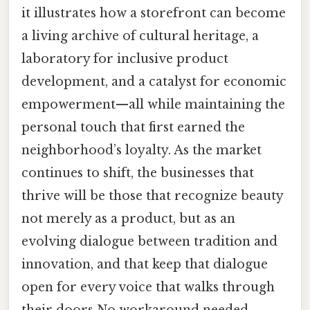
it illustrates how a storefront can become
a living archive of cultural heritage, a
laboratory for inclusive product
development, and a catalyst for economic
empowerment—all while maintaining the
personal touch that first earned the
neighborhood’s loyalty. As the market
continues to shift, the businesses that
thrive will be those that recognize beauty
not merely as a product, but as an
evolving dialogue between tradition and
innovation, and that keep that dialogue
open for every voice that walks through