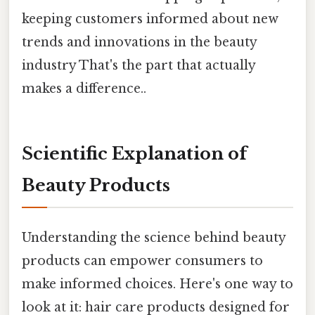
keeping customers informed about new
trends and innovations in the beauty
industry That's the part that actually
makes a difference..
Scientific Explanation of
Beauty Products
Understanding the science behind beauty
products can empower consumers to
make informed choices. Here's one way to
look at it: hair care products designed for