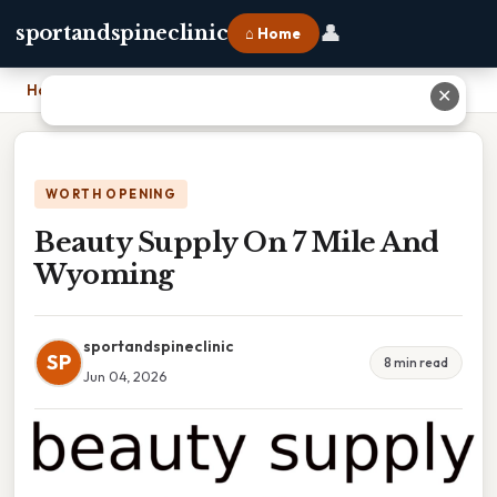
👤
sportandspineclinic
⌂ Home
Home
›
Beauty Supply On 7 Mile And Wyoming
✕
WORTH OPENING
Beauty Supply On 7 Mile And
Wyoming
sportandspineclinic
SP
8 min read
Jun 04, 2026