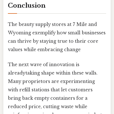
Conclusion
The beauty supply stores at 7 Mile and
Wyoming exemplify how small businesses
can thrive by staying true to their core
values while embracing change
The next wave of innovation is
alreadytaking shape within these walls.
Many proprietors are experimenting
with refill stations that let customers
bring back empty containers for a
reduced price, cutting waste while