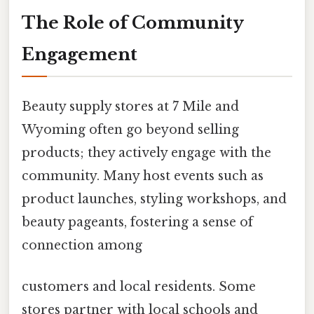
The Role of Community
Engagement
Beauty supply stores at 7 Mile and
Wyoming often go beyond selling
products; they actively engage with the
community. Many host events such as
product launches, styling workshops, and
beauty pageants, fostering a sense of
connection among
customers and local residents. Some
stores partner with local schools and