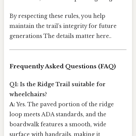
By respecting these rules, you help
maintain the trail’s integrity for future
generations The details matter here..
Frequently Asked Questions (FAQ)
Q1: Is the Ridge Trail suitable for
wheelchairs?
A:
Yes. The paved portion of the ridge
loop meets ADA standards, and the
boardwalk features a smooth, wide
surface with handrails, making it