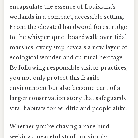
encapsulate the essence of Louisiana’s
wetlands in a compact, accessible setting.
From the elevated hardwood forest ridge
to the whisper‑quiet boardwalk over tidal
marshes, every step reveals a new layer of
ecological wonder and cultural heritage.
By following responsible visitor practices,
you not only protect this fragile
environment but also become part of a
larger conservation story that safeguards
vital habitats for wildlife and people alike.
Whether you’re chasing a rare bird,
seeking a peaceful stroll, or simply