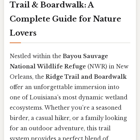
Trail & Boardwalk: A
Complete Guide for Nature
Lovers
Nestled within the
Bayou Sauvage
National Wildlife Refuge
(NWR) in New
Orleans, the
Ridge Trail and Boardwalk
offer an unforgettable immersion into
one of Louisiana’s most dynamic wetland
ecosystems. Whether you’re a seasoned
birder, a casual hiker, or a family looking
for an outdoor adventure, this trail
system provides a perfect blend of