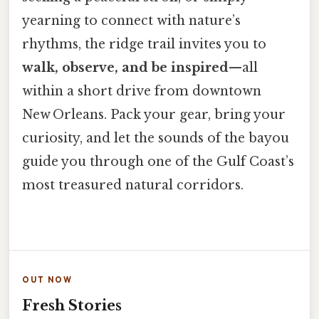
yearning to connect with nature’s
rhythms, the ridge trail invites you to
walk, observe, and be inspired
—all
within a short drive from downtown
New Orleans. Pack your gear, bring your
curiosity, and let the sounds of the bayou
guide you through one of the Gulf Coast’s
most treasured natural corridors.
OUT NOW
Fresh Stories