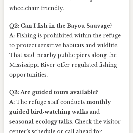
wheelchair‑friendly.
Q2: Can I fish in the Bayou Sauvage?
A:
Fishing is prohibited within the refuge
to protect sensitive habitats and wildlife.
That said, nearby public piers along the
Mississippi River offer regulated fishing
opportunities.
Q3: Are guided tours available?
A:
The refuge staff conducts
monthly
guided bird‑watching walks
and
seasonal ecology talks
. Check the visitor
center’s schedule or call ahead for