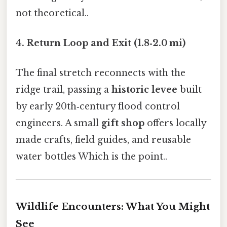
not theoretical..
4. Return Loop and Exit (1.8‑2.0 mi)
The final stretch reconnects with the
ridge trail, passing a
historic levee
built
by early 20th‑century flood control
engineers. A small
gift shop
offers locally
made crafts, field guides, and reusable
water bottles Which is the point..
Wildlife Encounters: What You Might
See