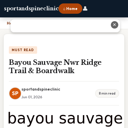
👤
sportandspineclinic
⌂ Home
Home
›
Bayou Sauvage Nwr Ridge Trail & Boardwalk
✕
MUST READ
Bayou Sauvage Nwr Ridge
Trail & Boardwalk
sportandspineclinic
SP
8 min read
Jun 01, 2026