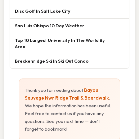
Disc Golf In Salt Lake City
San Luis Obispo 10 Day Weather
Top 10 Largest University In The World By
Area
Breckenridge Ski In Ski Out Condo
Thank you for reading about
Bayou
Sauvage Nwr Ridge Trail & Boardwalk
.
We hope the information has been useful.
Feel free to contact us if you have any
questions. See you next time — don't
forget to bookmark!