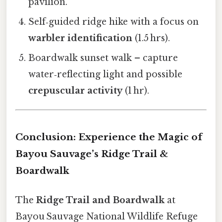
pavilion.
Self‑guided ridge hike with a focus on
warbler identification
(1.5 hrs).
Boardwalk sunset walk – capture
water‑reflecting light and possible
crepuscular activity
(1 hr).
Conclusion: Experience the Magic of
Bayou Sauvage’s Ridge Trail &
Boardwalk
The
Ridge Trail and Boardwalk
at
Bayou Sauvage National Wildlife Refuge