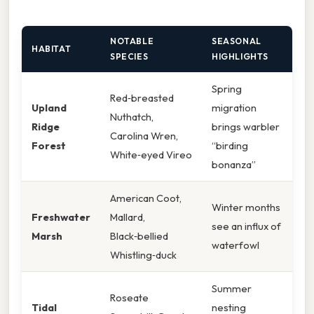
NOTABLE
SEASONAL
HABITAT
SPECIES
HIGHLIGHTS
Spring
Red‑breasted
Upland
migration
Nuthatch,
Ridge
brings warbler
Carolina Wren,
Forest
“birding
White‑eyed Vireo
bonanza”
American Coot,
Winter months
Freshwater
Mallard,
see an influx of
Marsh
Black‑bellied
waterfowl
Whistling‑duck
Summer
Roseate
Tidal
nesting