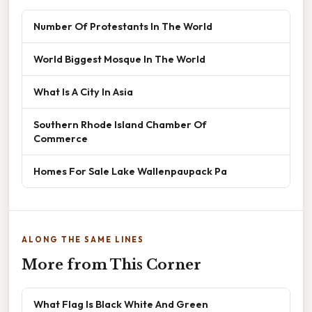
Number Of Protestants In The World
World Biggest Mosque In The World
What Is A City In Asia
Southern Rhode Island Chamber Of
Commerce
Homes For Sale Lake Wallenpaupack Pa
ALONG THE SAME LINES
More from This Corner
What Flag Is Black White And Green