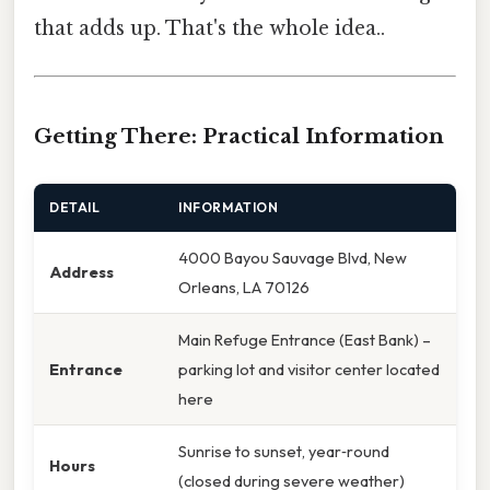
that adds up. That's the whole idea..
Getting There: Practical Information
DETAIL
INFORMATION
4000 Bayou Sauvage Blvd, New
Address
Orleans, LA 70126
Main Refuge Entrance (East Bank) –
Entrance
parking lot and visitor center located
here
Sunrise to sunset, year‑round
Hours
(closed during severe weather)