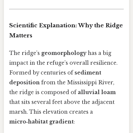
Scientific Explanation: Why the Ridge
Matters
The ridge’s
geomorphology
has a big
impact in the refuge’s overall resilience.
Formed by centuries of
sediment
deposition
from the Mississippi River,
the ridge is composed of
alluvial loam
that sits several feet above the adjacent
marsh. This elevation creates a
micro‑habitat gradient
: