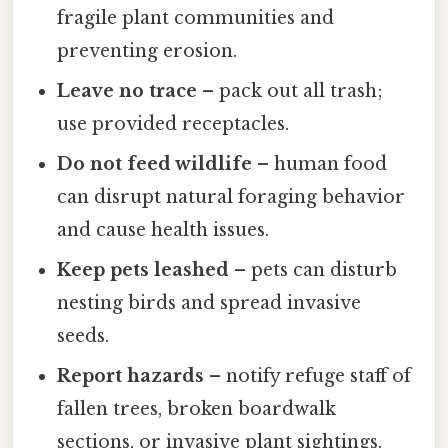
fragile plant communities and
preventing erosion.
Leave no trace
– pack out all trash;
use provided receptacles.
Do not feed wildlife
– human food
can disrupt natural foraging behavior
and cause health issues.
Keep pets leashed
– pets can disturb
nesting birds and spread invasive
seeds.
Report hazards
– notify refuge staff of
fallen trees, broken boardwalk
sections, or invasive plant sightings.