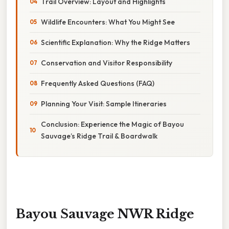
Trail Overview: Layout and Highlights
Wildlife Encounters: What You Might See
Scientific Explanation: Why the Ridge Matters
Conservation and Visitor Responsibility
Frequently Asked Questions (FAQ)
Planning Your Visit: Sample Itineraries
Conclusion: Experience the Magic of Bayou
Sauvage’s Ridge Trail & Boardwalk
Bayou Sauvage NWR Ridge