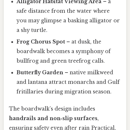
Alligator Habitat Viewing Area
– a
safe distance from the water where
you may glimpse a basking alligator or
a shy turtle.
Frog Chorus Spot
– at dusk, the
boardwalk becomes a symphony of
bullfrog and green treefrog calls.
Butterfly Garden
– native milkweed
and lantana attract monarchs and Gulf
fritillaries during migration season.
The boardwalk’s design includes
handrails and non‑slip surfaces
,
ensuring safety even after rain Practical,