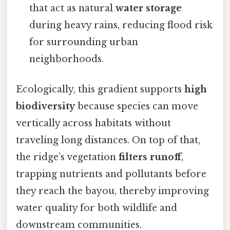
that act as natural
water storage
during heavy rains, reducing flood risk
for surrounding urban
neighborhoods.
Ecologically, this gradient supports
high
biodiversity
because species can move
vertically across habitats without
traveling long distances. On top of that,
the ridge’s vegetation
filters runoff
,
trapping nutrients and pollutants before
they reach the bayou, thereby improving
water quality for both wildlife and
downstream communities.