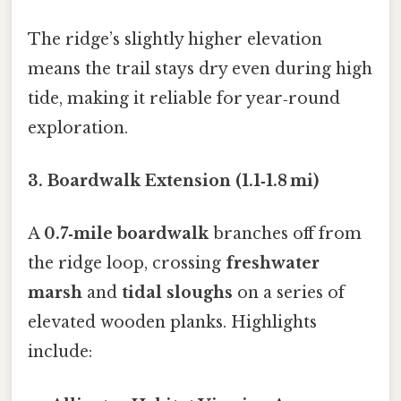
The ridge’s slightly higher elevation
means the trail stays dry even during high
tide, making it reliable for year‑round
exploration.
3. Boardwalk Extension (1.1‑1.8 mi)
A
0.7‑mile boardwalk
branches off from
the ridge loop, crossing
freshwater
marsh
and
tidal sloughs
on a series of
elevated wooden planks. Highlights
include: