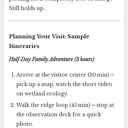
Still holds up..
Planning Your Visit: Sample
Itineraries
Half‑Day Family Adventure (3 hours)
Arrive at the visitor center (30 min) –
pick up a map, watch the short video
on wetland ecology.
Walk the ridge loop (45 min) – stop at
the observation deck for a quick
photo.