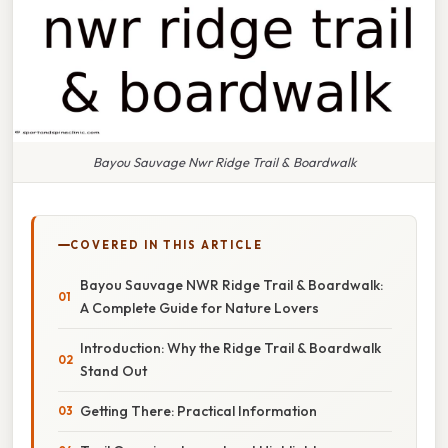
Bayou Sauvage Nwr Ridge Trail & Boardwalk
COVERED IN THIS ARTICLE
Bayou Sauvage NWR Ridge Trail & Boardwalk:
A Complete Guide for Nature Lovers
Introduction: Why the Ridge Trail & Boardwalk
Stand Out
Getting There: Practical Information