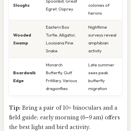
Spoonbill, Great
Sloughs
colonies of
Egret, Osprey
herons
Eastern Box
Nighttime
Wooded
Turtle, Alligator,
surveys reveal
Swamp
Louisiana Pine
amphibian
Snake
activity
Monarch
Late summer
Boardwalk
Butterfly, Gulf
sees peak
Edge
Fritillary, Various
butterfly
dragonflies
migration
Tip:
Bring a pair of 10× binoculars and a
field guide; early morning (6–9 am) offers
the best light and bird activity.