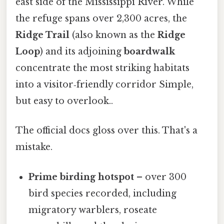
east side of the Mississippi River. While
the refuge spans over 2,300 acres, the
Ridge Trail
(also known as the
Ridge
Loop
) and its adjoining
boardwalk
concentrate the most striking habitats
into a visitor‑friendly corridor Simple,
but easy to overlook..
The official docs gloss over this. That's a
mistake.
Prime birding hotspot
– over 300
bird species recorded, including
migratory warblers, roseate