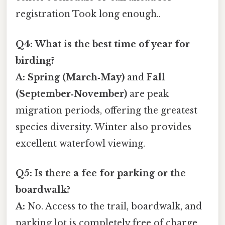
registration Took long enough..
Q4: What is the best time of year for
birding?
A:
Spring (March‑May)
and
Fall
(September‑November)
are peak
migration periods, offering the greatest
species diversity. Winter also provides
excellent waterfowl viewing.
Q5: Is there a fee for parking or the
boardwalk?
A:
No. Access to the trail, boardwalk, and
parking lot is completely free of charge