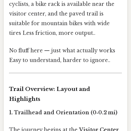
cyclists, a bike rack is available near the
visitor center, and the paved trail is
suitable for mountain bikes with wide
tires Less friction, more output..
No fluff here — just what actually works
Easy to understand, harder to ignore..
Trail Overview: Layout and
Highlights
1. Trailhead and Orientation (0‑0.2 mi)
The journey begins at the
Visitor Center
,