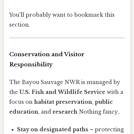
You'll probably want to bookmark this
section.
Conservation and Visitor
Responsibility
The Bayou Sauvage NWR is managed by
the
U.S. Fish and Wildlife Service
with a
focus on
habitat preservation
,
public
education
, and
research
Nothing fancy..
Stay on designated paths
– protecting