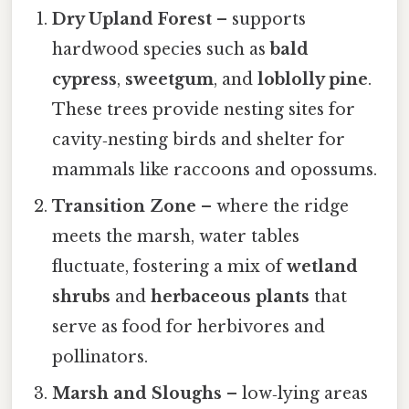
Dry Upland Forest
– supports
hardwood species such as
bald
cypress
,
sweetgum
, and
loblolly pine
.
These trees provide nesting sites for
cavity‑nesting birds and shelter for
mammals like raccoons and opossums.
Transition Zone
– where the ridge
meets the marsh, water tables
fluctuate, fostering a mix of
wetland
shrubs
and
herbaceous plants
that
serve as food for herbivores and
pollinators.
Marsh and Sloughs
– low‑lying areas