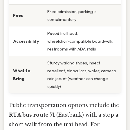
Free admission; parking is
Fees
complimentary
Paved trailhead,
Accessibility
wheelchair‑compatible boardwalk,
restrooms with ADA stalls
Sturdy walking shoes, insect
What to
repellent, binoculars, water, camera,
Bring
rain jacket (weather can change
quickly)
Public transportation options include the
RTA bus route 71
(Eastbank) with a stop a
short walk from the trailhead. For