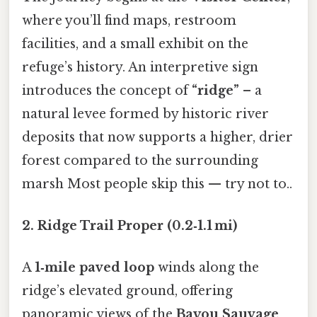
where you’ll find maps, restroom
facilities, and a small exhibit on the
refuge’s history. An interpretive sign
introduces the concept of
“ridge”
– a
natural levee formed by historic river
deposits that now supports a higher, drier
forest compared to the surrounding
marsh Most people skip this — try not to..
2. Ridge Trail Proper (0.2‑1.1 mi)
A
1‑mile paved loop
winds along the
ridge’s elevated ground, offering
panoramic views of the
Bayou Sauvage