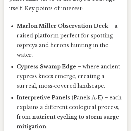
itself. Key points of interest:
Marlon Miller Observation Deck
– a
raised platform perfect for spotting
ospreys and herons hunting in the
water.
Cypress Swamp Edge
– where ancient
cypress knees emerge, creating a
surreal, moss‑covered landscape.
Interpretive Panels
(Panels A‑E) – each
explains a different ecological process,
from
nutrient cycling
to
storm surge
mitigation
.