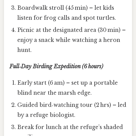
Boardwalk stroll (45 min) – let kids
listen for frog calls and spot turtles.
Picnic at the designated area (30 min) –
enjoy a snack while watching a heron
hunt.
Full‑Day Birding Expedition (6 hours)
Early start (6 am) – set up a portable
blind near the marsh edge.
Guided bird‑watching tour (2 hrs) – led
by a refuge biologist.
Break for lunch at the refuge’s shaded