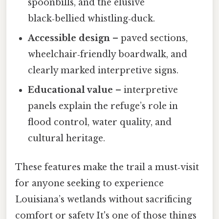
spoonbills, and the elusive
black‑bellied whistling‑duck.
Accessible design
– paved sections,
wheelchair‑friendly boardwalk, and
clearly marked interpretive signs.
Educational value
– interpretive
panels explain the refuge’s role in
flood control, water quality, and
cultural heritage.
These features make the trail a must‑visit
for anyone seeking to experience
Louisiana’s wetlands without sacrificing
comfort or safety It's one of those things