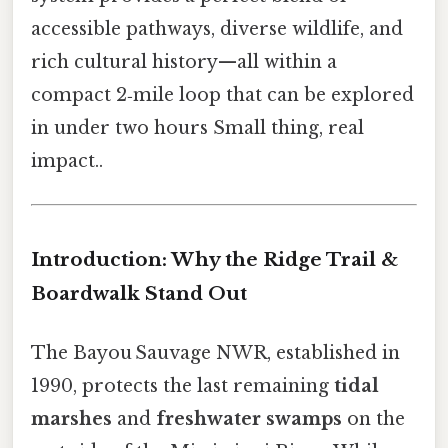
accessible pathways, diverse wildlife, and
rich cultural history—all within a
compact 2‑mile loop that can be explored
in under two hours Small thing, real
impact..
Introduction: Why the Ridge Trail &
Boardwalk Stand Out
The Bayou Sauvage NWR, established in
1990, protects the last remaining
tidal
marshes
and
freshwater swamps
on the