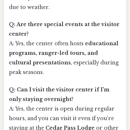
due to weather.
Q: Are there special events at the visitor
center?
A: Yes, the center often hosts
educational
programs, ranger-led tours, and
cultural presentations
, especially during
peak seasons.
Q: Can I visit the visitor center if I’m
only staying overnight?
A: Yes, the center is open during regular
hours, and you can visit it even if you’re
staying at the
Cedar Pass Lodge
or other