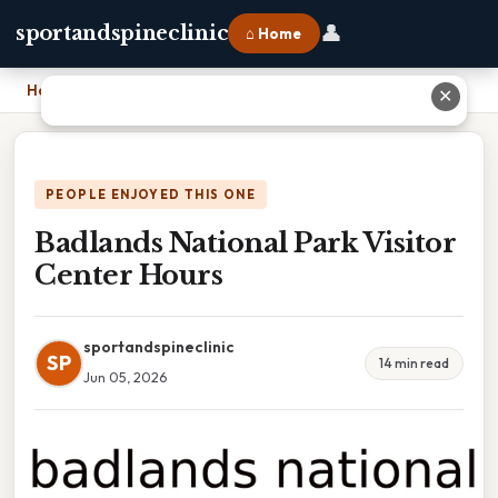
👤
sportandspineclinic
⌂ Home
Home
›
Badlands National Park Visitor Center Hours
✕
PEOPLE ENJOYED THIS ONE
Badlands National Park Visitor
Center Hours
sportandspineclinic
SP
14 min read
Jun 05, 2026