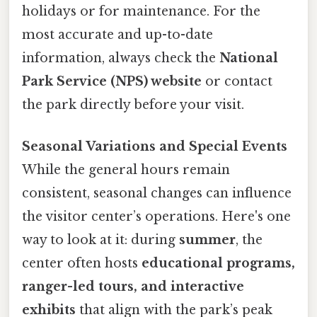
holidays or for maintenance. For the
most accurate and up-to-date
information, always check the
National
Park Service (NPS) website
or contact
the park directly before your visit.
Seasonal Variations and Special Events
While the general hours remain
consistent, seasonal changes can influence
the visitor center’s operations. Here's one
way to look at it: during
summer
, the
center often hosts
educational programs,
ranger-led tours, and interactive
exhibits
that align with the park’s peak