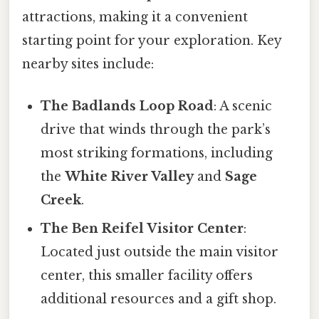
attractions, making it a convenient
starting point for your exploration. Key
nearby sites include:
The Badlands Loop Road
: A scenic
drive that winds through the park’s
most striking formations, including
the
White River Valley
and
Sage
Creek
.
The Ben Reifel Visitor Center
:
Located just outside the main visitor
center, this smaller facility offers
additional resources and a gift shop.