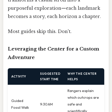
transforms a casual stroll into a
purposeful exploration—each landmark
becomes a story, each horizon a chapter.
Most guides skip this. Don't.
Leveraging the Center for a Custom
Adventure
SUGGESTED
WHY THE CENTER
ACTIVITY
START TIME
HELPS
Rangers explain
which outcrops are
Guided
9:30 AM
safe and
Fossil Walk
scientifically