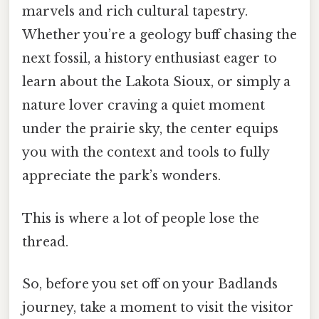
marvels and rich cultural tapestry.
Whether you’re a geology buff chasing the
next fossil, a history enthusiast eager to
learn about the Lakota Sioux, or simply a
nature lover craving a quiet moment
under the prairie sky, the center equips
you with the context and tools to fully
appreciate the park’s wonders.
This is where a lot of people lose the
thread.
So, before you set off on your Badlands
journey, take a moment to visit the visitor