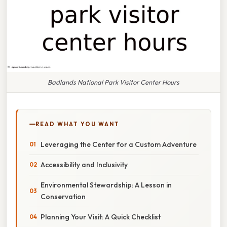
Badlands National Park Visitor Center Hours
READ WHAT YOU WANT
Leveraging the Center for a Custom Adventure
Accessibility and Inclusivity
Environmental Stewardship: A Lesson in
Conservation
Planning Your Visit: A Quick Checklist