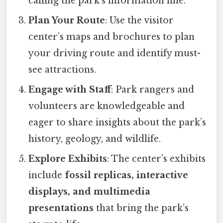
calling the park’s information line.
Plan Your Route
: Use the visitor
center’s maps and brochures to plan
your driving route and identify must-
see attractions.
Engage with Staff
: Park rangers and
volunteers are knowledgeable and
eager to share insights about the park’s
history, geology, and wildlife.
Explore Exhibits
: The center’s exhibits
include
fossil replicas, interactive
displays, and multimedia
presentations
that bring the park’s