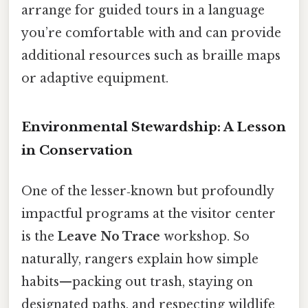
arrange for guided tours in a language
you’re comfortable with and can provide
additional resources such as braille maps
or adaptive equipment.
Environmental Stewardship: A Lesson
in Conservation
One of the lesser‑known but profoundly
impactful programs at the visitor center
is the
Leave No Trace
workshop. So
naturally, rangers explain how simple
habits—packing out trash, staying on
designated paths, and respecting wildlife