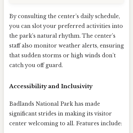
By consulting the center’s daily schedule,
you can slot your preferred activities into
the park’s natural rhythm. The center’s
staff also monitor weather alerts, ensuring
that sudden storms or high winds don’t
catch you off guard.
Accessibility and Inclusivity
Badlands National Park has made
significant strides in making its visitor
center welcoming to all. Features include: