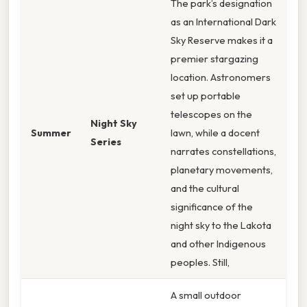
The park’s designation
as an International Dark
Sky Reserve makes it a
premier stargazing
location. Astronomers
set up portable
telescopes on the
Night Sky
Summer
lawn, while a docent
Series
narrates constellations,
planetary movements,
and the cultural
significance of the
night sky to the Lakota
and other Indigenous
peoples. Still,
A small outdoor