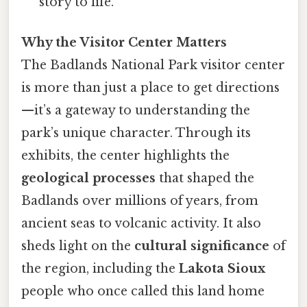
story to life.
Why the Visitor Center Matters
The Badlands National Park visitor center
is more than just a place to get directions
—it’s a gateway to understanding the
park’s unique character. Through its
exhibits, the center highlights the
geological processes
that shaped the
Badlands over millions of years, from
ancient seas to volcanic activity. It also
sheds light on the
cultural significance
of
the region, including the
Lakota Sioux
people who once called this land home