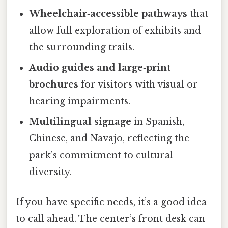
Wheelchair‑accessible pathways
that
allow full exploration of exhibits and
the surrounding trails.
Audio guides and large‑print
brochures
for visitors with visual or
hearing impairments.
Multilingual signage
in Spanish,
Chinese, and Navajo, reflecting the
park’s commitment to cultural
diversity.
If you have specific needs, it’s a good idea
to call ahead. The center’s front desk can