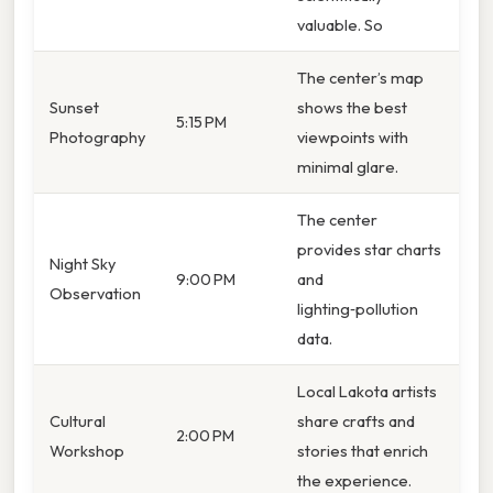
valuable. So
The center’s map
Sunset
shows the best
5:15 PM
Photography
viewpoints with
minimal glare.
The center
provides star charts
Night Sky
9:00 PM
and
Observation
lighting‑pollution
data.
Local Lakota artists
Cultural
share crafts and
2:00 PM
Workshop
stories that enrich
the experience.