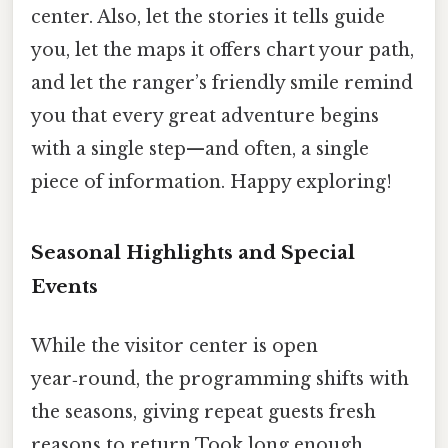
center. Also, let the stories it tells guide
you, let the maps it offers chart your path,
and let the ranger’s friendly smile remind
you that every great adventure begins
with a single step—and often, a single
piece of information. Happy exploring!
Seasonal Highlights and Special
Events
While the visitor center is open
year‑round, the programming shifts with
the seasons, giving repeat guests fresh
reasons to return Took long enough..