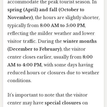
accommodate the peak tourist season. In
spring (April) and fall (October to
November)
, the hours are slightly shorter,
typically from
8:00 AM to 5:00 PM
,
reflecting the milder weather and lower
visitor traffic. During the
winter months
(December to February)
, the visitor
center closes earlier, usually from
8:00
AM to 4:00 PM
, with some days having
reduced hours or closures due to weather
conditions.
It’s important to note that the visitor
center may have
special closures
on