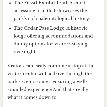
The Fossil Exhibit Trail
: A short,
accessible trail that showcases the
park’s rich paleontological history.
The Cedar Pass Lodge
: A historic
lodge offering accommodations and
dining options for visitors staying
overnight.
Visitors can easily combine a stop at the
visitor center with a drive through the
park’s scenic routes, ensuring a well-
rounded experience And that's really
what it comes down to..