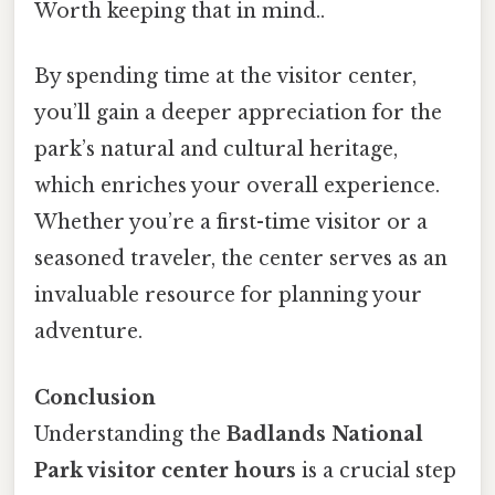
Worth keeping that in mind..
By spending time at the visitor center,
you’ll gain a deeper appreciation for the
park’s natural and cultural heritage,
which enriches your overall experience.
Whether you’re a first-time visitor or a
seasoned traveler, the center serves as an
invaluable resource for planning your
adventure.
Conclusion
Understanding the
Badlands National
Park visitor center hours
is a crucial step