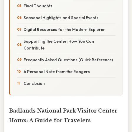
Final Thoughts
Seasonal Highlights and Special Events
Digital Resources for the Modern Explorer
Supporting the Center: How You Can
Contribute
Frequently Asked Questions (Quick Reference)
A Personal Note from the Rangers
Conclusion
Badlands National Park Visitor Center
Hours: A Guide for Travelers