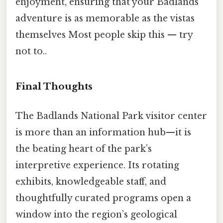
enjoyment, ensuring that your Badlands
adventure is as memorable as the vistas
themselves Most people skip this — try
not to..
Final Thoughts
The Badlands National Park visitor center
is more than an information hub—it is
the beating heart of the park’s
interpretive experience. Its rotating
exhibits, knowledgeable staff, and
thoughtfully curated programs open a
window into the region’s geological