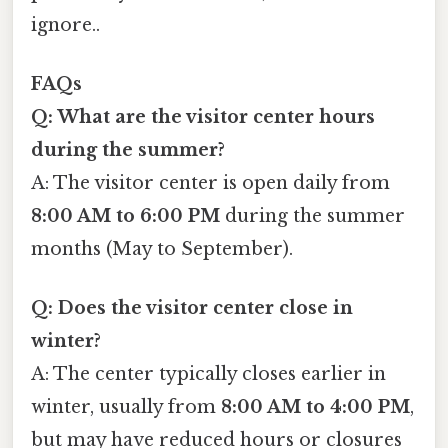
ignore..
FAQs
Q: What are the visitor center hours
during the summer?
A: The visitor center is open daily from
8:00 AM to 6:00 PM
during the summer
months (May to September).
Q: Does the visitor center close in
winter?
A: The center typically closes earlier in
winter, usually from
8:00 AM to 4:00 PM
,
but may have reduced hours or closures