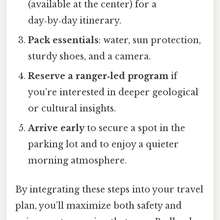
(available at the center) for a
day‑by‑day itinerary.
Pack essentials
: water, sun protection,
sturdy shoes, and a camera.
Reserve a ranger‑led program
if
you’re interested in deeper geological
or cultural insights.
Arrive early
to secure a spot in the
parking lot and to enjoy a quieter
morning atmosphere.
By integrating these steps into your travel
plan, you’ll maximize both safety and