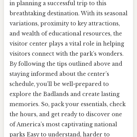
in planning a successful trip to this
breathtaking destination. With its seasonal
variations, proximity to key attractions,
and wealth of educational resources, the
visitor center plays a vital role in helping
visitors connect with the park’s wonders.
By following the tips outlined above and
staying informed about the center’s
schedule, you’ll be well-prepared to
explore the Badlands and create lasting
memories. So, pack your essentials, check
the hours, and get ready to discover one
of America’s most captivating national
parks Easy to understand, harder to