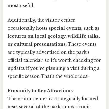
most useful.
Additionally, the visitor center
occasionally hosts
special events
, such as
lectures on local geology, wildlife talks,
or cultural presentations
. These events
are typically advertised on the park’s
official calendar, so it’s worth checking for
updates if you’re planning a visit during a
specific season That's the whole idea..
Proximity to Key Attractions
The visitor center is strategically located
near several of the park’s most iconic