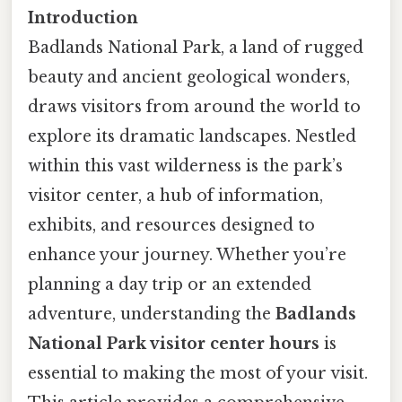
Introduction
Badlands National Park, a land of rugged
beauty and ancient geological wonders,
draws visitors from around the world to
explore its dramatic landscapes. Nestled
within this vast wilderness is the park’s
visitor center, a hub of information,
exhibits, and resources designed to
enhance your journey. Whether you’re
planning a day trip or an extended
adventure, understanding the
Badlands
National Park visitor center hours
is
essential to making the most of your visit.