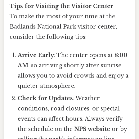
Tips for Visiting the Visitor Center
To make the most of your time at the
Badlands National Park visitor center,
consider the following tips:
Arrive Early
: The center opens at
8:00
AM
, so arriving shortly after sunrise
allows you to avoid crowds and enjoy a
quieter atmosphere.
Check for Updates
: Weather
conditions, road closures, or special
events can affect hours. Always verify
the schedule on the
NPS website
or by