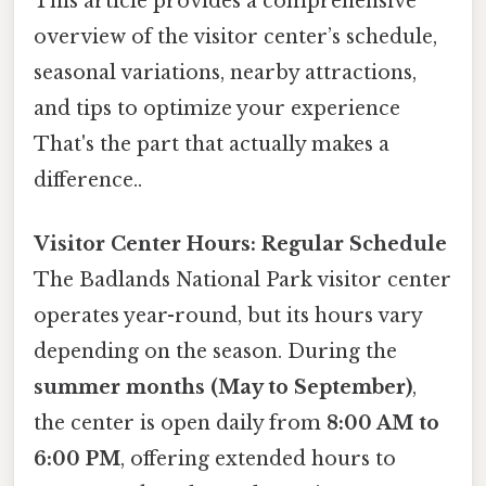
This article provides a comprehensive
overview of the visitor center’s schedule,
seasonal variations, nearby attractions,
and tips to optimize your experience
That's the part that actually makes a
difference..
Visitor Center Hours: Regular Schedule
The Badlands National Park visitor center
operates year-round, but its hours vary
depending on the season. During the
summer months (May to September)
,
the center is open daily from
8:00 AM to
6:00 PM
, offering extended hours to