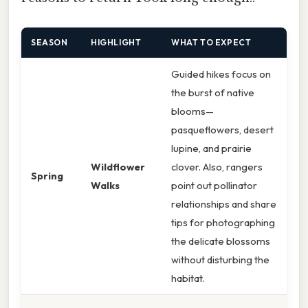
SEASON
HIGHLIGHT
WHAT TO EXPECT
Guided hikes focus on
the burst of native
blooms—
pasqueflowers, desert
lupine, and prairie
Wildflower
clover. Also, rangers
Spring
Walks
point out pollinator
relationships and share
tips for photographing
the delicate blossoms
without disturbing the
habitat.