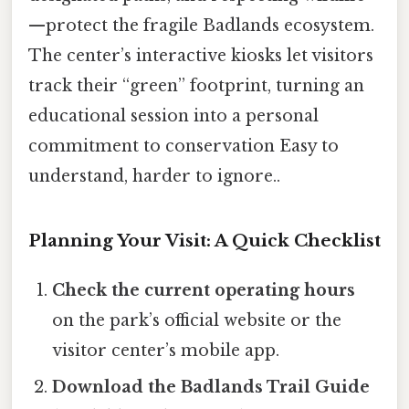
—protect the fragile Badlands ecosystem.
The center’s interactive kiosks let visitors
track their “green” footprint, turning an
educational session into a personal
commitment to conservation Easy to
understand, harder to ignore..
Planning Your Visit: A Quick Checklist
Check the current operating hours
on the park’s official website or the
visitor center’s mobile app.
Download the Badlands Trail Guide