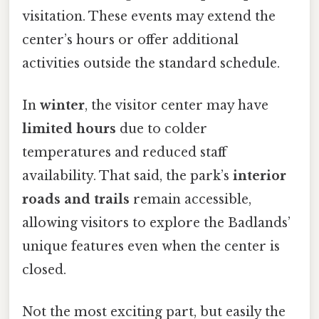
visitation. These events may extend the
center’s hours or offer additional
activities outside the standard schedule.
In
winter
, the visitor center may have
limited hours
due to colder
temperatures and reduced staff
availability. That said, the park’s
interior
roads and trails
remain accessible,
allowing visitors to explore the Badlands’
unique features even when the center is
closed.
Not the most exciting part, but easily the