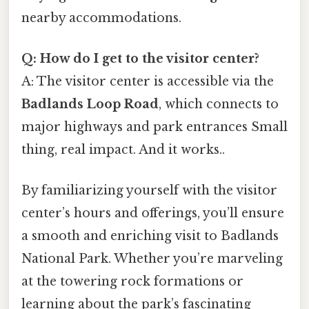
nearby accommodations.
Q: How do I get to the visitor center?
A: The visitor center is accessible via the
Badlands Loop Road
, which connects to
major highways and park entrances Small
thing, real impact. And it works..
By familiarizing yourself with the visitor
center’s hours and offerings, you’ll ensure
a smooth and enriching visit to Badlands
National Park. Whether you’re marveling
at the towering rock formations or
learning about the park’s fascinating