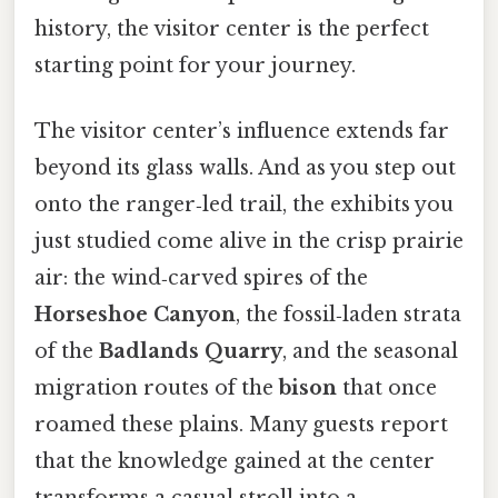
history, the visitor center is the perfect
starting point for your journey.
The visitor center’s influence extends far
beyond its glass walls. And as you step out
onto the ranger‑led trail, the exhibits you
just studied come alive in the crisp prairie
air: the wind‑carved spires of the
Horseshoe Canyon
, the fossil‑laden strata
of the
Badlands Quarry
, and the seasonal
migration routes of the
bison
that once
roamed these plains. Many guests report
that the knowledge gained at the center