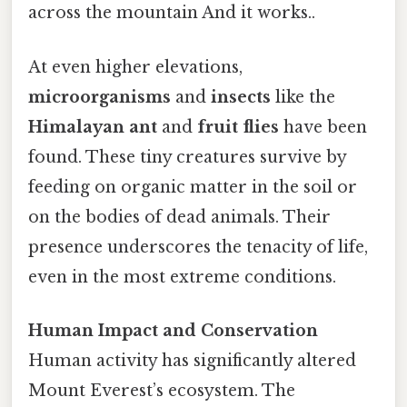
across the mountain And it works..
At even higher elevations,
microorganisms
and
insects
like the
Himalayan ant
and
fruit flies
have been
found. These tiny creatures survive by
feeding on organic matter in the soil or
on the bodies of dead animals. Their
presence underscores the tenacity of life,
even in the most extreme conditions.
Human Impact and Conservation
Human activity has significantly altered
Mount Everest’s ecosystem. The