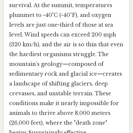
survival. At the summit, temperatures
plummet to -40°C (-40°F), and oxygen
levels are just one-third of those at sea
level. Wind speeds can exceed 200 mph
(320 km/h), and the air is so thin that even
the hardiest organisms struggle. The
mountain’s geology—composed of
sedimentary rock and glacial ice—creates
a landscape of shifting glaciers, deep
crevasses, and unstable terrain. These
conditions make it nearly impossible for
animals to thrive above 8,000 meters
(26,000 feet), where the "death zone"
begins Surprisingly effective..