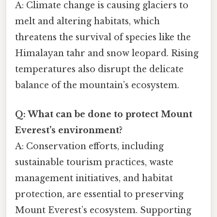
A: Climate change is causing glaciers to
melt and altering habitats, which
threatens the survival of species like the
Himalayan tahr and snow leopard. Rising
temperatures also disrupt the delicate
balance of the mountain’s ecosystem.
Q: What can be done to protect Mount
Everest’s environment?
A: Conservation efforts, including
sustainable tourism practices, waste
management initiatives, and habitat
protection, are essential to preserving
Mount Everest’s ecosystem. Supporting