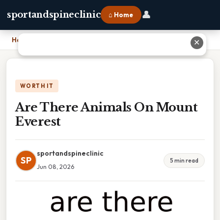
👤
sportandspineclinic
⌂ Home
Home
›
Are There Animals On Mount Everest
✕
WORTH IT
Are There Animals On Mount
Everest
sportandspineclinic
SP
5 min read
Jun 08, 2026