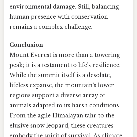
environmental damage. Still, balancing
human presence with conservation
remains a complex challenge.
Conclusion
Mount Everest is more than a towering
peak; it is a testament to life’s resilience.
While the summit itself is a desolate,
lifeless expanse, the mountain’s lower
regions support a diverse array of
animals adapted to its harsh conditions.
From the agile Himalayan tahr to the
elusive snow leopard, these creatures
embody the spirit of survival. As climate