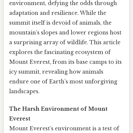
environment, defying the odds through
adaptation and resilience. While the
summit itself is devoid of animals, the
mountain’s slopes and lower regions host
a surprising array of wildlife. This article
explores the fascinating ecosystem of
Mount Everest, from its base camps to its
icy summit, revealing how animals
endure one of Earth’s most unforgiving
landscapes.
The Harsh Environment of Mount
Everest
Mount Everest’s environment is a test of