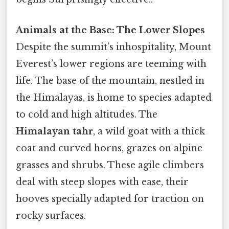
Animals at the Base: The Lower Slopes
Despite the summit’s inhospitality, Mount
Everest’s lower regions are teeming with
life. The base of the mountain, nestled in
the Himalayas, is home to species adapted
to cold and high altitudes. The
Himalayan tahr
, a wild goat with a thick
coat and curved horns, grazes on alpine
grasses and shrubs. These agile climbers
deal with steep slopes with ease, their
hooves specially adapted for traction on
rocky surfaces.