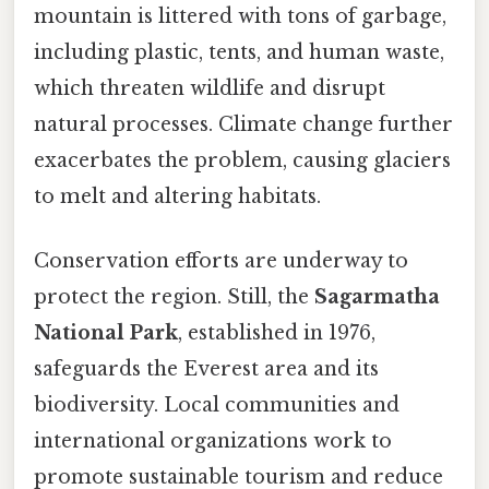
mountain is littered with tons of garbage,
including plastic, tents, and human waste,
which threaten wildlife and disrupt
natural processes. Climate change further
exacerbates the problem, causing glaciers
to melt and altering habitats.
Conservation efforts are underway to
protect the region. Still, the
Sagarmatha
National Park
, established in 1976,
safeguards the Everest area and its
biodiversity. Local communities and
international organizations work to
promote sustainable tourism and reduce