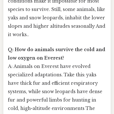
conditions make it impossible for most
species to survive. Still, some animals, like
yaks and snow leopards, inhabit the lower
slopes and higher altitudes seasonally And
it works..
Q: How do animals survive the cold and
low oxygen on Everest?
A: Animals on Everest have evolved
specialized adaptations. Take this: yaks
have thick fur and efficient respiratory
systems, while snow leopards have dense
fur and powerful limbs for hunting in
cold, high-altitude environments The