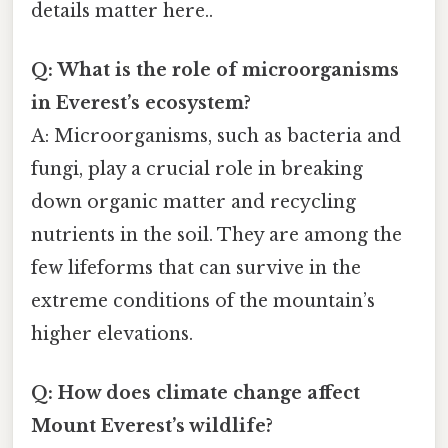
details matter here..
Q: What is the role of microorganisms
in Everest’s ecosystem?
A: Microorganisms, such as bacteria and
fungi, play a crucial role in breaking
down organic matter and recycling
nutrients in the soil. They are among the
few lifeforms that can survive in the
extreme conditions of the mountain’s
higher elevations.
Q: How does climate change affect
Mount Everest’s wildlife?