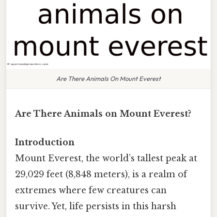
Are There Animals On Mount Everest
Are There Animals on Mount Everest?
Introduction
Mount Everest, the world’s tallest peak at
29,029 feet (8,848 meters), is a realm of
extremes where few creatures can
survive. Yet, life persists in this harsh