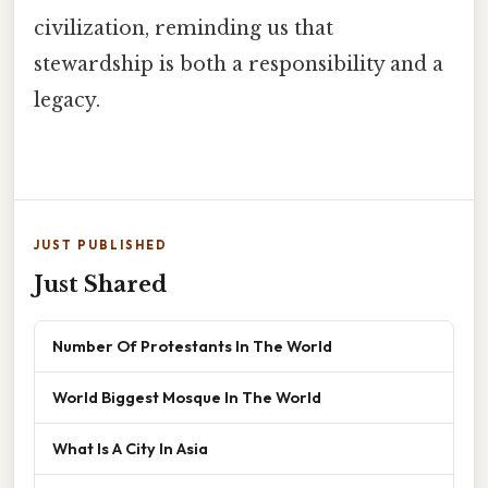
civilization, reminding us that
stewardship is both a responsibility and a
legacy.
JUST PUBLISHED
Just Shared
Number Of Protestants In The World
World Biggest Mosque In The World
What Is A City In Asia