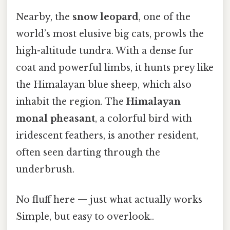
Nearby, the
snow leopard
, one of the
world’s most elusive big cats, prowls the
high-altitude tundra. With a dense fur
coat and powerful limbs, it hunts prey like
the Himalayan blue sheep, which also
inhabit the region. The
Himalayan
monal pheasant
, a colorful bird with
iridescent feathers, is another resident,
often seen darting through the
underbrush.
No fluff here — just what actually works
Simple, but easy to overlook..