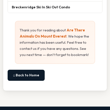
Breckenridge Ski In Ski Out Condo
Thank you for reading about
Are There
Animals On Mount Everest
. We hope the
information has been useful. Feel free to
contact us if you have any questions. See
you next time — don't forget to bookmark!
⌂ Back to Home