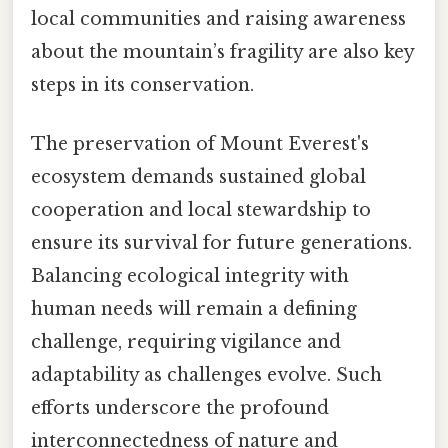
local communities and raising awareness
about the mountain’s fragility are also key
steps in its conservation.
The preservation of Mount Everest's
ecosystem demands sustained global
cooperation and local stewardship to
ensure its survival for future generations.
Balancing ecological integrity with
human needs will remain a defining
challenge, requiring vigilance and
adaptability as challenges evolve. Such
efforts underscore the profound
interconnectedness of nature and