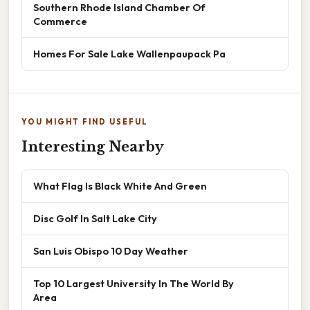
Southern Rhode Island Chamber Of
Commerce
Homes For Sale Lake Wallenpaupack Pa
YOU MIGHT FIND USEFUL
Interesting Nearby
What Flag Is Black White And Green
Disc Golf In Salt Lake City
San Luis Obispo 10 Day Weather
Top 10 Largest University In The World By
Area