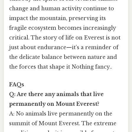
change and human activity continue to
impact the mountain, preserving its
fragile ecosystem becomes increasingly
critical. The story of life on Everest is not
just about endurance—it’s a reminder of
the delicate balance between nature and
the forces that shape it Nothing fancy..
FAQs
Q: Are there any animals that live
permanently on Mount Everest?
A: No animals live permanently on the
summit of Mount Everest. The extreme