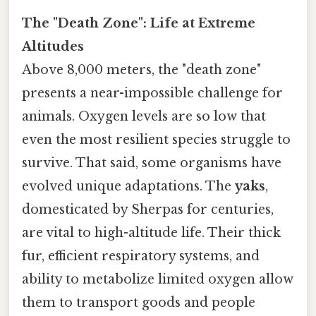
The "Death Zone": Life at Extreme
Altitudes
Above 8,000 meters, the "death zone"
presents a near-impossible challenge for
animals. Oxygen levels are so low that
even the most resilient species struggle to
survive. That said, some organisms have
evolved unique adaptations. The
yaks
,
domesticated by Sherpas for centuries,
are vital to high-altitude life. Their thick
fur, efficient respiratory systems, and
ability to metabolize limited oxygen allow
them to transport goods and people