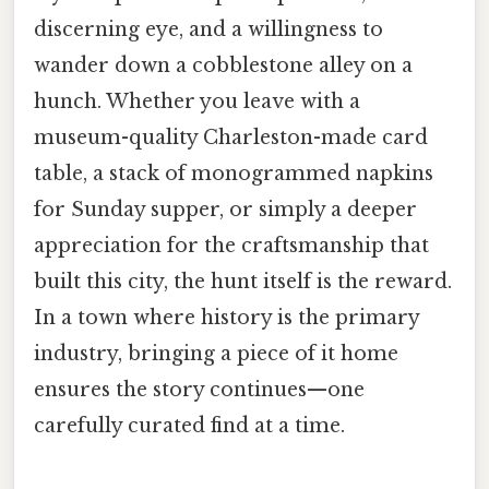
discerning eye, and a willingness to
wander down a cobblestone alley on a
hunch. Whether you leave with a
museum-quality Charleston-made card
table, a stack of monogrammed napkins
for Sunday supper, or simply a deeper
appreciation for the craftsmanship that
built this city, the hunt itself is the reward.
In a town where history is the primary
industry, bringing a piece of it home
ensures the story continues—one
carefully curated find at a time.