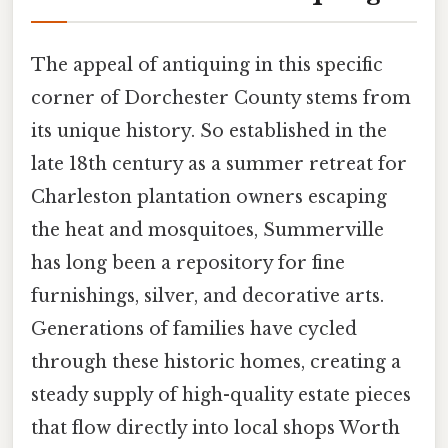
The appeal of antiquing in this specific
corner of Dorchester County stems from
its unique history. So established in the
late 18th century as a summer retreat for
Charleston plantation owners escaping
the heat and mosquitoes, Summerville
has long been a repository for fine
furnishings, silver, and decorative arts.
Generations of families have cycled
through these historic homes, creating a
steady supply of high-quality estate pieces
that flow directly into local shops Worth