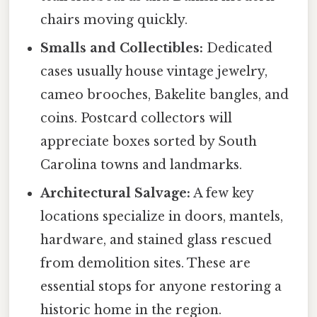
chairs moving quickly.
Smalls and Collectibles:
Dedicated
cases usually house vintage jewelry,
cameo brooches, Bakelite bangles, and
coins. Postcard collectors will
appreciate boxes sorted by South
Carolina towns and landmarks.
Architectural Salvage:
A few key
locations specialize in doors, mantels,
hardware, and stained glass rescued
from demolition sites. These are
essential stops for anyone restoring a
historic home in the region.