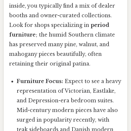
inside, you typically find a mix of dealer
booths and owner-curated collections.
Look for shops specializing in
period
furniture
; the humid Southern climate
has preserved many pine, walnut, and
mahogany pieces beautifully, often
retaining their original patina.
Furniture Focus:
Expect to see a heavy
representation of Victorian, Eastlake,
and Depression-era bedroom suites.
Mid-century modern pieces have also
surged in popularity recently, with
teak sideboards and Danish modern