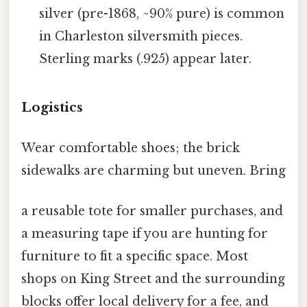
silver (pre-1868, ~90% pure) is common
in Charleston silversmith pieces.
Sterling marks (.925) appear later.
Logistics
Wear comfortable shoes; the brick
sidewalks are charming but uneven. Bring
a reusable tote for smaller purchases, and
a measuring tape if you are hunting for
furniture to fit a specific space. Most
shops on King Street and the surrounding
blocks offer local delivery for a fee, and