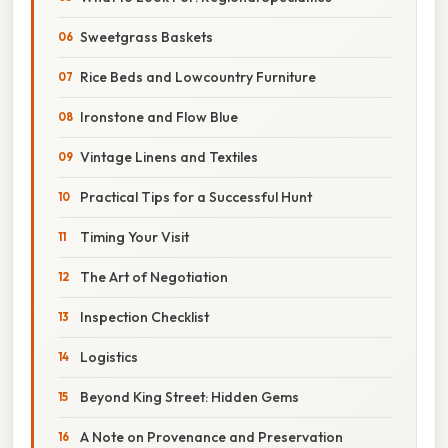
Sweetgrass Baskets
Rice Beds and Lowcountry Furniture
Ironstone and Flow Blue
Vintage Linens and Textiles
Practical Tips for a Successful Hunt
Timing Your Visit
The Art of Negotiation
Inspection Checklist
Logistics
Beyond King Street: Hidden Gems
A Note on Provenance and Preservation