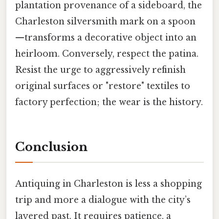
plantation provenance of a sideboard, the
Charleston silversmith mark on a spoon
—transforms a decorative object into an
heirloom. Conversely, respect the patina.
Resist the urge to aggressively refinish
original surfaces or "restore" textiles to
factory perfection; the wear is the history.
Conclusion
Antiquing in Charleston is less a shopping
trip and more a dialogue with the city’s
layered past. It requires patience, a