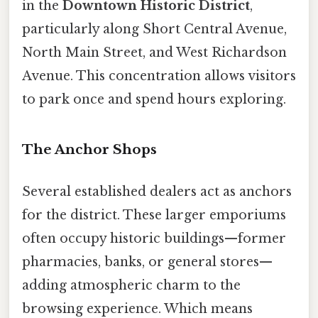
in the
Downtown Historic District
,
particularly along Short Central Avenue,
North Main Street, and West Richardson
Avenue. This concentration allows visitors
to park once and spend hours exploring.
The Anchor Shops
Several established dealers act as anchors
for the district. These larger emporiums
often occupy historic buildings—former
pharmacies, banks, or general stores—
adding atmospheric charm to the
browsing experience. Which means