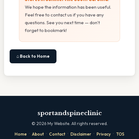
We hope the information has been useful.
Feel free to contact us if you have any
questions. See you next time — don't
forget to bookmark!
⌂ Back to Home
sportandspineclinic
©
2026
My Website. All rights reserved.
·
·
·
·
·
Home
About
Contact
Disclaimer
Privacy
TOS