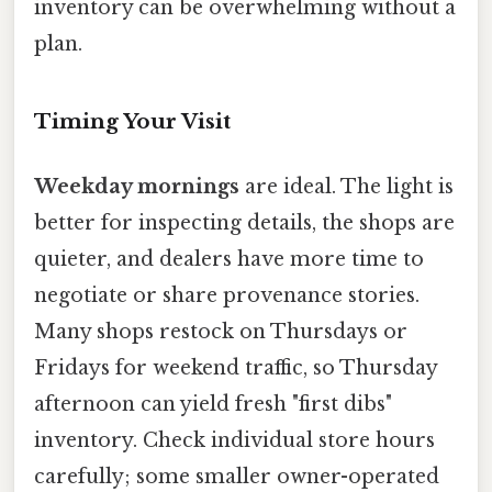
inventory can be overwhelming without a
plan.
Timing Your Visit
Weekday mornings
are ideal. The light is
better for inspecting details, the shops are
quieter, and dealers have more time to
negotiate or share provenance stories.
Many shops restock on Thursdays or
Fridays for weekend traffic, so Thursday
afternoon can yield fresh "first dibs"
inventory. Check individual store hours
carefully; some smaller owner-operated