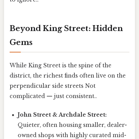
Beyond King Street: Hidden
Gems
While King Street is the spine of the
district, the richest finds often live on the
perpendicular side streets Not
complicated — just consistent..
John Street & Archdale Street:
Quieter, often housing smaller, dealer-
owned shops with highly curated mid-