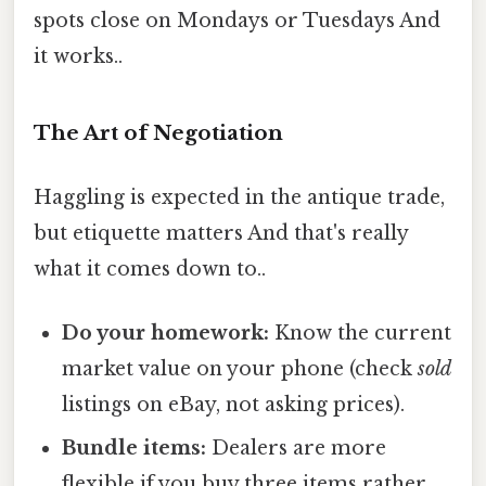
spots close on Mondays or Tuesdays And
it works..
The Art of Negotiation
Haggling is expected in the antique trade,
but etiquette matters And that's really
what it comes down to..
Do your homework:
Know the current
market value on your phone (check
sold
listings on eBay, not asking prices).
Bundle items:
Dealers are more
flexible if you buy three items rather