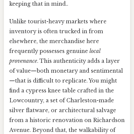
keeping that in mind..
Unlike tourist-heavy markets where
inventory is often trucked in from
elsewhere, the merchandise here
frequently possesses genuine
local
provenance
. This authenticity adds a layer
of value—both monetary and sentimental
—that is difficult to replicate. You might
find a cypress knee table crafted in the
Lowcountry, a set of Charleston-made
silver flatware, or architectural salvage
from a historic renovation on Richardson
Avenue. Beyond that, the walkability of