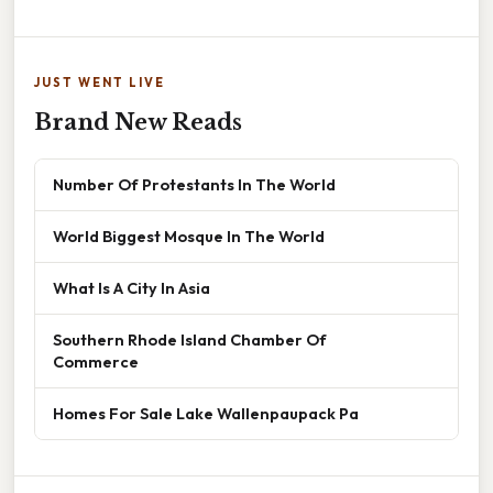
JUST WENT LIVE
Brand New Reads
Number Of Protestants In The World
World Biggest Mosque In The World
What Is A City In Asia
Southern Rhode Island Chamber Of
Commerce
Homes For Sale Lake Wallenpaupack Pa