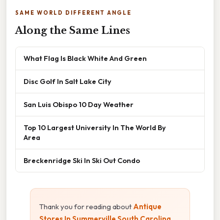
SAME WORLD DIFFERENT ANGLE
Along the Same Lines
What Flag Is Black White And Green
Disc Golf In Salt Lake City
San Luis Obispo 10 Day Weather
Top 10 Largest University In The World By
Area
Breckenridge Ski In Ski Out Condo
Thank you for reading about
Antique
Stores In Summerville South Carolina
.