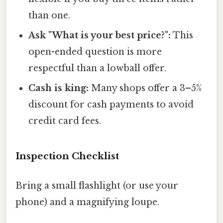
than one.
Ask "What is your best price?":
This
open-ended question is more
respectful than a lowball offer.
Cash is king:
Many shops offer a 3–5%
discount for cash payments to avoid
credit card fees.
Inspection Checklist
Bring a small flashlight (or use your
phone) and a magnifying loupe.