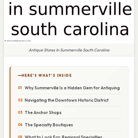
Antique Stores In Summerville South Carolina
HERE'S WHAT'S INSIDE
Why Summerville Is a Hidden Gem for Antiquing
Navigating the Downtown Historic District
The Anchor Shops
The Specialty Boutiques
What to Look For: Regional Specialties