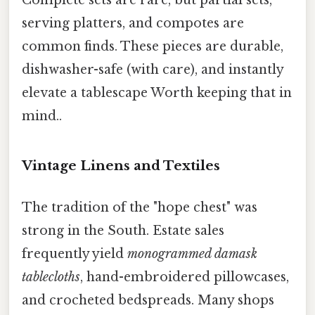
serving platters, and compotes are
common finds. These pieces are durable,
dishwasher-safe (with care), and instantly
elevate a tablescape Worth keeping that in
mind..
Vintage Linens and Textiles
The tradition of the "hope chest" was
strong in the South. Estate sales
frequently yield
monogrammed damask
tablecloths
, hand-embroidered pillowcases,
and crocheted bedspreads. Many shops