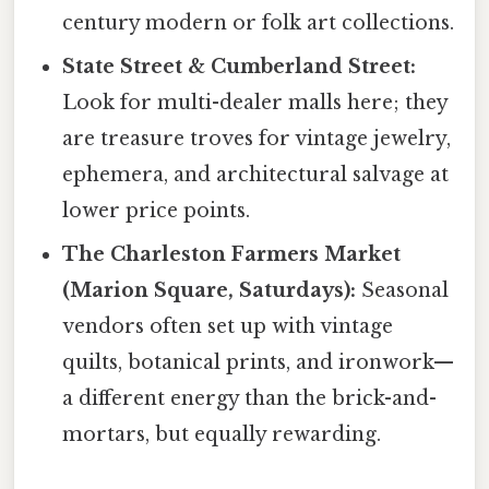
century modern or folk art collections.
State Street & Cumberland Street:
Look for multi-dealer malls here; they
are treasure troves for vintage jewelry,
ephemera, and architectural salvage at
lower price points.
The Charleston Farmers Market
(Marion Square, Saturdays):
Seasonal
vendors often set up with vintage
quilts, botanical prints, and ironwork—
a different energy than the brick-and-
mortars, but equally rewarding.