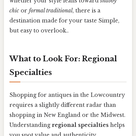
whether your style leans toward
shabby
chic
or
formal traditional
, there is a
destination made for your taste Simple,
but easy to overlook..
What to Look For: Regional
Specialties
Shopping for antiques in the Lowcountry
requires a slightly different radar than
shopping in New England or the Midwest.
Understanding
regional specialties
helps
you spot value and authenticity.