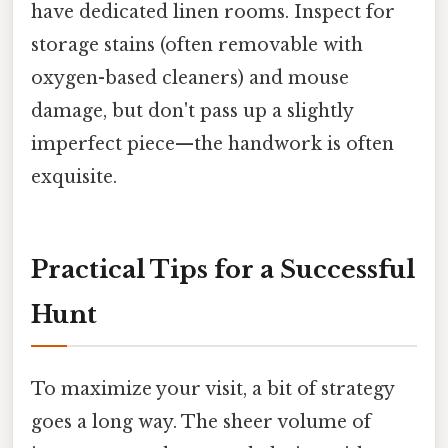
have dedicated linen rooms. Inspect for
storage stains (often removable with
oxygen-based cleaners) and mouse
damage, but don't pass up a slightly
imperfect piece—the handwork is often
exquisite.
Practical Tips for a Successful
Hunt
To maximize your visit, a bit of strategy
goes a long way. The sheer volume of