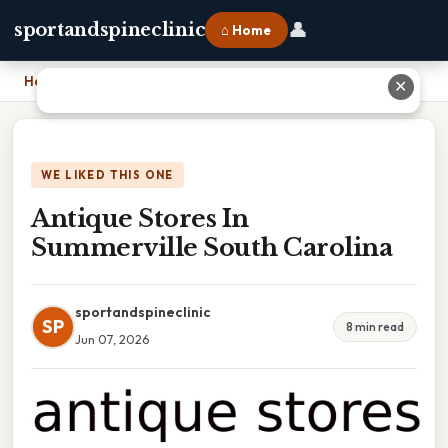
👤
sportandspineclinic
⌂ Home
Home
›
Antique Stores In Summerville South Carolina
✕
WE LIKED THIS ONE
Antique Stores In
Summerville South Carolina
sportandspineclinic
SP
8 min read
Jun 07, 2026