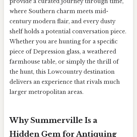
provide a curated journey through time,
where Southern charm meets mid-
century modern flair, and every dusty
shelf holds a potential conversation piece.
Whether you are hunting for a specific
piece of Depression glass, a weathered
farmhouse table, or simply the thrill of
the hunt, this Lowcountry destination
delivers an experience that rivals much
larger metropolitan areas.
Why Summerville Is a
Hidden Gem for Antiquing