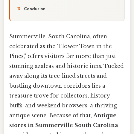
Conclusion
Summerville, South Carolina, often
celebrated as the "Flower Town in the
Pines," offers visitors far more than just
stunning azaleas and historic inns. Tucked
away along its tree-lined streets and
bustling downtown corridors lies a
treasure trove for collectors, history
buffs, and weekend browsers: a thriving
antique scene. Because of that,
Antique
stores in Summerville South Carolina