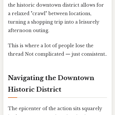
the historic downtown district allows for
a relaxed "crawl" between locations,
turning a shopping trip into a leisurely
afternoon outing.
This is where a lot of people lose the
thread Not complicated — just consistent..
Navigating the Downtown
Historic District
The epicenter of the action sits squarely