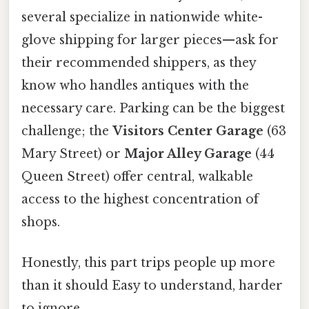
several specialize in nationwide white-
glove shipping for larger pieces—ask for
their recommended shippers, as they
know who handles antiques with the
necessary care. Parking can be the biggest
challenge; the
Visitors Center Garage
(63
Mary Street) or
Major Alley Garage
(44
Queen Street) offer central, walkable
access to the highest concentration of
shops.
Honestly, this part trips people up more
than it should Easy to understand, harder
to ignore..