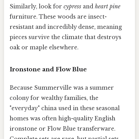
Similarly, look for
cypress
and
heart pine
furniture. These woods are insect-
resistant and incredibly dense, meaning
pieces survive the climate that destroys
oak or maple elsewhere.
Ironstone and Flow Blue
Because Summerville was a summer
colony for wealthy families, the
"everyday" china used in these seasonal
homes was often high-quality English
ironstone or Flow Blue transferware.
Complete sets are rare, but partial sets,