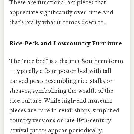
These are functional art pieces that
appreciate significantly over time And
that's really what it comes down to..
Rice Beds and Lowcountry Furniture
The "rice bed" is a distinct Southern form
—typically a four-poster bed with tall,
carved posts resembling rice stalks or
sheaves, symbolizing the wealth of the
rice culture. While high-end museum
pieces are rare in retail shops, simplified
country versions or late 19th-century
revival pieces appear periodically.