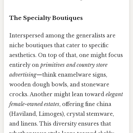
The Specialty Boutiques
Interspersed among the generalists are
niche boutiques that cater to specific
aesthetics. On top of that, one might focus
entirely on
primitives and country store
advertising
—think enamelware signs,
wooden dough bowls, and stoneware
crocks. Another might lean toward
elegant
female-owned estates
, offering fine china
(Haviland, Limoges), crystal stemware,
and linens. This diversity ensures that