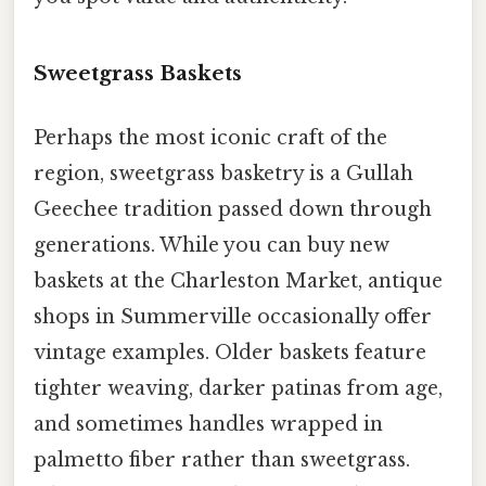
Sweetgrass Baskets
Perhaps the most iconic craft of the
region, sweetgrass basketry is a Gullah
Geechee tradition passed down through
generations. While you can buy new
baskets at the Charleston Market, antique
shops in Summerville occasionally offer
vintage examples. Older baskets feature
tighter weaving, darker patinas from age,
and sometimes handles wrapped in
palmetto fiber rather than sweetgrass.