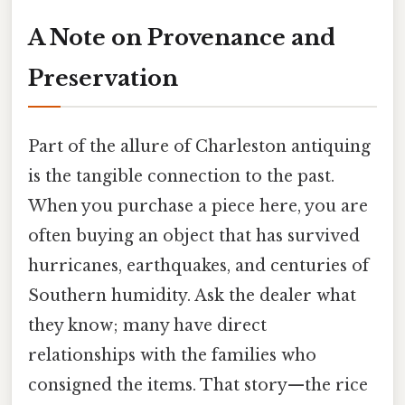
A Note on Provenance and
Preservation
Part of the allure of Charleston antiquing
is the tangible connection to the past.
When you purchase a piece here, you are
often buying an object that has survived
hurricanes, earthquakes, and centuries of
Southern humidity. Ask the dealer what
they know; many have direct
relationships with the families who
consigned the items. That story—the rice