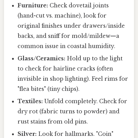
Furniture:
Check dovetail joints
(hand-cut vs. machine), look for
original finishes under drawers/inside
backs, and sniff for mold/mildew—a
common issue in coastal humidity.
Glass/Ceramics:
Hold up to the light
to check for hairline cracks (often
invisible in shop lighting). Feel rims for
"flea bites" (tiny chips).
Textiles:
Unfold completely. Check for
dry rot (fabric turns to powder) and
rust stains from old pins.
Silver:
Look for hallmarks. "Coin"