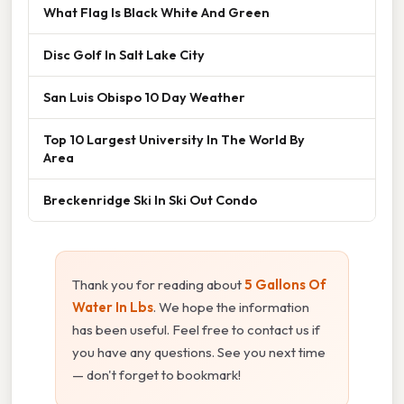
What Flag Is Black White And Green
Disc Golf In Salt Lake City
San Luis Obispo 10 Day Weather
Top 10 Largest University In The World By
Area
Breckenridge Ski In Ski Out Condo
Thank you for reading about
5 Gallons Of
Water In Lbs
. We hope the information
has been useful. Feel free to contact us if
you have any questions. See you next time
— don't forget to bookmark!