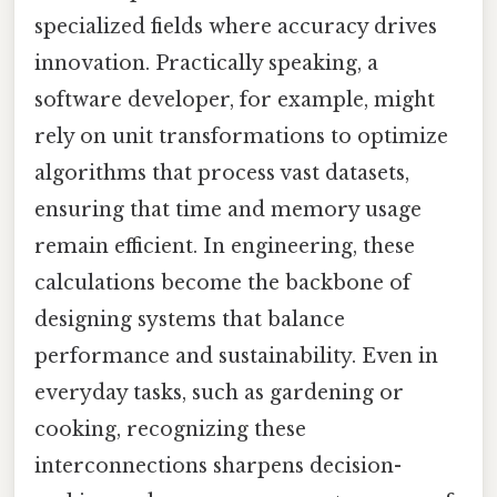
specialized fields where accuracy drives
innovation. Practically speaking, a
software developer, for example, might
rely on unit transformations to optimize
algorithms that process vast datasets,
ensuring that time and memory usage
remain efficient. In engineering, these
calculations become the backbone of
designing systems that balance
performance and sustainability. Even in
everyday tasks, such as gardening or
cooking, recognizing these
interconnections sharpens decision-