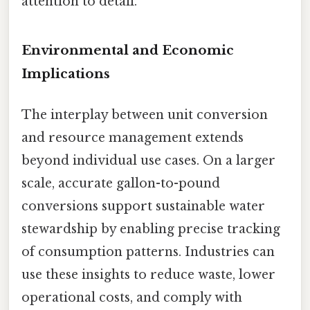
attention to detail.
Environmental and Economic
Implications
The interplay between unit conversion
and resource management extends
beyond individual use cases. On a larger
scale, accurate gallon-to-pound
conversions support sustainable water
stewardship by enabling precise tracking
of consumption patterns. Industries can
use these insights to reduce waste, lower
operational costs, and comply with