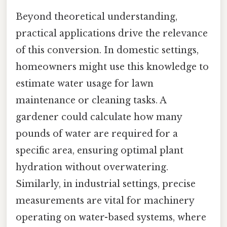
Beyond theoretical understanding,
practical applications drive the relevance
of this conversion. In domestic settings,
homeowners might use this knowledge to
estimate water usage for lawn
maintenance or cleaning tasks. A
gardener could calculate how many
pounds of water are required for a
specific area, ensuring optimal plant
hydration without overwatering.
Similarly, in industrial settings, precise
measurements are vital for machinery
operating on water-based systems, where