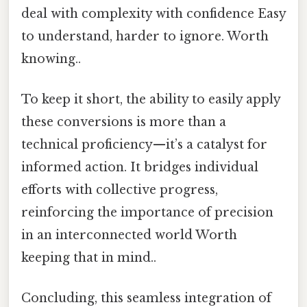
deal with complexity with confidence Easy
to understand, harder to ignore. Worth
knowing..
To keep it short, the ability to easily apply
these conversions is more than a
technical proficiency—it’s a catalyst for
informed action. It bridges individual
efforts with collective progress,
reinforcing the importance of precision
in an interconnected world Worth
keeping that in mind..
Concluding, this seamless integration of