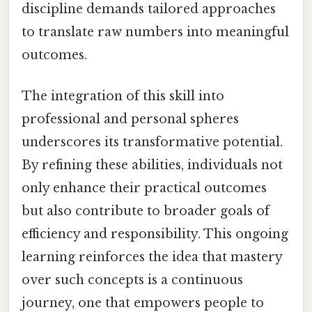
discipline demands tailored approaches
to translate raw numbers into meaningful
outcomes.
The integration of this skill into
professional and personal spheres
underscores its transformative potential.
By refining these abilities, individuals not
only enhance their practical outcomes
but also contribute to broader goals of
efficiency and responsibility. This ongoing
learning reinforces the idea that mastery
over such concepts is a continuous
journey, one that empowers people to