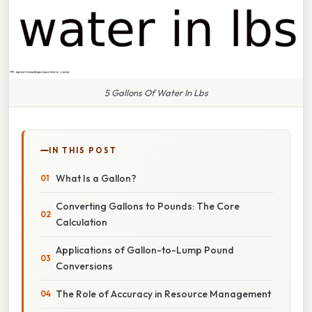
5 Gallons Of Water In Lbs
IN THIS POST
What Is a Gallon?
Converting Gallons to Pounds: The Core
Calculation
Applications of Gallon-to-Lump Pound
Conversions
The Role of Accuracy in Resource Management