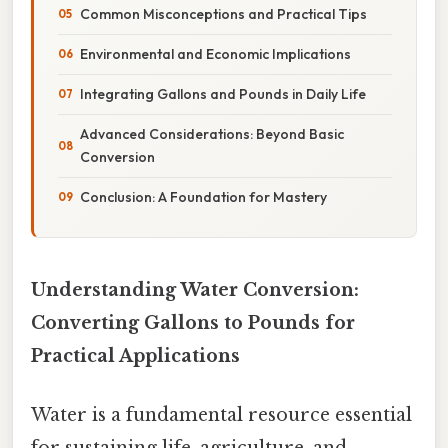
Common Misconceptions and Practical Tips
Environmental and Economic Implications
Integrating Gallons and Pounds in Daily Life
Advanced Considerations: Beyond Basic
Conversion
Conclusion: A Foundation for Mastery
Understanding Water Conversion:
Converting Gallons to Pounds for
Practical Applications
Water is a fundamental resource essential