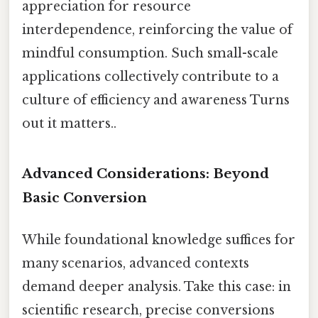
appreciation for resource
interdependence, reinforcing the value of
mindful consumption. Such small-scale
applications collectively contribute to a
culture of efficiency and awareness Turns
out it matters..
Advanced Considerations: Beyond
Basic Conversion
While foundational knowledge suffices for
many scenarios, advanced contexts
demand deeper analysis. Take this case: in
scientific research, precise conversions