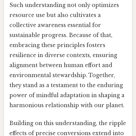
Such understanding not only optimizes
resource use but also cultivates a
collective awareness essential for
sustainable progress. Because of that,
embracing these principles fosters
resilience in diverse contexts, ensuring
alignment between human effort and
environmental stewardship. Together,
they stand as a testament to the enduring
power of mindful adaptation in shaping a
harmonious relationship with our planet.
Building on this understanding, the ripple
effects of precise conversions extend into