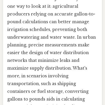
one way to look at it: agricultural
producers relying on accurate gallon-to-
pound calculations can better manage
irrigation schedules, preventing both
underwatering and water waste. In urban
planning, precise measurements make
easier the design of water distribution
networks that minimize leaks and
maximize supply distribution. What's
more, in scenarios involving
transportation, such as shipping
containers or fuel storage, converting
gallons to pounds aids in calculating