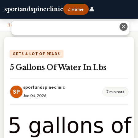
👤
sportandspineclinic
⌂ Home
Home
›
5 Gallons Of Water In Lbs
✕
GETS A LOT OF READS
5 Gallons Of Water In Lbs
sportandspineclinic
SP
7 min read
Jun 04, 2026