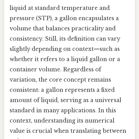
liquid at standard temperature and
pressure (STP), a gallon encapsulates a
volume that balances practicality and
consistency. Still, its definition can vary
slightly depending on context—such as
whether it refers to a liquid gallon or a
container volume. Regardless of
variation, the core concept remains
consistent: a gallon represents a fixed
amount of liquid, serving as a universal
standard in many applications. In this
context, understanding its numerical
value is crucial when translating between