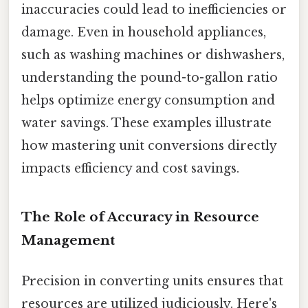
inaccuracies could lead to inefficiencies or
damage. Even in household appliances,
such as washing machines or dishwashers,
understanding the pound-to-gallon ratio
helps optimize energy consumption and
water savings. These examples illustrate
how mastering unit conversions directly
impacts efficiency and cost savings.
The Role of Accuracy in Resource
Management
Precision in converting units ensures that
resources are utilized judiciously. Here's