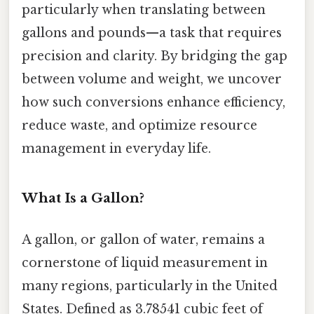
particularly when translating between
gallons and pounds—a task that requires
precision and clarity. By bridging the gap
between volume and weight, we uncover
how such conversions enhance efficiency,
reduce waste, and optimize resource
management in everyday life.
What Is a Gallon?
A gallon, or gallon of water, remains a
cornerstone of liquid measurement in
many regions, particularly in the United
States. Defined as 3.78541 cubic feet of