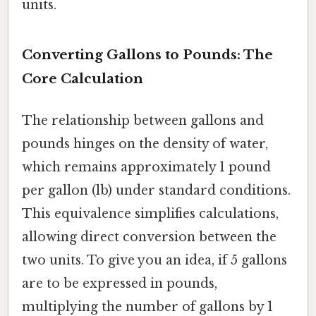
units.
Converting Gallons to Pounds: The
Core Calculation
The relationship between gallons and
pounds hinges on the density of water,
which remains approximately 1 pound
per gallon (lb) under standard conditions.
This equivalence simplifies calculations,
allowing direct conversion between the
two units. To give you an idea, if 5 gallons
are to be expressed in pounds,
multiplying the number of gallons by 1