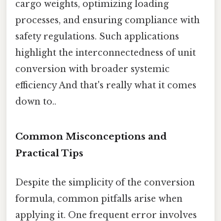
cargo weights, optimizing loading
processes, and ensuring compliance with
safety regulations. Such applications
highlight the interconnectedness of unit
conversion with broader systemic
efficiency And that's really what it comes
down to..
Common Misconceptions and
Practical Tips
Despite the simplicity of the conversion
formula, common pitfalls arise when
applying it. One frequent error involves