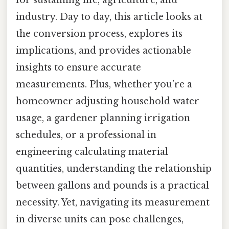
for sustaining life, agriculture, and
industry. Day to day, this article looks at
the conversion process, explores its
implications, and provides actionable
insights to ensure accurate
measurements. Plus, whether you’re a
homeowner adjusting household water
usage, a gardener planning irrigation
schedules, or a professional in
engineering calculating material
quantities, understanding the relationship
between gallons and pounds is a practical
necessity. Yet, navigating its measurement
in diverse units can pose challenges,