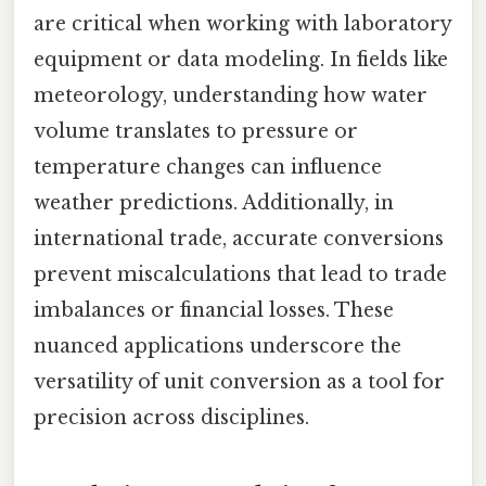
are critical when working with laboratory
equipment or data modeling. In fields like
meteorology, understanding how water
volume translates to pressure or
temperature changes can influence
weather predictions. Additionally, in
international trade, accurate conversions
prevent miscalculations that lead to trade
imbalances or financial losses. These
nuanced applications underscore the
versatility of unit conversion as a tool for
precision across disciplines.