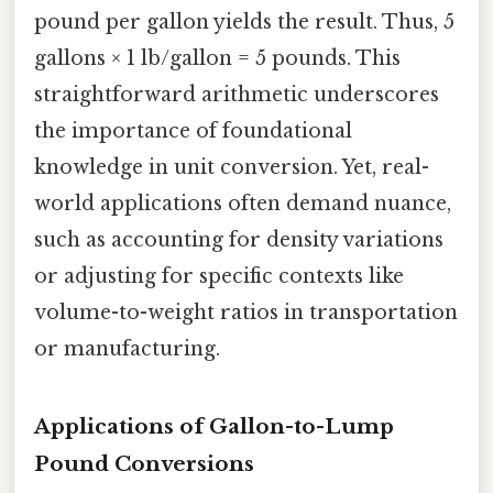
pound per gallon yields the result. Thus, 5
gallons × 1 lb/gallon = 5 pounds. This
straightforward arithmetic underscores
the importance of foundational
knowledge in unit conversion. Yet, real-
world applications often demand nuance,
such as accounting for density variations
or adjusting for specific contexts like
volume-to-weight ratios in transportation
or manufacturing.
Applications of Gallon-to-Lump
Pound Conversions