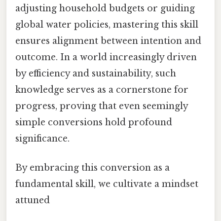
adjusting household budgets or guiding
global water policies, mastering this skill
ensures alignment between intention and
outcome. In a world increasingly driven
by efficiency and sustainability, such
knowledge serves as a cornerstone for
progress, proving that even seemingly
simple conversions hold profound
significance.
By embracing this conversion as a
fundamental skill, we cultivate a mindset
attuned