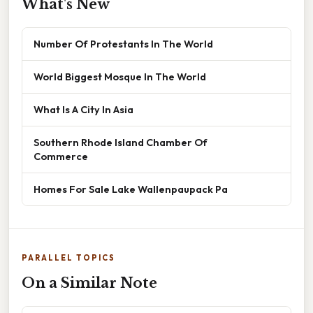
What's New
Number Of Protestants In The World
World Biggest Mosque In The World
What Is A City In Asia
Southern Rhode Island Chamber Of
Commerce
Homes For Sale Lake Wallenpaupack Pa
PARALLEL TOPICS
On a Similar Note