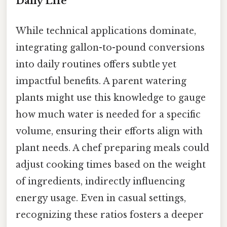
Daily Life
While technical applications dominate,
integrating gallon-to-pound conversions
into daily routines offers subtle yet
impactful benefits. A parent watering
plants might use this knowledge to gauge
how much water is needed for a specific
volume, ensuring their efforts align with
plant needs. A chef preparing meals could
adjust cooking times based on the weight
of ingredients, indirectly influencing
energy usage. Even in casual settings,
recognizing these ratios fosters a deeper