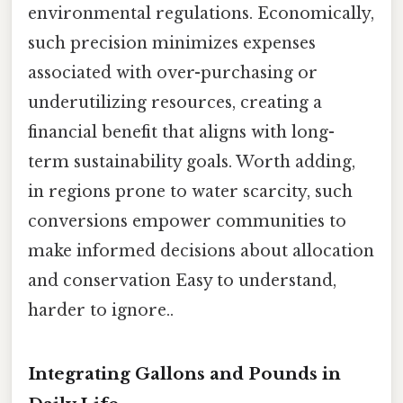
environmental regulations. Economically,
such precision minimizes expenses
associated with over-purchasing or
underutilizing resources, creating a
financial benefit that aligns with long-
term sustainability goals. Worth adding,
in regions prone to water scarcity, such
conversions empower communities to
make informed decisions about allocation
and conservation Easy to understand,
harder to ignore..
Integrating Gallons and Pounds in