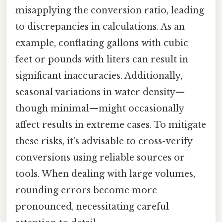
misapplying the conversion ratio, leading
to discrepancies in calculations. As an
example, conflating gallons with cubic
feet or pounds with liters can result in
significant inaccuracies. Additionally,
seasonal variations in water density—
though minimal—might occasionally
affect results in extreme cases. To mitigate
these risks, it’s advisable to cross-verify
conversions using reliable sources or
tools. When dealing with large volumes,
rounding errors become more
pronounced, necessitating careful