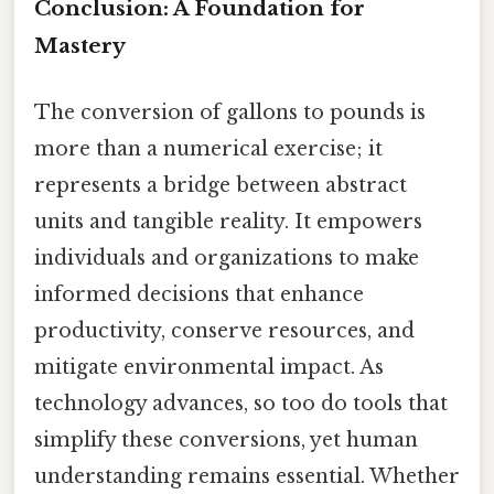
Conclusion: A Foundation for
Mastery
The conversion of gallons to pounds is
more than a numerical exercise; it
represents a bridge between abstract
units and tangible reality. It empowers
individuals and organizations to make
informed decisions that enhance
productivity, conserve resources, and
mitigate environmental impact. As
technology advances, so too do tools that
simplify these conversions, yet human
understanding remains essential. Whether