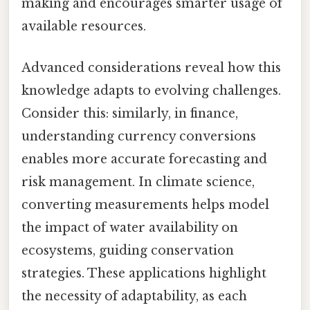
making and encourages smarter usage of
available resources.
Advanced considerations reveal how this
knowledge adapts to evolving challenges.
Consider this: similarly, in finance,
understanding currency conversions
enables more accurate forecasting and
risk management. In climate science,
converting measurements helps model
the impact of water availability on
ecosystems, guiding conservation
strategies. These applications highlight
the necessity of adaptability, as each