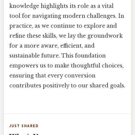
knowledge highlights its role as a vital
tool for navigating modern challenges. In
practice, as we continue to explore and
refine these skills, we lay the groundwork
for a more aware, efficient, and
sustainable future. This foundation
empowers us to make thoughtful choices,
ensuring that every conversion
contributes positively to our shared goals.
JUST SHARED