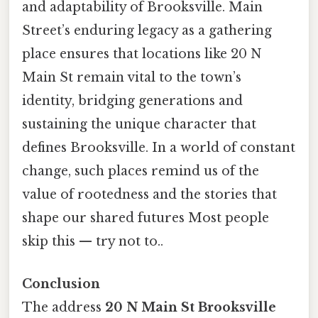
and adaptability of Brooksville. Main
Street’s enduring legacy as a gathering
place ensures that locations like 20 N
Main St remain vital to the town’s
identity, bridging generations and
sustaining the unique character that
defines Brooksville. In a world of constant
change, such places remind us of the
value of rootedness and the stories that
shape our shared futures Most people
skip this — try not to..
Conclusion
The address
20 N Main St Brooksville