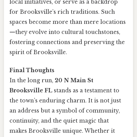
local initiatives, or serve as a backdrop
for Brooksville’s rich traditions. Such
spaces become more than mere locations
—they evolve into cultural touchstones,
fostering connections and preserving the
spirit of Brooksville.
Final Thoughts
In the long run,
20 N Main St
Brooksville FL
stands as a testament to
the town’s enduring charm. It is not just
an address but a symbol of community,
continuity, and the quiet magic that
makes Brooksville unique. Whether it