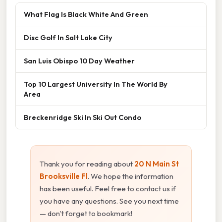
What Flag Is Black White And Green
Disc Golf In Salt Lake City
San Luis Obispo 10 Day Weather
Top 10 Largest University In The World By
Area
Breckenridge Ski In Ski Out Condo
Thank you for reading about
20 N Main St
Brooksville Fl
. We hope the information
has been useful. Feel free to contact us if
you have any questions. See you next time
— don't forget to bookmark!