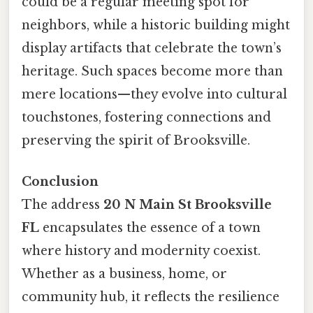
could be a regular meeting spot for
neighbors, while a historic building might
display artifacts that celebrate the town’s
heritage. Such spaces become more than
mere locations—they evolve into cultural
touchstones, fostering connections and
preserving the spirit of Brooksville.
Conclusion
The address
20 N Main St Brooksville
FL
encapsulates the essence of a town
where history and modernity coexist.
Whether as a business, home, or
community hub, it reflects the resilience