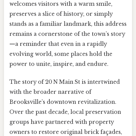
welcomes visitors with a warm smile,
preserves a slice of history, or simply
stands as a familiar landmark, this address
remains a cornerstone of the town’s story
—a reminder that even in a rapidly
evolving world, some places hold the
power to unite, inspire, and endure.
The story of 20 N Main St is intertwined
with the broader narrative of
Brooksville’s downtown revitalization.
Over the past decade, local preservation
groups have partnered with property
owners to restore original brick façades,