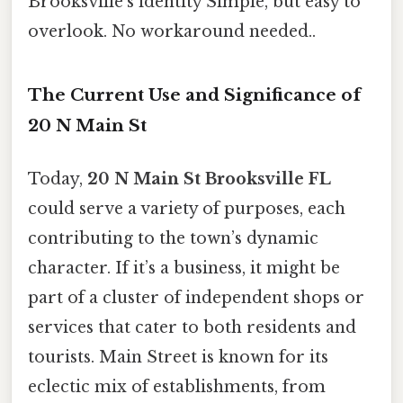
Brooksville’s identity Simple, but easy to
overlook. No workaround needed..
The Current Use and Significance of
20 N Main St
Today,
20 N Main St Brooksville FL
could serve a variety of purposes, each
contributing to the town’s dynamic
character. If it’s a business, it might be
part of a cluster of independent shops or
services that cater to both residents and
tourists. Main Street is known for its
eclectic mix of establishments, from