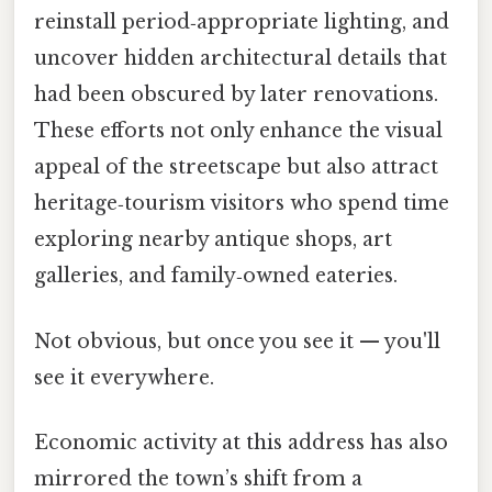
reinstall period‑appropriate lighting, and
uncover hidden architectural details that
had been obscured by later renovations.
These efforts not only enhance the visual
appeal of the streetscape but also attract
heritage‑tourism visitors who spend time
exploring nearby antique shops, art
galleries, and family‑owned eateries.
Not obvious, but once you see it — you'll
see it everywhere.
Economic activity at this address has also
mirrored the town’s shift from a