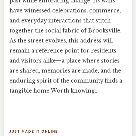
past while embracing change. Its walls
have witnessed celebrations, commerce,
and everyday interactions that stitch
together the social fabric of Brooksville.
As the street evolves, this address will
remain a reference point for residents
and visitors alike—a place where stories
are shared, memories are made, and the
enduring spirit of the community finds a
tangible home Worth knowing..
JUST MADE IT ONLINE