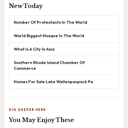
New Today
Number Of Protestants In The World
World Biggest Mosque In The World
What Is A City In Asia
Southern Rhode Island Chamber Of
Commerce
Homes For Sale Lake Wallenpaupack Pa
DIG DEEPER HERE
You May Enjoy These