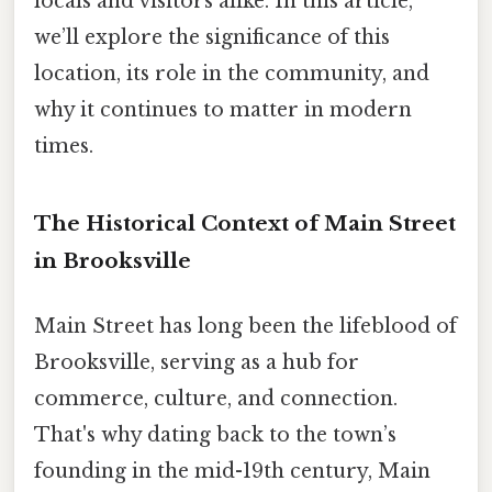
locals and visitors alike. In this article,
we’ll explore the significance of this
location, its role in the community, and
why it continues to matter in modern
times.
The Historical Context of Main Street
in Brooksville
Main Street has long been the lifeblood of
Brooksville, serving as a hub for
commerce, culture, and connection.
That's why dating back to the town’s
founding in the mid-19th century, Main