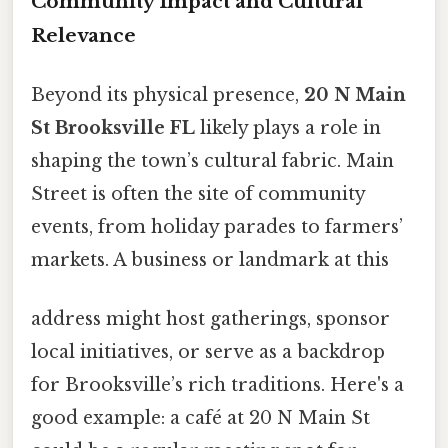
Community Impact and Cultural
Relevance
Beyond its physical presence,
20 N Main
St Brooksville FL
likely plays a role in
shaping the town’s cultural fabric. Main
Street is often the site of community
events, from holiday parades to farmers’
markets. A business or landmark at this
address might host gatherings, sponsor
local initiatives, or serve as a backdrop
for Brooksville’s rich traditions. Here's a
good example: a café at 20 N Main St