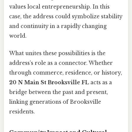
values local entrepreneurship. In this
case, the address could symbolize stability
and continuity in a rapidly changing
world.
What unites these possibilities is the
address’s role as a connector. Whether
through commerce, residence, or history,
20 N Main St Brooksville FL
acts as a
bridge between the past and present,
linking generations of Brooksville
residents.