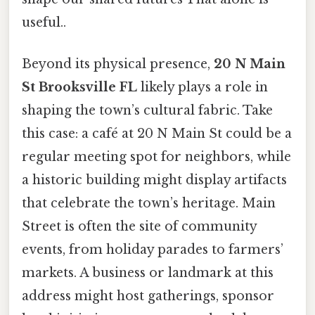
useful..
Beyond its physical presence,
20 N Main
St Brooksville FL
likely plays a role in
shaping the town’s cultural fabric. Take
this case: a café at 20 N Main St could be a
regular meeting spot for neighbors, while
a historic building might display artifacts
that celebrate the town’s heritage. Main
Street is often the site of community
events, from holiday parades to farmers’
markets. A business or landmark at this
address might host gatherings, sponsor