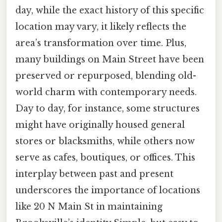
day, while the exact history of this specific
location may vary, it likely reflects the
area’s transformation over time. Plus,
many buildings on Main Street have been
preserved or repurposed, blending old-
world charm with contemporary needs.
Day to day, for instance, some structures
might have originally housed general
stores or blacksmiths, while others now
serve as cafes, boutiques, or offices. This
interplay between past and present
underscores the importance of locations
like 20 N Main St in maintaining