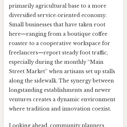
primarily agricultural base to a more
diversified service‑oriented economy.
Small businesses that have taken root
here—ranging from a boutique coffee
roaster to a cooperative workspace for
freelancers—report steady foot traffic,
especially during the monthly “Main
Street Market” when artisans set up stalls
along the sidewalk. The synergy between
longstanding establishments and newer
ventures creates a dynamic environment
where tradition and innovation coexist.
Looking ahead, community planners