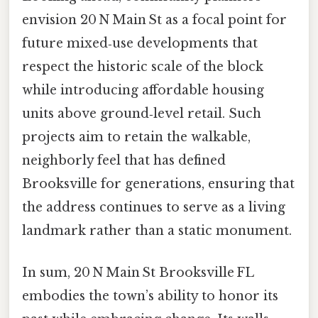
envision 20 N Main St as a focal point for
future mixed‑use developments that
respect the historic scale of the block
while introducing affordable housing
units above ground‑level retail. Such
projects aim to retain the walkable,
neighborly feel that has defined
Brooksville for generations, ensuring that
the address continues to serve as a living
landmark rather than a static monument.
In sum, 20 N Main St Brooksville FL
embodies the town’s ability to honor its