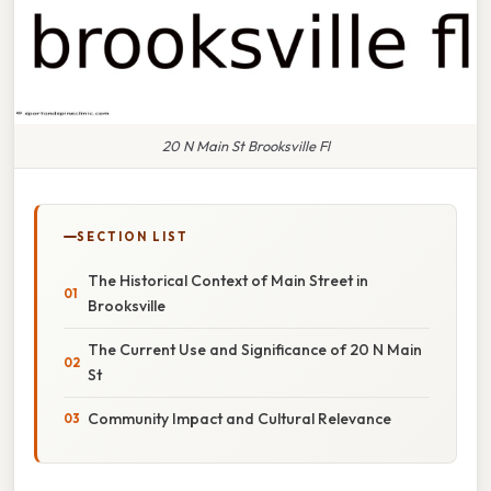
20 N Main St Brooksville Fl
SECTION LIST
The Historical Context of Main Street in
Brooksville
The Current Use and Significance of 20 N Main
St
Community Impact and Cultural Relevance