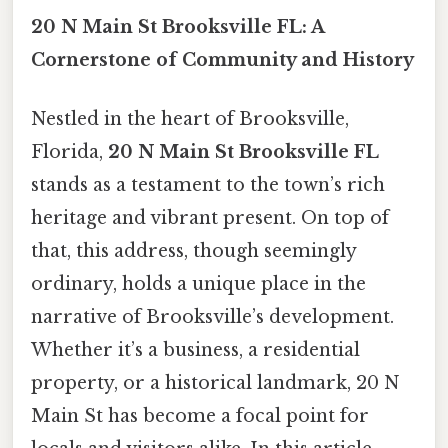
20 N Main St Brooksville FL: A
Cornerstone of Community and History
Nestled in the heart of Brooksville,
Florida,
20 N Main St Brooksville FL
stands as a testament to the town’s rich
heritage and vibrant present. On top of
that, this address, though seemingly
ordinary, holds a unique place in the
narrative of Brooksville’s development.
Whether it’s a business, a residential
property, or a historical landmark, 20 N
Main St has become a focal point for