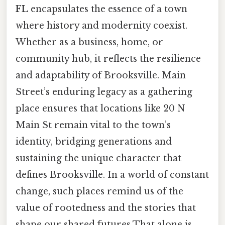
FL
encapsulates the essence of a town
where history and modernity coexist.
Whether as a business, home, or
community hub, it reflects the resilience
and adaptability of Brooksville. Main
Street’s enduring legacy as a gathering
place ensures that locations like 20 N
Main St remain vital to the town’s
identity, bridging generations and
sustaining the unique character that
defines Brooksville. In a world of constant
change, such places remind us of the
value of rootedness and the stories that
shape our shared futures That alone is