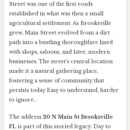
Street was one of the first roads
established in what was then a small
agricultural settlement. As Brooksville
grew, Main Street evolved from a dirt
path into a bustling thoroughfare lined
with shops, saloons, and later, modern
businesses. The street’s central location
made it a natural gathering place,
fostering a sense of community that
persists today Easy to understand, harder
to ignore..
The address
20 N Main St Brooksville
FL
is part of this storied legacy. Day to