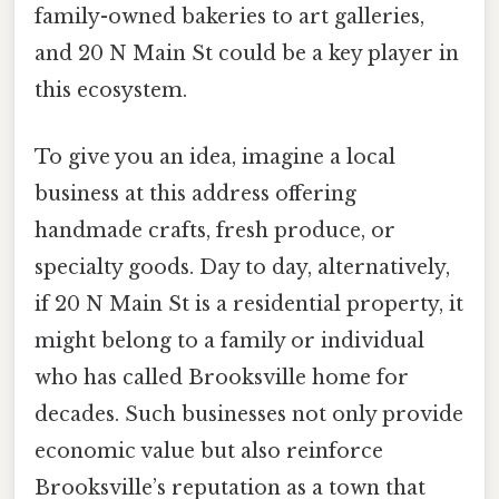
family-owned bakeries to art galleries,
and 20 N Main St could be a key player in
this ecosystem.
To give you an idea, imagine a local
business at this address offering
handmade crafts, fresh produce, or
specialty goods. Day to day, alternatively,
if 20 N Main St is a residential property, it
might belong to a family or individual
who has called Brooksville home for
decades. Such businesses not only provide
economic value but also reinforce
Brooksville’s reputation as a town that