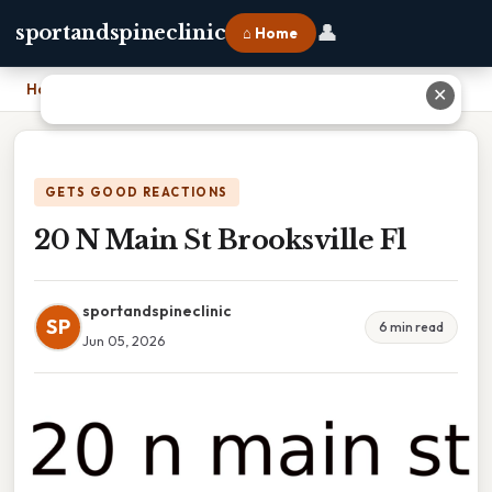
👤
sportandspineclinic
⌂ Home
Home
›
20 N Main St Brooksville Fl
✕
GETS GOOD REACTIONS
20 N Main St Brooksville Fl
sportandspineclinic
SP
6 min read
Jun 05, 2026